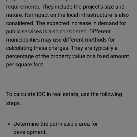
requirements
. They include the project's size and
nature. Its impact on the local infrastructure is also
considered. The expected increase in demand for
public services is also considered. Different
municipalities may use different methods for
calculating these charges. They are typically a
percentage of the property value or a fixed amount
per square foot.
To calculate IDC in real estate, use the following
steps:
Determine the permissible area for
development.