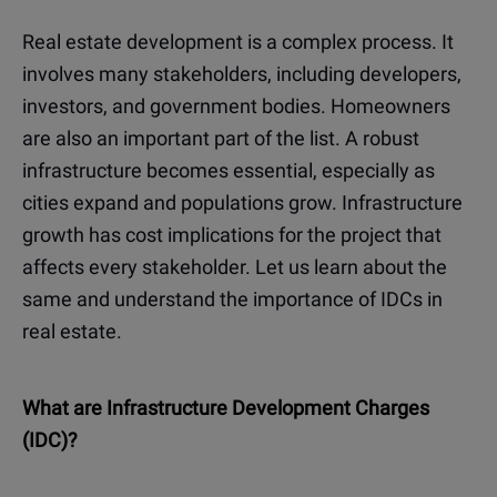
Real estate development is a complex process. It
involves many stakeholders, including developers,
investors, and government bodies. Homeowners
are also an important part of the list. A robust
infrastructure becomes essential, especially as
cities expand and populations grow. Infrastructure
growth has cost implications for the project that
affects every stakeholder. Let us learn about the
same and understand the importance of IDCs in
real estate.
What are Infrastructure Development Charges
(IDC)?