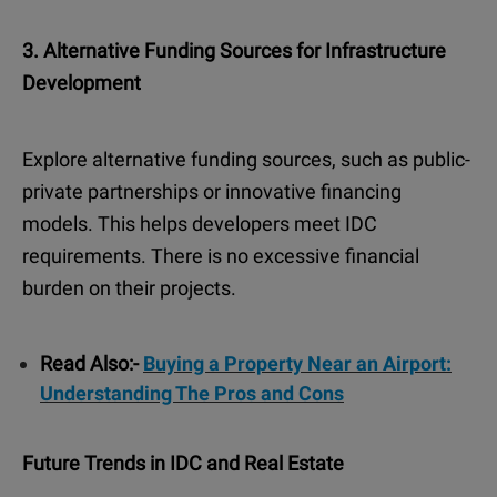
3. Alternative Funding Sources for Infrastructure
Development
Explore alternative funding sources, such as public-
private partnerships or innovative financing
models. This helps developers meet IDC
requirements. There is no excessive financial
burden on their projects.
Read Also:-
Buying a Property Near an Airport:
Understanding The Pros and Cons
Future Trends in IDC and Real Estate