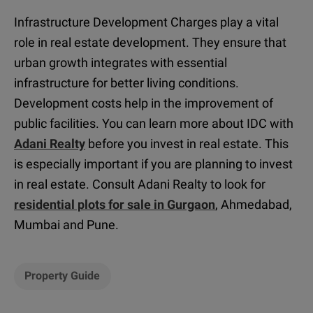
Infrastructure Development Charges play a vital
role in real estate development. They ensure that
urban growth integrates with essential
infrastructure for better living conditions.
Development costs help in the improvement of
public facilities. You can learn more about IDC with
Adani Realty
before you invest in real estate. This
is especially important if you are planning to invest
in real estate. Consult Adani Realty to look for
residential plots for sale in Gurgaon
, Ahmedabad,
Mumbai and Pune
.
Property Guide