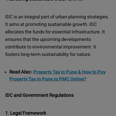
IDC is an integral part of urban planning strategies.
It aims at promoting sustainable growth. IDC
allocates the funds for essential infrastructure. It
ensures that the upcoming developments
contribute to environmental improvement. It
fosters long-term sustainability for nature.
Read Also:-
Property Tax in Pune & How to Pay
Property Tax in Pune to PMC Online?
IDC and Government Regulations
1. Legal Framework