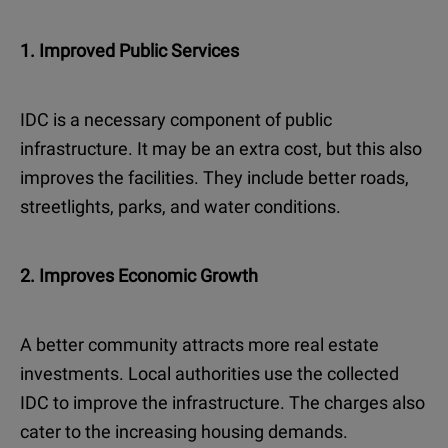
1. Improved Public Services
IDC is a necessary component of public
infrastructure. It may be an extra cost, but this also
improves the facilities. They include better roads,
streetlights, parks, and water conditions.
2. Improves Economic Growth
A better community attracts more real estate
investments. Local authorities use the collected
IDC to improve the infrastructure. The charges also
cater to the increasing housing demands.