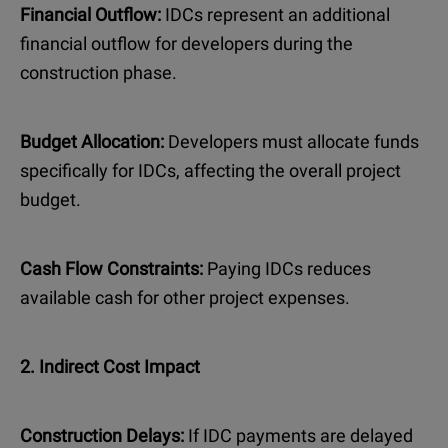
Financial Outflow:
IDCs represent an additional
financial outflow for developers during the
construction phase.
Budget Allocation:
Developers must allocate funds
specifically for IDCs, affecting the overall project
budget.
Cash Flow Constraints:
Paying IDCs reduces
available cash for other project expenses.
2. Indirect Cost Impact
Construction Delays:
If IDC payments are delayed