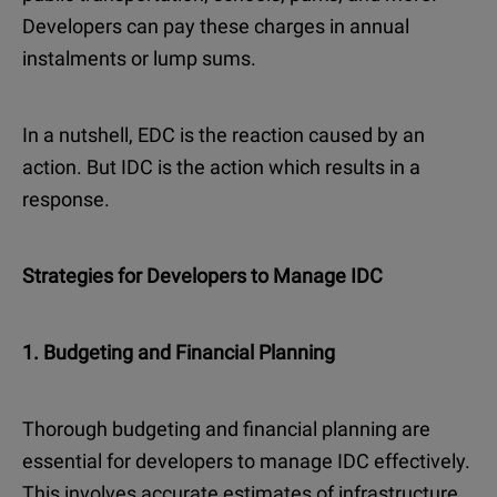
Developers can pay these charges in annual
instalments or lump sums.
In a nutshell, EDC is the reaction caused by an
action. But IDC is the action which results in a
response.
Strategies for Developers to Manage IDC
1. Budgeting and Financial Planning
Thorough budgeting and financial planning are
essential for developers to manage IDC effectively.
This involves accurate estimates of infrastructure