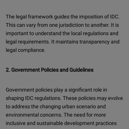
The legal framework guides the imposition of IDC.
This can vary from one jurisdiction to another. It is
important to understand the local regulations and
legal requirements. It maintains transparency and
legal compliance.
2. Government Policies and Guidelines
Government policies play a significant role in
shaping IDC regulations. These policies may evolve
to address the changing urban scenario and
environmental concerns. The need for more
inclusive and sustainable development practices