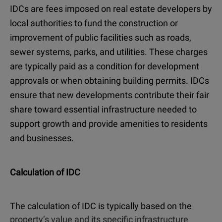
IDCs are fees imposed on real estate developers by
local authorities to fund the construction or
improvement of public facilities such as roads,
sewer systems, parks, and utilities. These charges
are typically paid as a condition for development
approvals or when obtaining building permits. IDCs
ensure that new developments contribute their fair
share toward essential infrastructure needed to
support growth and provide amenities to residents
and businesses.
Calculation of IDC
The calculation of IDC is typically based on the
property’s value and its specific infrastructure