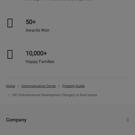
50+
Awards Won
10,000+
Happy Families
Home
Communication Corner
Property Guide
IDC (Infrastructure Development Charges) in Real estate
Company