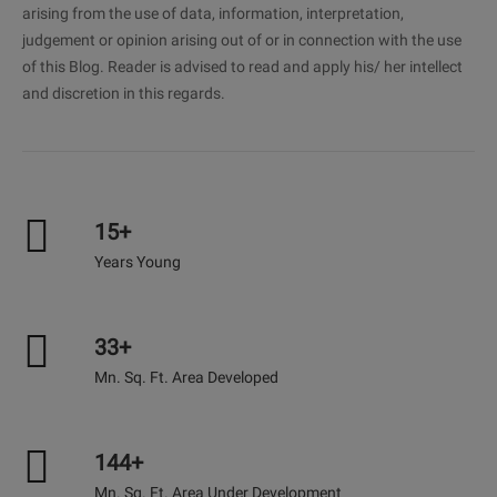
arising from the use of data, information, interpretation,
judgement or opinion arising out of or in connection with the use
of this Blog. Reader is advised to read and apply his/ her intellect
and discretion in this regards.
15+
Years Young
33+
Mn. Sq. Ft. Area Developed
144+
Mn. Sq. Ft. Area Under Development