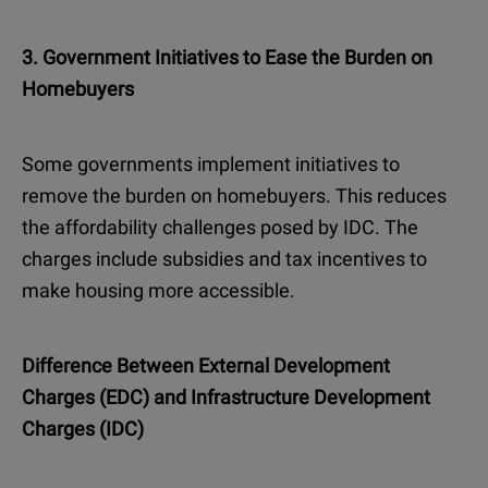
3. Government Initiatives to Ease the Burden on
Homebuyers
Some governments implement initiatives to
remove the burden on homebuyers. This reduces
the affordability challenges posed by IDC. The
charges include subsidies and tax incentives to
make housing more accessible.
Difference Between External Development
Charges (EDC) and Infrastructure Development
Charges (IDC)