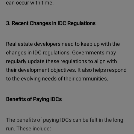
can occur with time.
3. Recent Changes in IDC Regulations
Real estate developers need to keep up with the
changes in IDC regulations. Governments may
regularly update these regulations to align with
their development objectives. It also helps respond
to the evolving needs of their communities.
Benefits of Paying IDCs
The benefits of paying IDCs can be felt in the long
run. These include: