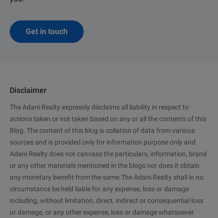
Get in touch
Disclaimer
The Adani Realty expressly disclaims all liability in respect to
actions taken or not taken based on any or all the contents of this
Blog. The content of this blog is collation of data from various
sources and is provided only for information purpose only and
Adani Realty does not canvass the particulars, information, brand
or any other materials mentioned in the blogs nor does it obtain
any monetary benefit from the same.The Adani Realty shall in no
circumstance be held liable for any expense, loss or damage
including, without limitation, direct, indirect or consequential loss
or damage, or any other expense, loss or damage whatsoever