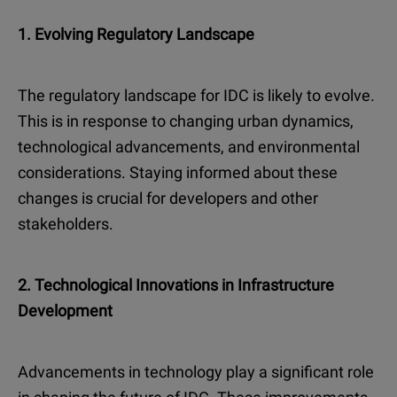
1. Evolving Regulatory Landscape
The regulatory landscape for IDC is likely to evolve.
This is in response to changing urban dynamics,
technological advancements, and environmental
considerations. Staying informed about these
changes is crucial for developers and other
stakeholders.
2. Technological Innovations in Infrastructure
Development
Advancements in technology play a significant role