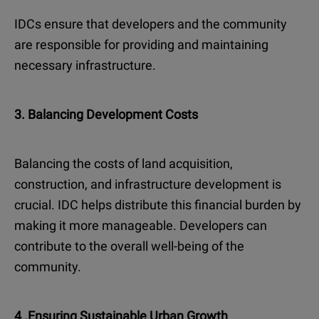
IDCs ensure that developers and the community
are responsible for providing and maintaining
necessary infrastructure.
3. Balancing Development Costs
Balancing the costs of land acquisition,
construction, and infrastructure development is
crucial. IDC helps distribute this financial burden by
making it more manageable. Developers can
contribute to the overall well-being of the
community.
4 .Ensuring Sustainable Urban Growth