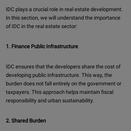
IDC plays a crucial role in real estate development.
In this section, we will understand the importance
of IDC in the real estate sector:
1. Finance Public Infrastructure
IDC ensures that the developers share the cost of
developing public infrastructure. This way, the
burden does not fall entirely on the government or
taxpayers. This approach helps maintain fiscal
responsibility and urban sustainability.
2. Shared Burden