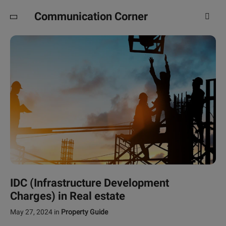
Communication Corner
IDC (Infrastructure Development
Charges) in Real estate
May 27, 2024
in
Property Guide