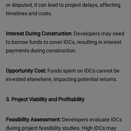
or disputed, it can lead to project delays, affecting
timelines and costs.
Interest During Construction
: Developers may need
to borrow funds to cover IDCs, resulting in interest
payments during construction.
Opportunity Cost:
Funds spent on IDCs cannot be
invested elsewhere, impacting potential returns.
3. Project Viability and Profitability
Feasibility Assessment:
Developers evaluate IDCs
during project feasibility studies. High IDCs may