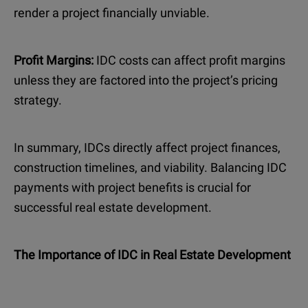
render a project financially unviable.
Profit Margins:
IDC costs can affect profit margins
unless they are factored into the project’s pricing
strategy.
In summary, IDCs directly affect project finances,
construction timelines, and viability. Balancing IDC
payments with project benefits is crucial for
successful real estate development.
The Importance of IDC in Real Estate Development