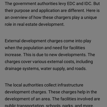
The government authorities levy EDC and IDC. But
their purpose and application are different. Here is
an overview of how these chargers play a unique
role in real estate development.
External development charges come into play
when the population and need for facilities
increase. This is due to new developments. The
charges cover various external costs, including
drainage systems, water supply, and roads.
The local authorities collect infrastructure
development charges. These charges help in the
development of an area. The facilities involved are
public transportation, schools, parks, and more.