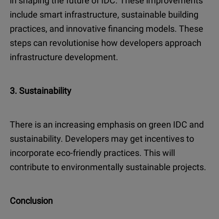
in shaping the future of IDC. These improvements
include smart infrastructure, sustainable building
practices, and innovative financing models. These
steps can revolutionise how developers approach
infrastructure development.
3. Sustainability
There is an increasing emphasis on green IDC and
sustainability. Developers may get incentives to
incorporate eco-friendly practices. This will
contribute to environmentally sustainable projects.
Conclusion