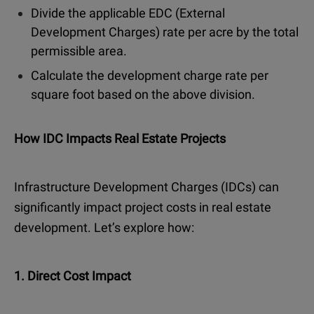
Divide the applicable EDC (External
Development Charges) rate per acre by the total
permissible area.
Calculate the development charge rate per
square foot based on the above division.
How IDC Impacts Real Estate Projects
Infrastructure Development Charges (IDCs) can
significantly impact project costs in real estate
development. Let’s explore how:
1. Direct Cost Impact