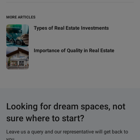
MORE ARTICLES
Types of Real Estate Investments
Importance of Quality in Real Estate
Looking for dream spaces, not
sure where to start?
Leave us a query and our representative will get back to
you.