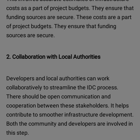
costs as a part of project budgets. They ensure that
funding sources are secure. These costs are a part
of project budgets. They ensure that funding
sources are secure.
2. Collaboration with Local Authorities
Developers and local authorities can work
collaboratively to streamline the IDC process.
There should be open communication and
cooperation between these stakeholders. It helps
contribute to smoother infrastructure development.
Both the community and developers are involved in
this step.