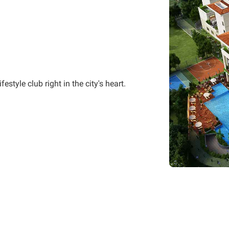
style club right in the city's heart.