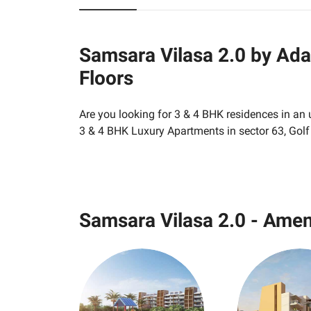
Samsara Vilasa 2.0 by Ada
Floors
Are you looking for 3 & 4 BHK residences in an
3 & 4 BHK Luxury Apartments in sector 63, Gol
Samsara Vilasa 2.0 - Amen