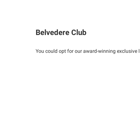
Belvedere Club
You could opt for our award-winning exclusive life