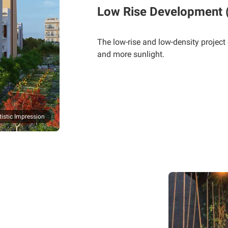
Low Rise Development (S
The low-rise and low-density project
and more sunlight.
tistic Impression