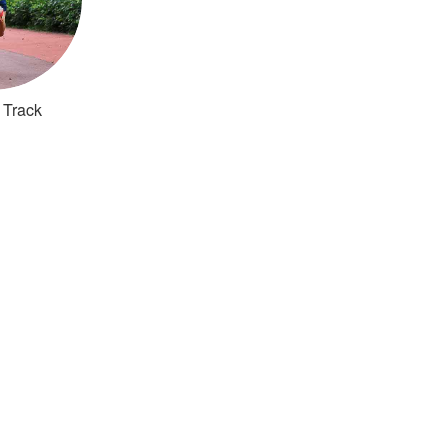
 Track