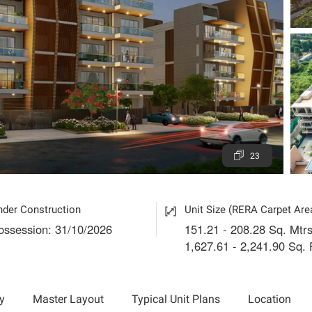
23
nder Construction
Unit Size (RERA Carpet Are
ossession: 31/10/2026
151.21 - 208.28 Sq. Mtrs
1,627.61 - 2,241.90 Sq. 
y
Master Layout
Typical Unit Plans
Location