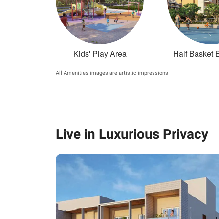
Kids' Play Area
Half Basket B
All Amenities images are artistic impressions
Live in Luxurious Privacy