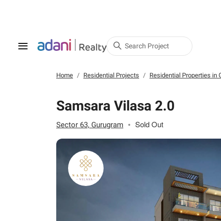
Search Project
Home
Residential Projects
Residential Properties in
Samsara Vilasa 2.0
Sold Out
Sector 63, Gurugram