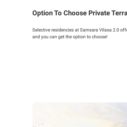
Option To Choose Private Terr
Selective residencies at Samsara Vilasa 2.0 off
and you can get the option to choose!