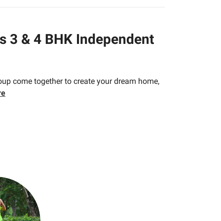
us 3 & 4 BHK Independent
roup come together to create your dream home,
re