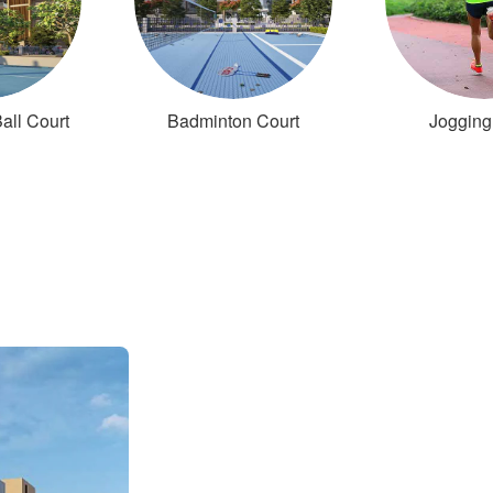
all Court
Badminton Court
Jogging