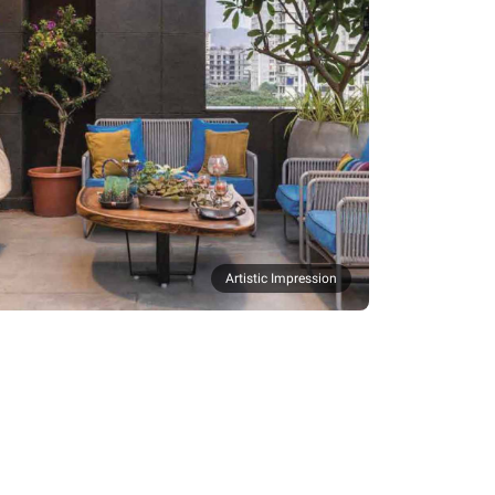
Artistic Impression