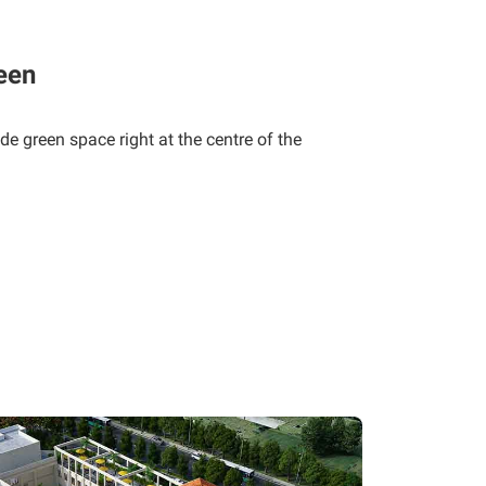
een
de green space right at the centre of the