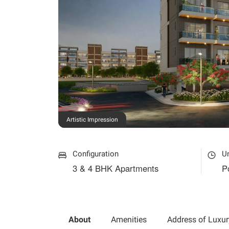
Artistic Impression
Configuration
U
3 & 4 BHK Apartments
P
About
Amenities
Address of Luxur