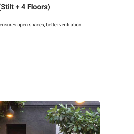
tilt + 4 Floors)
 ensures open spaces, better ventilation