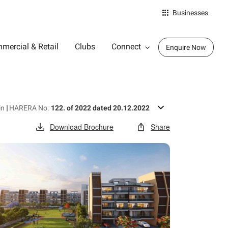
Businesses
mercial & Retail
Clubs
Connect
Enquire Now
in
|
HARERA No.
122. of 2022 dated 20.12.2022
Download Brochure
Share