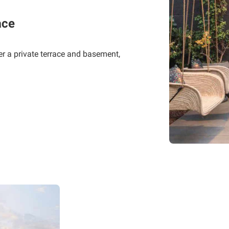
ace
er a private terrace and basement,