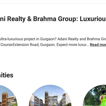
ni Realty & Brahma Group: Luxurio
 ultra-luxurious project in Gurgaon? Adani Realty and Brahma G
f Course Extension Road, Gurgaon. Expect more luxur
...
Read mo
ities