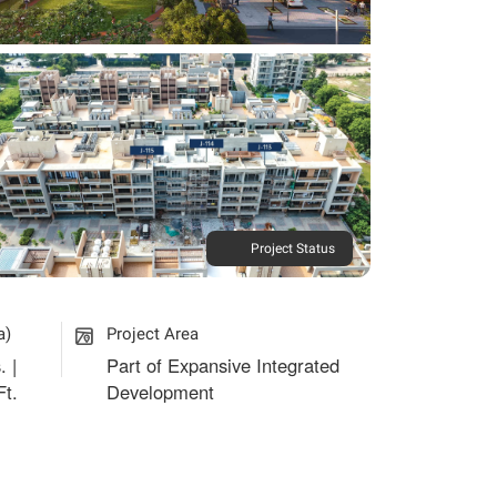
Project Status
a)
Project Area
. |
Part of Expansive Integrated
Ft.
Development