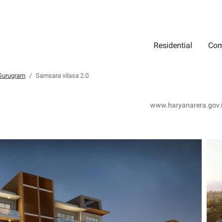
Residential
Com
Search
Location
Type
Status
Select Property Location
Select Property Type
Select Property Status
 Gurugram
Samsara vilasa 2.0
www.haryanarera.gov.