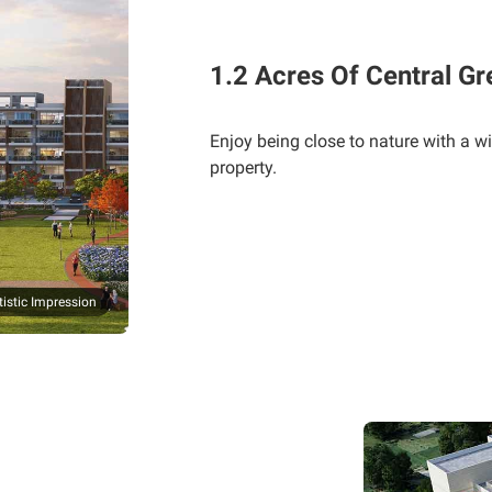
1.2 Acres Of Central Gr
Enjoy being close to nature with a wi
property.
tistic Impression