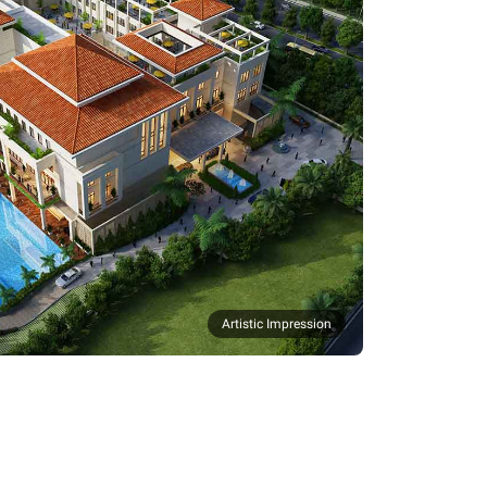
Artistic Impression