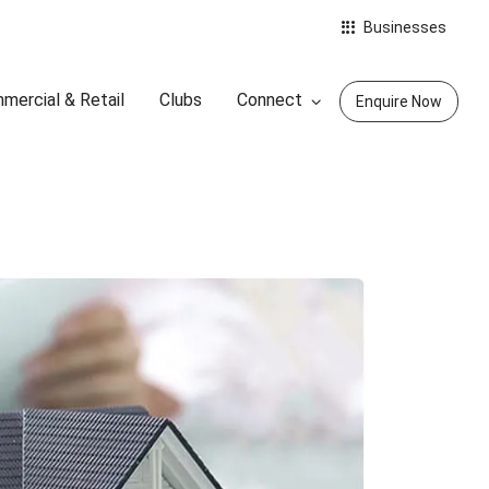
Businesses
mercial & Retail
Clubs
Connect
Enquire Now