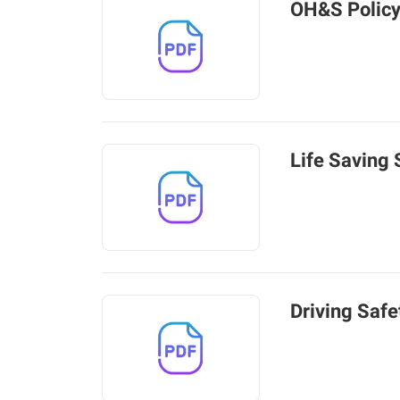
OH&S Polic
Life Saving 
Driving Safe