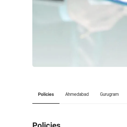
Policies
Ahmedabad
Gurugram
Policies