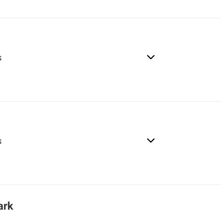
s
s
ark