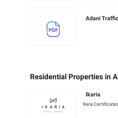
Adani Traffi
Residential Properties in
Ikaria
Rera Certificate