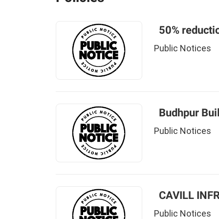
50% reductio
Public Notices
Budhpur Bui
Public Notices
CAVILL INF
Public Notices