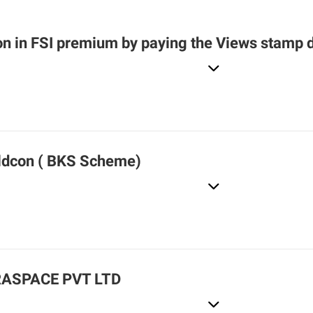
n in FSI premium by paying the Views stamp 
ldcon ( BKS Scheme)
RASPACE PVT LTD