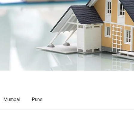
Mumbai
Pune