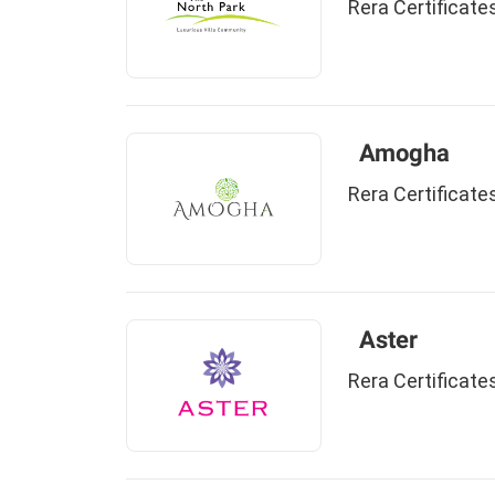
Rera Certificate
Amogha
Rera Certificate
Aster
Rera Certificate