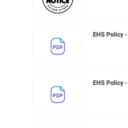
EHS Policy -
EHS Policy -