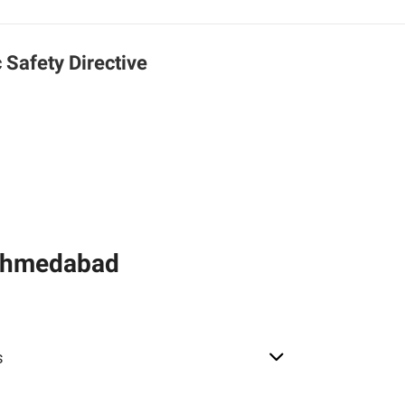
c Safety Directive
 Ahmedabad
s