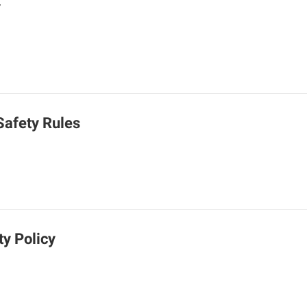
y
Safety Rules
ty Policy