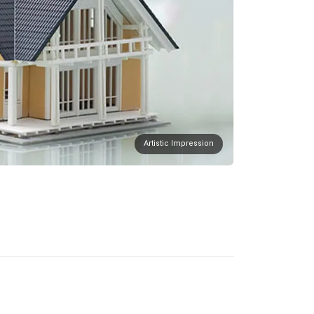
Artistic Impression