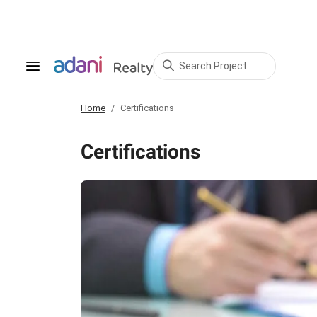
Search Project
Home
Certifications
Certifications