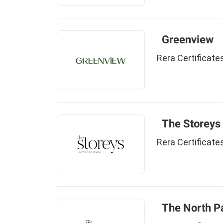
Greenview
Rera Certificate
The Storeys
Rera Certificate
The North P