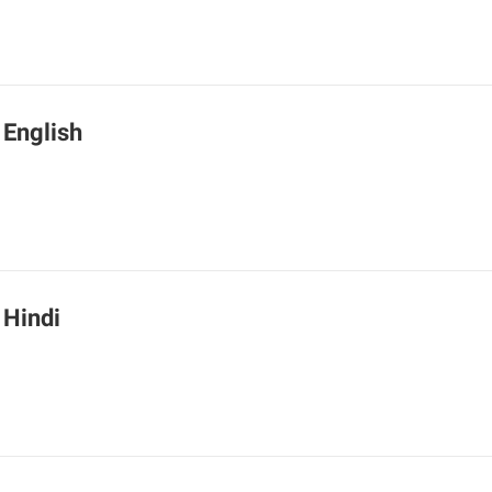
 English
 Hindi