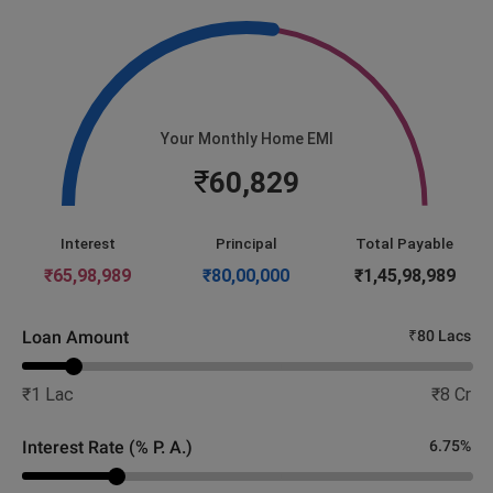
Your Monthly Home EMI
₹
60,829
Interest
Principal
Total Payable
₹
65,98,989
₹
80,00,000
₹
1,45,98,989
Loan Amount
₹
80 Lacs
₹
1 Lac
₹
8 Cr
Interest Rate (% P. A.)
6.75
%