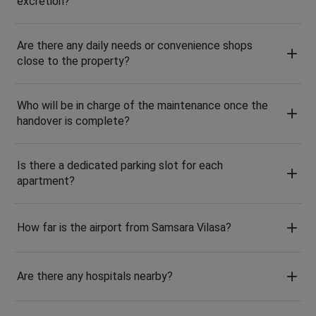
excretion?
Are there any daily needs or convenience shops
close to the property?
Who will be in charge of the maintenance once the
handover is complete?
Is there a dedicated parking slot for each
apartment?
How far is the airport from Samsara Vilasa?
Are there any hospitals nearby?