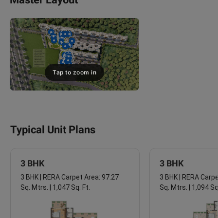
Tap to zoom in
Typical Unit Plans
3 BHK
3 BHK
3 BHK | RERA Carpet Area: 97.27
3 BHK | RERA Carpe
Sq. Mtrs. | 1,047 Sq. Ft.
Sq. Mtrs. | 1,094 Sq