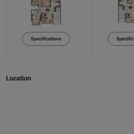
Specifications
Specific
Location