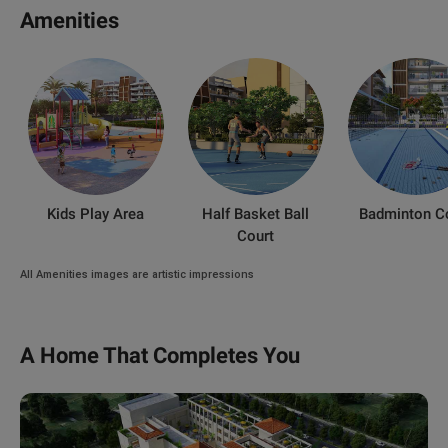
Amenities
Kids Play Area
Half Basket Ball
Badminton C
Court
All Amenities images are artistic impressions
A Home That Completes You