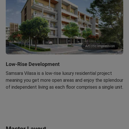
Artistic Impression
Low-Rise Development
Samsara Vilasa is a low-rise luxury residential project
meaning you get more open areas and enjoy the splendour
of independent living as each floor comprises a single unit.
Master Layout