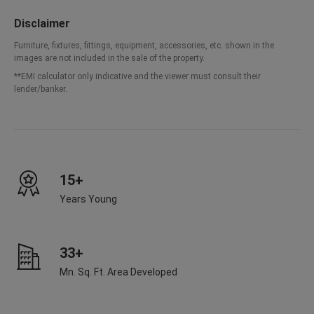
Disclaimer
Furniture, fixtures, fittings, equipment, accessories, etc. shown in the
images are not included in the sale of the property.
**EMI calculator only indicative and the viewer must consult their
lender/banker.
15+
Years Young
33+
Mn. Sq. Ft. Area Developed