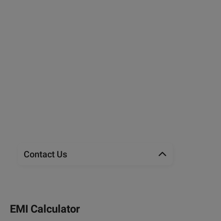
Contact Us
EMI Calculator