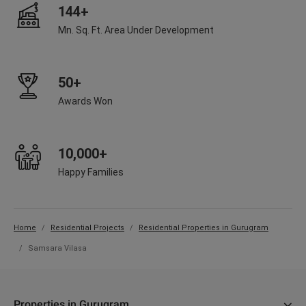
144+
Mn. Sq. Ft. Area Under Development
50+
Awards Won
10,000+
Happy Families
Home
Residential Projects
Residential Properties in Gurugram
Samsara Vilasa
Properties in Gurugram