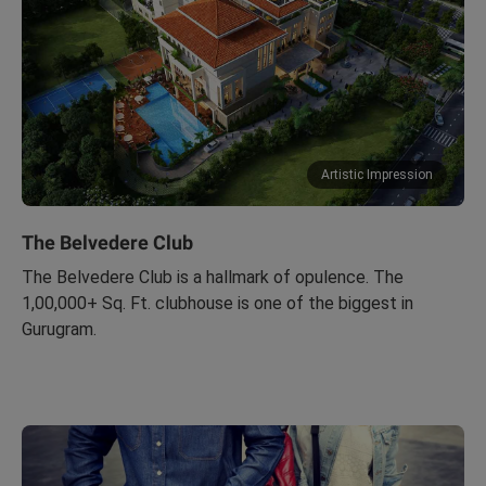
Artistic Impression
The Belvedere Club
The Belvedere Club is a hallmark of opulence. The
1,00,000+ Sq. Ft. clubhouse is one of the biggest in
Gurugram.