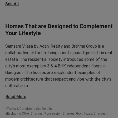
See All
Homes That are Designed to Complement
Your Lifestyle
Samsara Vilasa by Adani Realty and Brahma Group is a
collaborative effort to bring about a paradigm shift in real
estate. The residential society introduces some of the
city’s most exemplary 3 & 4 BHK independent floors in
Gurugram. The houses are resplendent examples of
modern architecture that respect and vibe with the city’s
cultural aura.
Read More
*Terms & Conditions
See Details
#Excluding Other Charges (Possession Charges, Govt. taxes/Charges)