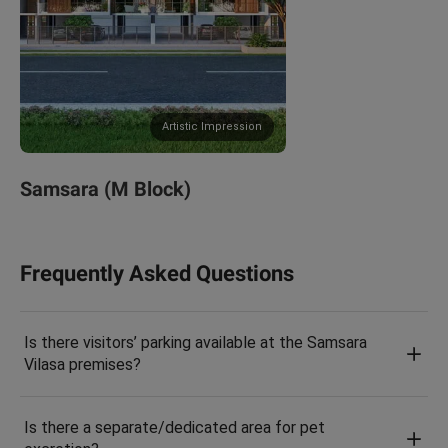
Artistic Impression
Samsara (M Block)
Frequently Asked Questions
Is there visitors’ parking available at the Samsara
Vilasa premises?
Is there a separate/dedicated area for pet