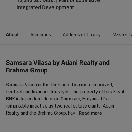
12,243 Sq. Mtrs. | Part of Expansive
Integrated Development
About
Amenities
Address of Luxury
Master L
Samsara Vilasa by Adani Realty and
Brahma Group
Samsara Vilasa is the threshold to a more improved,
genteel and luxurious lifestyle. The property offers 3 & 4
BHK independent floors in Gurugram, Haryana. It’s a
remarkable initiative as two real estate giants, Adani
Realty and the Brahma Group, hav
...
Read more