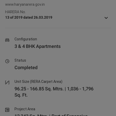
www.haryanarera.gov.in
HARERA No.
13 of 2019 dated 26.03.2019
Configuration
3 & 4 BHK Apartments
Status
Completed
Unit Size (RERA Carpet Area)
96.25 - 166.85 Sq. Mtrs. | 1,036 - 1,796
Sq. Ft.
Project Area