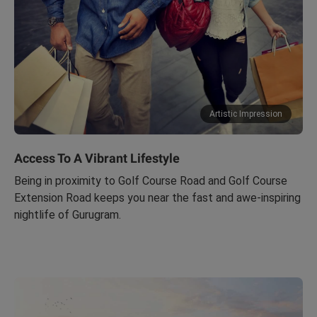
Artistic Impression
Access To A Vibrant Lifestyle
Being in proximity to Golf Course Road and Golf Course
Extension Road keeps you near the fast and awe-inspiring
nightlife of Gurugram.