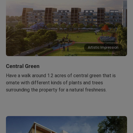
Artistic Impression
Central Green
Have a walk around 1.2 acres of central green that is
ornate with different kinds of plants and trees
surrounding the property for a natural freshness.