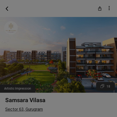
18
Artistic Impression
Samsara Vilasa
Sector 63, Gurugram