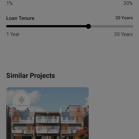
1%
30%
Loan Tenure
20 Years
1 Year
30 Years
Similar Projects