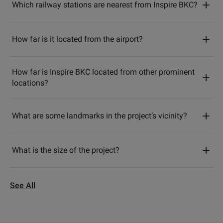
Which railway stations are nearest from Inspire BKC?
How far is it located from the airport?
How far is Inspire BKC located from other prominent
locations?
What are some landmarks in the project’s vicinity?
What is the size of the project?
See All