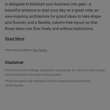
is designed to kickstart your business into gear - a
beautiful entrance to start your day on a great note; an
awe-inspiring architecture for grand ideas to take shape
and flourish; and a flexible, column-free layout so that
those ideas can flow freely and without restrictions.
Read More
*Terms & Conditions
See Details
Disclaimer
Furniture, fixtures, fittings, equipment, accessories, etc. shown in the images
are not included in the sale of the property.
**EMI calculator only indicative and the viewer must consult their
lender/banker.