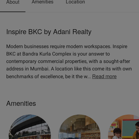
About
Amenities
Location
Inspire BKC by Adani Realty
Modern businesses require modern workspaces. Inspire
BKC at Bandra Kurla Complex is your answer to
contemporary commercial properties, with a sought-after
address in Mumbai. A location like this come its with own
Read more
benchmarks of excellence, be it the w
...
Amenities