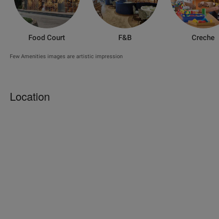
Food Court
F&B
Creche
Few Amenities images are artistic impression
Location