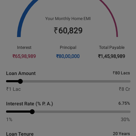
Your Monthly Home EMI
₹
60,829
Interest
Principal
Total Payable
₹
65,98,989
₹
80,00,000
₹
1,45,98,989
Loan Amount
₹
80 Lacs
₹
1 Lac
₹
8 Cr
Interest Rate (% P. A.)
6.75
%
1%
30%
Loan Tenure
20 Years