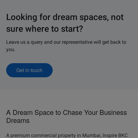
Looking for dream spaces, not
sure where to start?
Leave us a query and our representative will get back to
you.
Get in touch
A Dream Space to Chase Your Business
Dreams
A premium commercial property in Mumbai, Inspire BKC