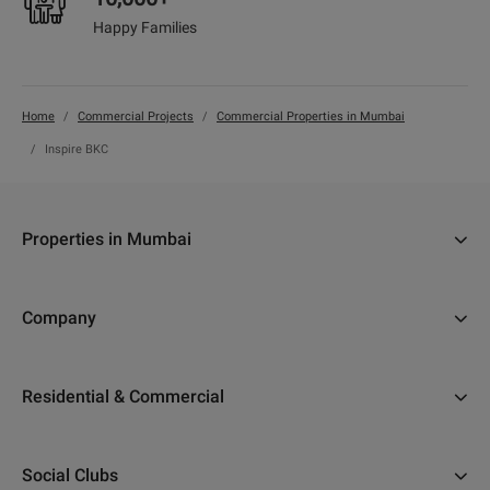
Happy Families
Home
Commercial Projects
Commercial Properties in Mumbai
Inspire BKC
Properties in Mumbai
Flats in Navi Mumbai
Company
Properties in Thane
About Us
Flats in Thane
Residential & Commercial
Why Adani
Flats in Nerul
Ahmedabad
Careers
Flats in Mumbai
Social Clubs