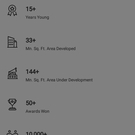
15+
Years Young
33+
Mn. Sq. Ft. Area Developed
144+
Mn. Sq. Ft. Area Under Development
50+
Awards Won
10,000+