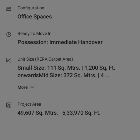
Configuration
Office Spaces
Ready To Move In
Possession: Immediate Handover
Unit Size (RERA Carpet Area)
Small Size: 111 Sq. Mtrs. | 1,200 Sq. Ft.
onwards
Mid Size: 372 Sq. Mtrs. | 4
...
More
Project Area
49,607 Sq. Mtrs. | 5,33,970 Sq. Ft.