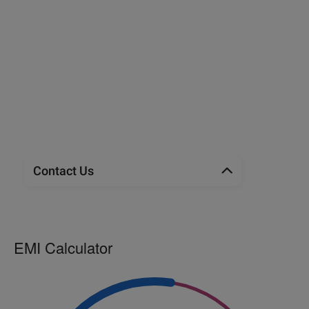
Contact Us
EMI Calculator