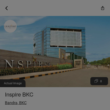
8
Actual Image
Inspire BKC
Bandra, BKC