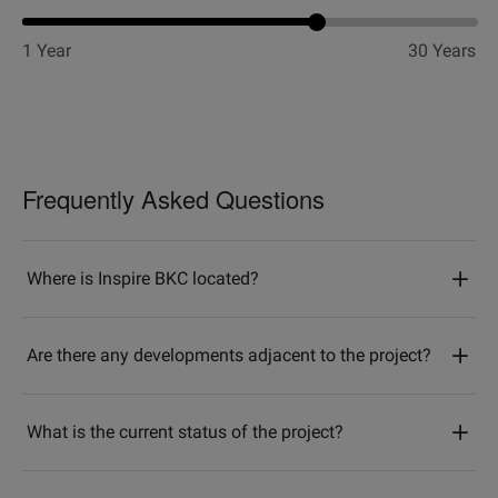
1 Year
30 Years
Frequently Asked Questions
Where is Inspire BKC located?
Are there any developments adjacent to the project?
What is the current status of the project?