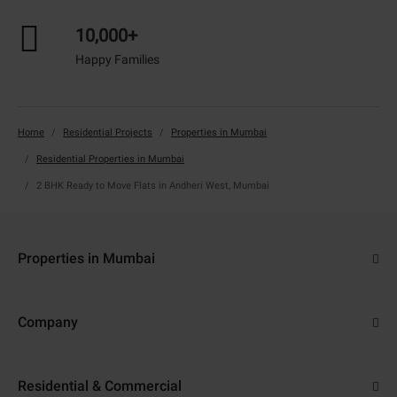
10,000+
Happy Families
Home
Residential Projects
Properties in Mumbai
Residential Properties in Mumbai
2 BHK Ready to Move Flats in Andheri West, Mumbai
Properties in Mumbai
Flats in Navi Mumbai
Company
Properties in Thane
About Us
Flats in Thane
Residential & Commercial