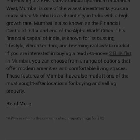
Purchasing a 2 BHK ready-to-move apartment in Andheri
West, Mumbai is one of the wisest investments you can
make since Mumbai is a vibrant city in India with a high
growth rate. Mumbai is also known as the Financial
Centre of India and one of the Alpha World Cities. This
financial capital of India, is known for its bustling
lifestyle, vibrant culture, and booming real estate market.
If you are interested in buying a ready-to-move
2 BHK flat
in Mumbai
, you can choose from a range of options that
offer modern amenities and comfortable living spaces.
These features of Mumbai have also made it one of the
most sought-after locations for buying and selling
property.
Read More
*# Please refer to the corresponding property page for
T&C