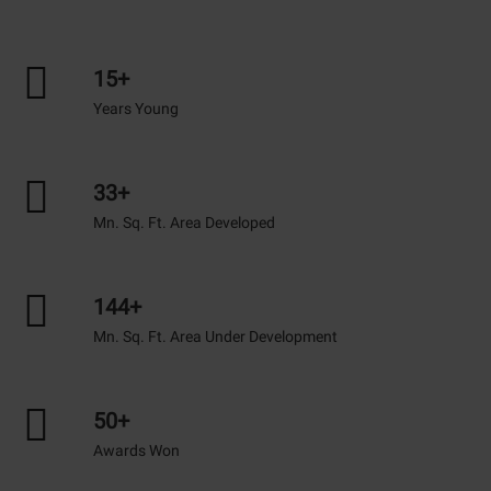
15+
Years Young
33+
Mn. Sq. Ft. Area Developed
144+
Mn. Sq. Ft. Area Under Development
50+
Awards Won