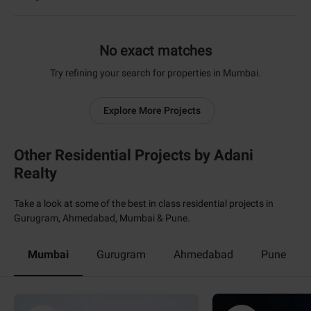
No exact matches
Try refining your search for properties in Mumbai.
Explore More Projects
Other Residential Projects by Adani
Realty
Take a look at some of the best in class residential projects in
Gurugram, Ahmedabad, Mumbai & Pune.
Mumbai
Gurugram
Ahmedabad
Pune