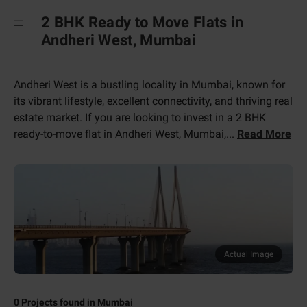
2 BHK Ready to Move Flats in
Andheri West, Mumbai
Andheri West is a bustling locality in Mumbai, known for
its vibrant lifestyle, excellent connectivity, and thriving real
estate market. If you are looking to invest in a 2 BHK
ready-to-move flat in Andheri West, Mumbai,
...
Read More
Actual Image
0
Projects found in
Mumbai