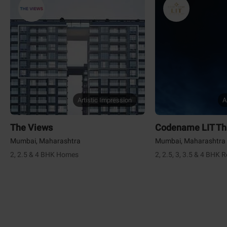
Artistic Impression
A
The Views
Codename LIT T
Mumbai, Maharashtra
Mumbai, Maharashtra
2, 2.5 & 4 BHK Homes
2, 2.5, 3, 3.5 & 4 BHK 