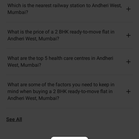
Which is the nearest railway station to Andheri West,
Mumbai?
What is the price of a 2 BHK ready-to-move flat in
Andheri West, Mumbai?
What are the top 5 health care centres in Andheri
West, Mumbai?
What are some of the factors you need to keep in
mind when buying a 2 BHK ready-to-move flat in
Andheri West, Mumbai?
See All