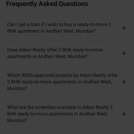
Frequently Asked Questions
Can I get a loan if I wish to buy a ready-to-move 2
BHK apartment in Andheri West, Mumbai?
Does Adani Realty offer 2 BHK ready-to-move
apartments in Andheri West, Mumbai?
Which RERA-approved projects by Adani Realty offer
2 BHK ready-to-move apartments in Andheri West,
Mumbai?
What are the amenities available in Adani Realty 2
BHK ready-to-move apartments in Andheri West,
Mumbai?