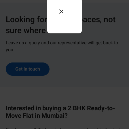
Looking for dream spaces, not
sure where to start?
Leave us a query and our representative will get back to
you.
Get in touch
Interested in buying a 2 BHK Ready-to-
Move Flat in Mumbai?