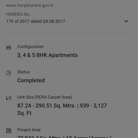
www.haryanarera.gov.in
HARERA No.
170 of 2017 dated 29.08.2017
Configuration
3, 4 & 5 BHK Apartments
Status
Completed
Unit Size (RERA Carpet Area)
87.24 - 290.51 Sq. Mtrs. | 939 - 3,127
Sq. Ft.
Project Area