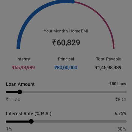
Your Monthly Home EMI
₹
60,829
Interest
Principal
Total Payable
₹
65,98,989
₹
80,00,000
₹
1,45,98,989
Loan Amount
₹
80 Lacs
₹
1 Lac
₹
8 Cr
Interest Rate (% P. A.)
6.75
%
1%
30%