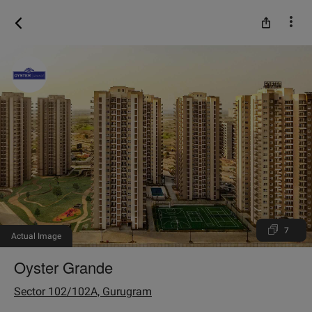
7
Actual Image
Oyster Grande
Sector 102/102A, Gurugram