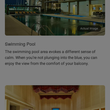
Actual Image
Swimming Pool
The swimming pool area evokes a different sense of
calm. When you’re not plunging into the blue, you can
enjoy the view from the comfort of your balcony.