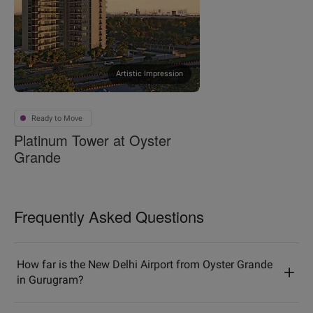
Artistic Impression
Ready to Move
Platinum Tower at Oyster
Grande
Frequently Asked Questions
How far is the New Delhi Airport from Oyster Grande
in Gurugram?