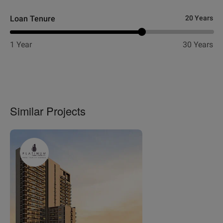
Loan Tenure
20 Years
1 Year
30 Years
Similar Projects