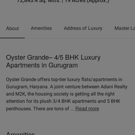
72,843.4 Sq. Mtrs. | 19 Acres (Approx.)
About
Amenities
Address of Luxury
Master L
Oyster Grande– 4/5 BHK Luxury
Apartments in Gurugram
Oyster Grande offers top-tier luxury flats/apartments in
Gurugram, Haryana. A joint venture between Adani Realty
and M2K, the housing society is getting all the right
attention for its plush 3/4 BHK apartments and 5 BHK
Read more
penthouses. There are tons of
...
Amenities