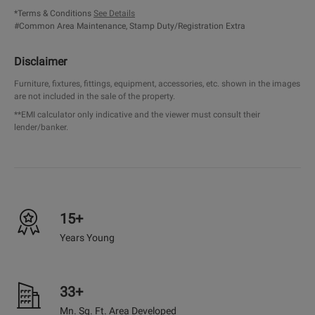
*Terms & Conditions
See Details
#Common Area Maintenance, Stamp Duty/Registration Extra
Disclaimer
Furniture, fixtures, fittings, equipment, accessories, etc. shown in the images
are not included in the sale of the property.
**EMI calculator only indicative and the viewer must consult their
lender/banker.
15+
Years Young
33+
Mn. Sq. Ft. Area Developed