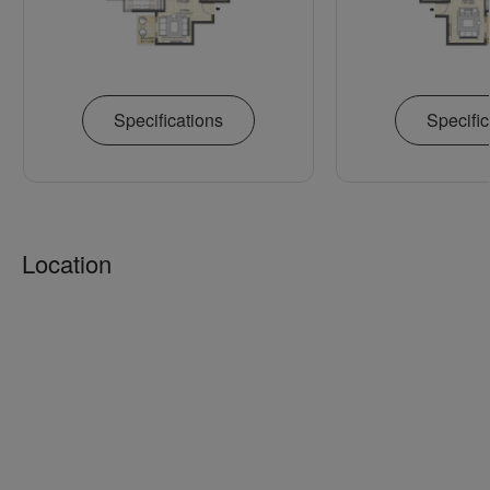
Specifications
Specific
Location