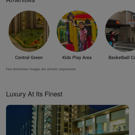
Central Green
Kids Play Area
Basketball C
Few Amenities images are artistic impression
Luxury At Its Finest