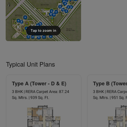
Tap to zoom in
Typical Unit Plans
Type A (Tower - D & E)
Type B (Tower
3 BHK | RERA Carpet Area: 87.24
3 BHK | RERA Carpe
Sq. Mtrs. | 939 Sq. Ft.
Sq. Mtrs. | 951 Sq. 