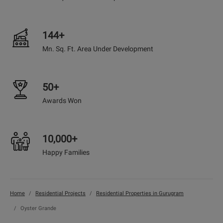
144+
Mn. Sq. Ft. Area Under Development
50+
Awards Won
10,000+
Happy Families
Home
Residential Projects
Residential Properties in Gurugram
Oyster Grande