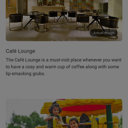
Actual Image
Café Lounge
The Café Lounge is a must-visit place whenever you want
to have a cosy and warm cup of coffee along with some
lip-smacking grubs.