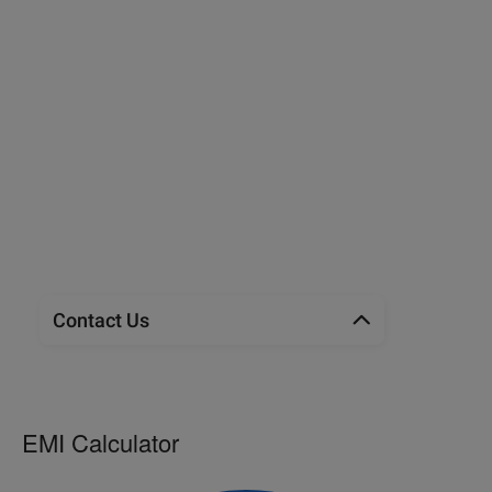
Contact Us
EMI Calculator