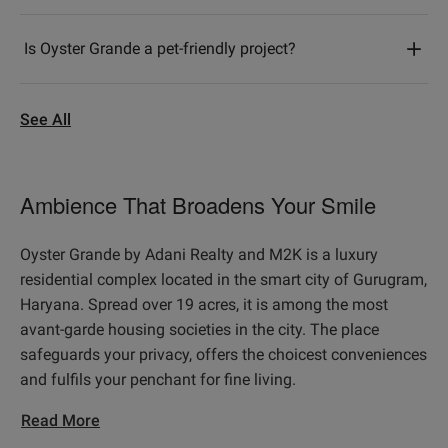
Is Oyster Grande a pet-friendly project?
See All
Ambience That Broadens Your Smile
Oyster Grande by Adani Realty and M2K is a luxury
residential complex located in the smart city of Gurugram,
Haryana. Spread over 19 acres, it is among the most
avant-garde housing societies in the city. The place
safeguards your privacy, offers the choicest conveniences
and fulfils your penchant for fine living.
Read More