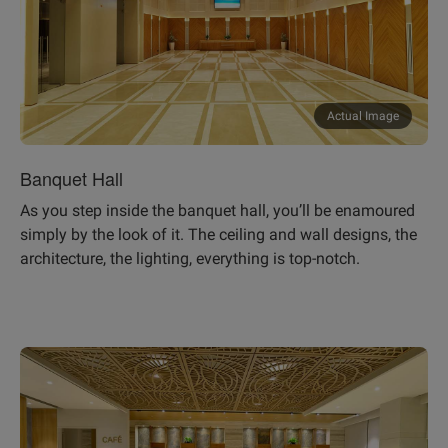
Actual Image
Banquet Hall
As you step inside the banquet hall, you’ll be enamoured
simply by the look of it. The ceiling and wall designs, the
architecture, the lighting, everything is top-notch.