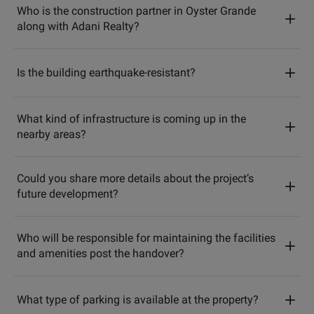
Who is the construction partner in Oyster Grande
along with Adani Realty?
Is the building earthquake-resistant?
What kind of infrastructure is coming up in the
nearby areas?
Could you share more details about the project’s
future development?
Who will be responsible for maintaining the facilities
and amenities post the handover?
What type of parking is available at the property?