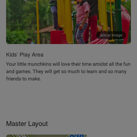
Actual Image
Kids’ Play Area
Your little munchkins will love their time amidst all the fun
and games. They will get so much to learn and so many
friends to make.
Master Layout