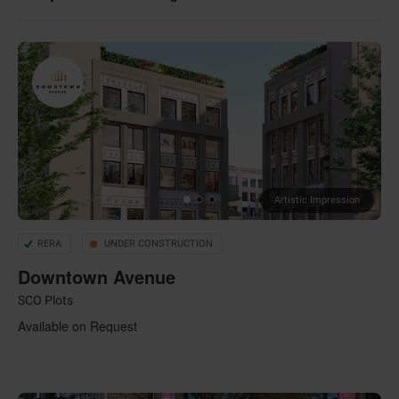
Artistic Impression
RERA
UNDER CONSTRUCTION
Downtown Avenue
SCO Plots
Available on Request