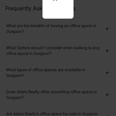
Frequently Asked Questions
What are the benefits of having an office space in
Gurgaon?
What factors should I consider when looking to buy
office space in Gurgaon?
What types of office spaces are available in
Gurgaon?
Does Adani Realty offer coworking office space in
Gurgaon?
Are Adani Realty’s office space for sale in Gurgaon