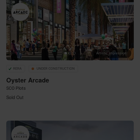
Artistic Impression
RERA
UNDER CONSTRUCTION
Oyster Arcade
SCO Plots
Sold Out