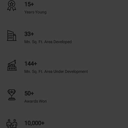
15+
Years Young
33+
Mn. Sq. Ft. Area Developed
144+
Mn. Sq. Ft. Area Under Development
50+
Awards Won
10,000+