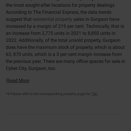
the most sought-after locations for property dealings.
According to The Financial Express, the data trends
suggest that
residential property
sales in Gurgaon have
increased by a margin of 219 per cent. Technically, that is
an increase from 2,775 units in 2021 to 8,850 units in
2022. Additionally, of the total unsold property, Gurgaon
does have the maximum stock of property, which is about
63, 870 units, which is a 3 per cent margin increase from
the previous year. There are many office spaces for sale in
Cyber City, Gurgaon, too.
Read More
*# Please refer to the corresponding property page for
T&C