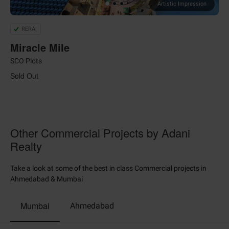
Artistic Impression
RERA
Miracle Mile
SCO Plots
Sold Out
Other Commercial Projects by Adani
Realty
Take a look at some of the best in class Commercial projects in
Ahmedabad & Mumbai
Mumbai
Ahmedabad