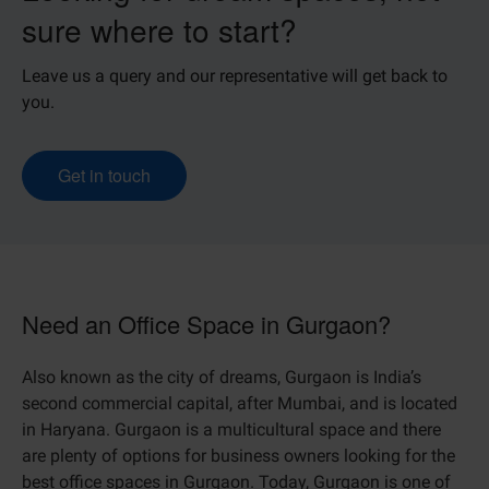
sure where to start?
Leave us a query and our representative will get back to
you.
Get in touch
Need an Office Space in Gurgaon?
Also known as the city of dreams, Gurgaon is India’s
second commercial capital, after Mumbai, and is located
in Haryana. Gurgaon is a multicultural space and there
are plenty of options for business owners looking for the
best office spaces in Gurgaon. Today, Gurgaon is one of