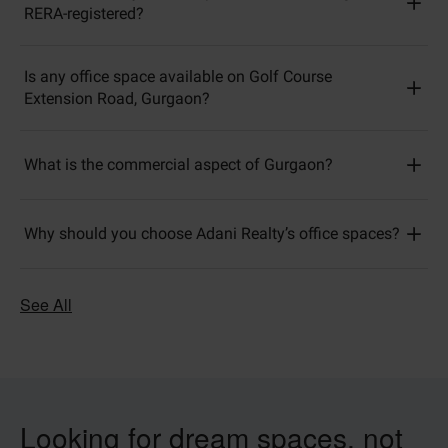
RERA-registered?
Is any office space available on Golf Course
Extension Road, Gurgaon?
What is the commercial aspect of Gurgaon?
Why should you choose Adani Realty’s office spaces?
See All
Looking for dream spaces, not