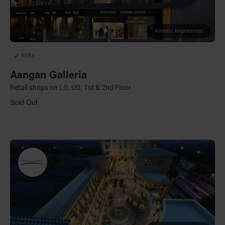
Artistic Impression
RERA
Aangan Galleria
Retail shops on LG, UG, 1st & 2nd Floor
Sold Out