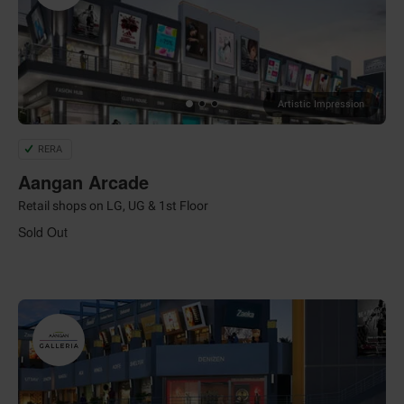
Artistic Impression
RERA
Aangan Arcade
Retail shops on LG, UG & 1st Floor
Sold Out