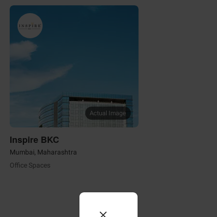
Actual Image
Inspire BKC
Mumbai, Maharashtra
Office Spaces