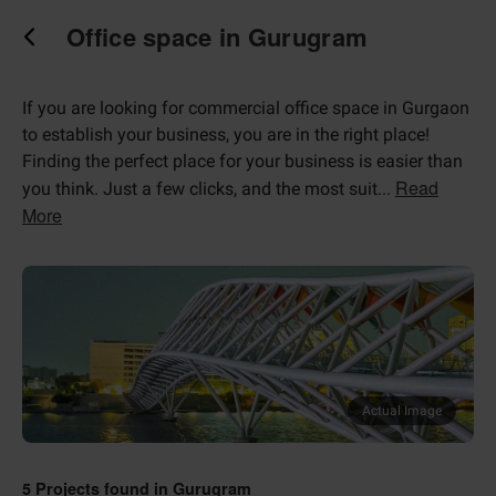
Office space in Gurugram
If you are looking for commercial office space in Gurgaon
to establish your business, you are in the right place!
Finding the perfect place for your business is easier than
Read
you think. Just a few clicks, and the most suit
...
More
Actual Image
5
Projects found in
Gurugram