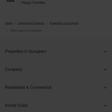
Happy Families
Home
Commercial Projects
Properties in Gurugram
Office space in Gurugram
Properties in Gurugram
5 BHK Ready to Move Flats in Gurugram
Company
Commercial property in Gurugram
About Us
Independent Floors in Gurugram
Residential & Commercial
Why Adani
Office space in Gurugram
Ahmedabad
Careers
Properties in Delhi NCR
Social Clubs
Gurugram
Accolades