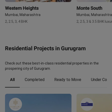
Western Heights
Monte South
Mumbai, Maharashtra
Mumbai, Maharashtra
2, 2.5, 3, 4 BHK
2, 2.5, 3 & 3.5 BHK lu
Residential Projects in Gurugram
Check out these best-in-class residential properties in the
prospering city of Gurugram.
All
Completed
Ready to Move
Under Const