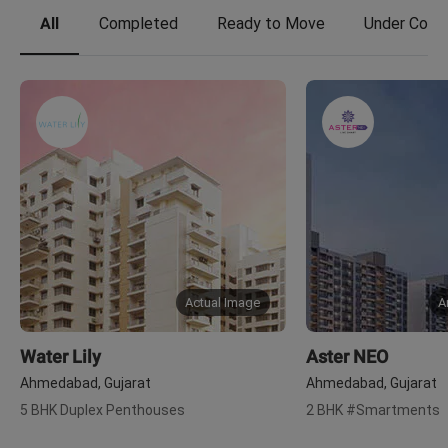
All
Completed
Ready to Move
Under Const
Actual Image
A
Water Lily
Aster NEO
Ahmedabad, Gujarat
Ahmedabad, Gujarat
5 BHK Duplex Penthouses
2 BHK #Smartments