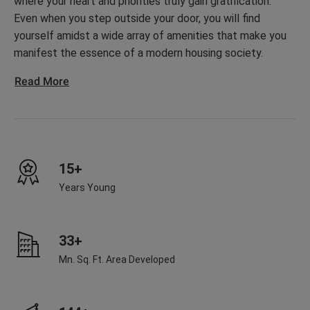
where your heart and priorities truly gain gratification.
Even when you step outside your door, you will find
yourself amidst a wide array of amenities that make you
manifest the essence of a modern housing society.
Read More
15+
Years Young
33+
Mn. Sq. Ft. Area Developed