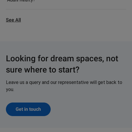
See All
Looking for dream spaces, not
sure where to start?
Leave us a query and our representative will get back to
you.
Get in touch