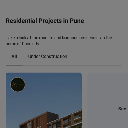
Residential Projects in Pune
Take a look at the modern and luxurious residencies in the
prime of Pune city.
All
Under Construction
See 