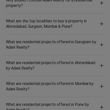
Why should I choose Adani Realty for a residential
property?
What are the top localities to buy a property in
Ahmedabad, Gurgaon, Mumbai & Pune?
What are residential projects offered in Gurugram by
Adani Realty?
What are residential projects offered in Ahmedabad
by Adani Realty?
What are residential projects offered in Mumbai by
Adani Realty?
What are residential projects offered in Pune by
Adani Realty?