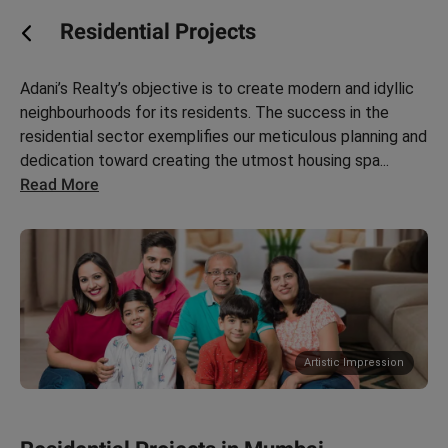
Residential Projects
Adani’s Realty’s objective is to create modern and idyllic
neighbourhoods for its residents. The success in the
residential sector exemplifies our meticulous planning and
ces in In
dedication toward creating the utmost housing spa
...
Read More
Artistic Impression