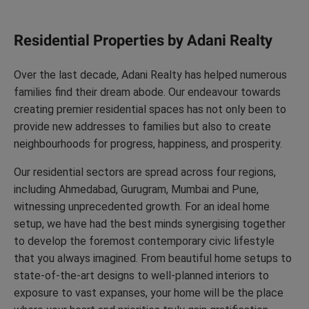
Residential Properties by Adani Realty
Over the last decade, Adani Realty has helped numerous
families find their dream abode. Our endeavour towards
creating premier residential spaces has not only been to
provide new addresses to families but also to create
neighbourhoods for progress, happiness, and prosperity.
Our residential sectors are spread across four regions,
including Ahmedabad, Gurugram, Mumbai and Pune,
witnessing unprecedented growth. For an ideal home
setup, we have had the best minds synergising together
to develop the foremost contemporary civic lifestyle
that you always imagined. From beautiful home setups to
state-of-the-art designs to well-planned interiors to
exposure to vast expanses, your home will be the place