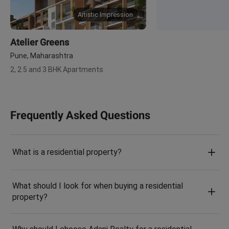
Artistic Impression
Atelier Greens
Pune, Maharashtra
2, 2.5 and 3 BHK Apartments
Frequently Asked Questions
What is a residential property?
What should I look for when buying a residential
property?