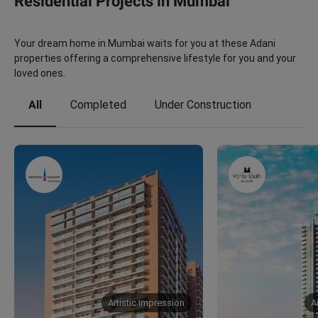
Residential Projects in Mumbai
Your dream home in Mumbai waits for you at these Adani
properties offering a comprehensive lifestyle for you and your
loved ones.
All
Completed
Under Construction
Artistic Impression
A