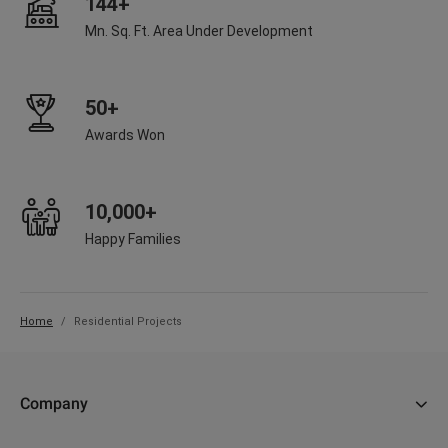
144+
Mn. Sq. Ft. Area Under Development
50+
Awards Won
10,000+
Happy Families
Home
Residential Projects
Company