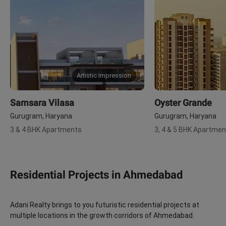
Artistic Impression
Samsara Vilasa
Oyster Grande
Gurugram, Haryana
Gurugram, Haryana
3 & 4 BHK Apartments
3, 4 & 5 BHK Apartme
Residential Projects in Ahmedabad
Adani Realty brings to you futuristic residential projects at
multiple locations in the growth corridors of Ahmedabad.