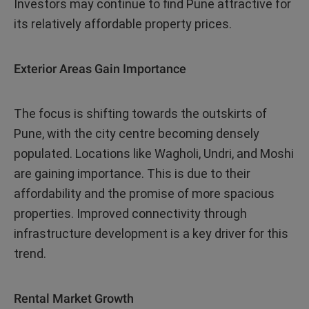
Investors may continue to find Pune attractive for
its relatively affordable property prices.
Exterior Areas Gain Importance
The focus is shifting towards the outskirts of
Pune, with the city centre becoming densely
populated. Locations like Wagholi, Undri, and Moshi
are gaining importance. This is due to their
affordability and the promise of more spacious
properties. Improved connectivity through
infrastructure development is a key driver for this
trend.
Rental Market Growth