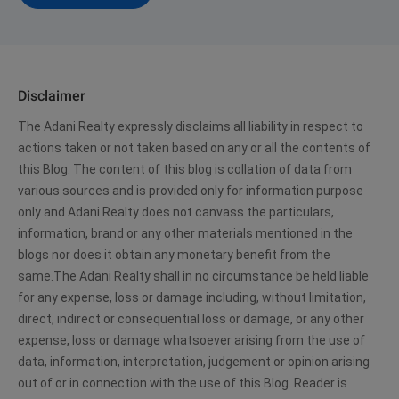
Disclaimer
The Adani Realty expressly disclaims all liability in respect to
actions taken or not taken based on any or all the contents of
this Blog. The content of this blog is collation of data from
various sources and is provided only for information purpose
only and Adani Realty does not canvass the particulars,
information, brand or any other materials mentioned in the
blogs nor does it obtain any monetary benefit from the
same.The Adani Realty shall in no circumstance be held liable
for any expense, loss or damage including, without limitation,
direct, indirect or consequential loss or damage, or any other
expense, loss or damage whatsoever arising from the use of
data, information, interpretation, judgement or opinion arising
out of or in connection with the use of this Blog. Reader is