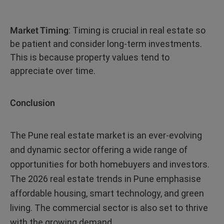
Market Timing
: Timing is crucial in real estate so
be patient and consider long-term investments.
This is because property values tend to
appreciate over time.
Conclusion
The Pune real estate market is an ever-evolving
and dynamic sector offering a wide range of
opportunities for both homebuyers and investors.
The 2026 real estate trends in Pune emphasise
affordable housing, smart technology, and green
living. The commercial sector is also set to thrive
with the growing demand.