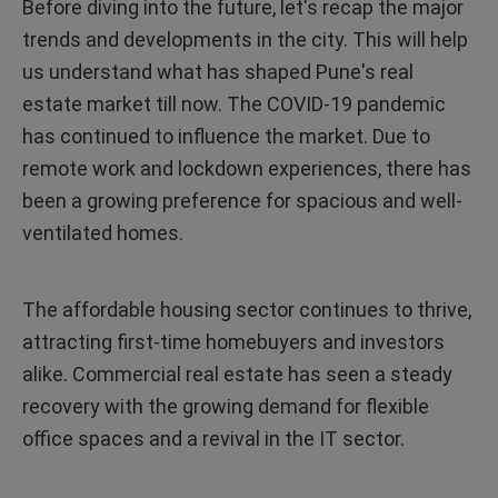
Before diving into the future, let's recap the major
trends and developments in the city. This will help
us understand what has shaped Pune's real
estate market till now. The COVID-19 pandemic
has continued to influence the market. Due to
remote work and lockdown experiences, there has
been a growing preference for spacious and well-
ventilated homes.
The affordable housing sector continues to thrive,
attracting first-time homebuyers and investors
alike. Commercial real estate has seen a steady
recovery with the growing demand for flexible
office spaces and a revival in the IT sector.