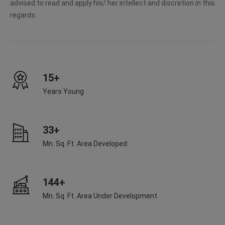
advised to read and apply his/ her intellect and discretion in this
regards.
15+
Years Young
33+
Mn. Sq. Ft. Area Developed
144+
Mn. Sq. Ft. Area Under Development