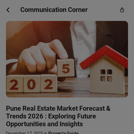
Communication Corner
Pune Real Estate Market Forecast &
Trends 2026 : Exploring Future
Opportunities and Insights
December 17, 2025
in
Property Guide