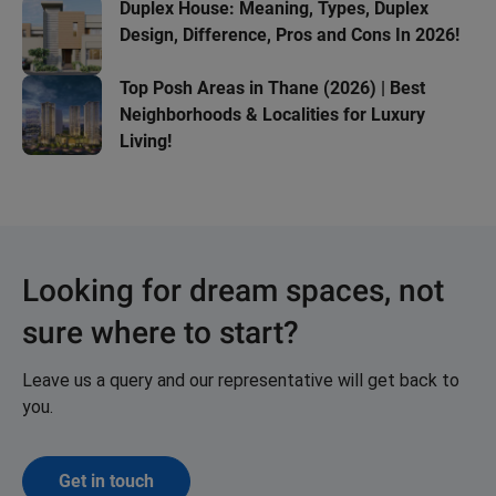
Duplex House: Meaning, Types, Duplex
Design, Difference, Pros and Cons In 2026!
Top Posh Areas in Thane (2026) | Best
Neighborhoods & Localities for Luxury
Living!
Looking for dream spaces, not
sure where to start?
Leave us a query and our representative will get back to
you.
Get in touch