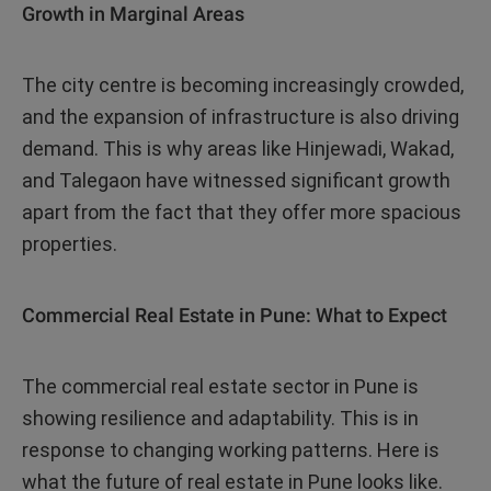
Growth in Marginal Areas
The city centre is becoming increasingly crowded,
and the expansion of infrastructure is also driving
demand. This is why areas like Hinjewadi, Wakad,
and Talegaon have witnessed significant growth
apart from the fact that they offer more spacious
properties.
Commercial Real Estate in Pune: What to Expect
The commercial real estate sector in Pune is
showing resilience and adaptability. This is in
response to changing working patterns. Here is
what the future of real estate in Pune looks like.