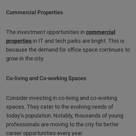
Commercial Properties
The investment opportunities in
commercial
properties
in IT and tech parks are bright. This is
because the demand for office space continues to
grow in the city.
Co-living and Co-working Spaces
Consider investing in co-living and co-working
spaces. They cater to the evolving needs of
today's population. Notably, thousands of young
professionals are moving to the city for better
career opportunities every year.