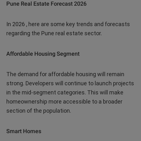
Pune Real Estate Forecast 2026
In 2026 , here are some key trends and forecasts
regarding the Pune real estate sector.
Affordable Housing Segment
The demand for affordable housing will remain
strong. Developers will continue to launch projects
in the mid-segment categories. This will make
homeownership more accessible to a broader
section of the population.
Smart Homes