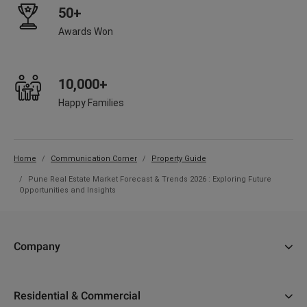
50+
Awards Won
10,000+
Happy Families
Home
Communication Corner
Property Guide
Pune Real Estate Market Forecast & Trends 2026 : Exploring Future
Opportunities and Insights
Company
About Us
Residential & Commercial