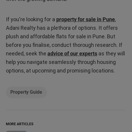
If you're looking for a
property for sale in Pune
,
Adani Realty has a plethora of options. It offers
plush and affordable flats for sale in Pune. But
before you finalise, conduct thorough research. If
needed, seek the
advice of our experts
as they will
help you navigate seamlessly through housing
options, at upcoming and promising locations.
Property Guide
MORE ARTICLES