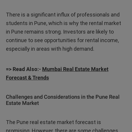
There is a significant influx of professionals and
students in Pune, which is why the rental market
in Pune remains strong. Investors are likely to
continue to see opportunities for rental income,
especially in areas with high demand.
=> Read Also:-
Mumbai Real Estate Market
Forecast & Trends
Challenges and Considerations in the Pune Real
Estate Market
The Pune real estate market forecast is
promising. However, there are some challenges