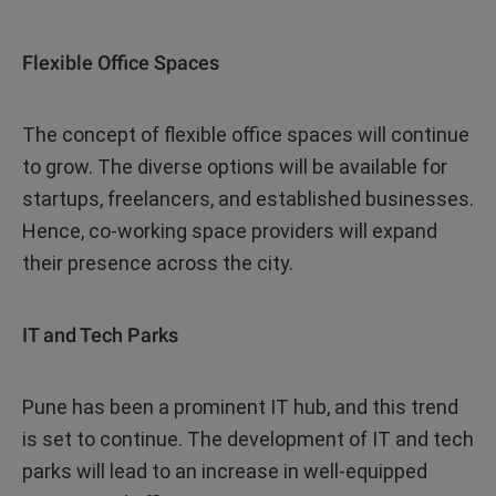
Flexible Office Spaces
The concept of flexible office spaces will continue
to grow. The diverse options will be available for
startups, freelancers, and established businesses.
Hence, co-working space providers will expand
their presence across the city.
IT and Tech Parks
Pune has been a prominent IT hub, and this trend
is set to continue. The development of IT and tech
parks will lead to an increase in well-equipped