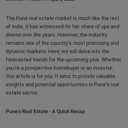
The Pune real estate market is much like the rest
of India. It has witnessed its fair share of ups and
downs over the years. However, the industry
remains one of the country's most promising and
dynamic markets. Here, we will delve into the
forecasted trends for the upcoming year. Whether
you're a prospective homebuyer or an investor,
this article is for you. It aims to provide valuable
insights and potential opportunities in Pune's real
estate sector.
Pune's Real Estate - A Quick Recap