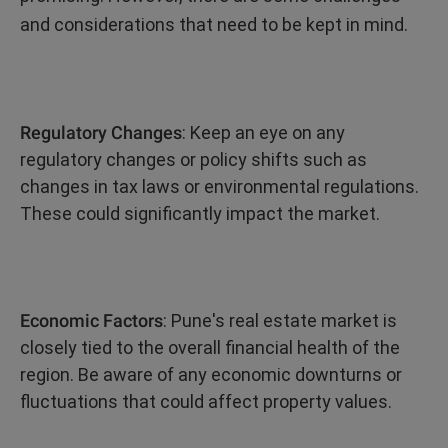
and considerations that need to be kept in mind.
Regulatory Changes
: Keep an eye on any
regulatory changes or policy shifts such as
changes in tax laws or environmental regulations.
These could significantly impact the market.
Economic Factors
: Pune's real estate market is
closely tied to the overall financial health of the
region. Be aware of any economic downturns or
fluctuations that could affect property values.