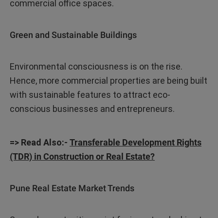
commercial office spaces.
Green and Sustainable Buildings
Environmental consciousness is on the rise.
Hence, more commercial properties are being built
with sustainable features to attract eco-
conscious businesses and entrepreneurs.
=> Read Also:-
Transferable Development Rights
(TDR) in Construction or Real Estate?
Pune Real Estate Market Trends