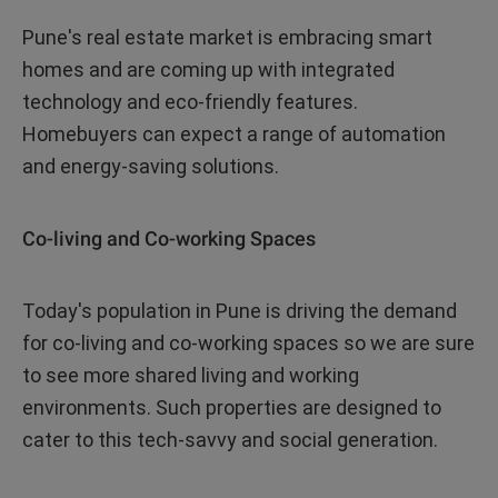
Pune's real estate market is embracing smart
homes and are coming up with integrated
technology and eco-friendly features.
Homebuyers can expect a range of automation
and energy-saving solutions.
Co-living and Co-working Spaces
Today's population in Pune is driving the demand
for co-living and co-working spaces so we are sure
to see more shared living and working
environments. Such properties are designed to
cater to this tech-savvy and social generation.