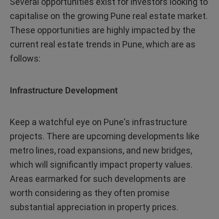
Several opportunities exist for investors looking to
capitalise on the growing Pune real estate market.
These opportunities are highly impacted by the
current real estate trends in Pune, which are as
follows:
Infrastructure Development
Keep a watchful eye on Pune's infrastructure
projects. There are upcoming developments like
metro lines, road expansions, and new bridges,
which will significantly impact property values.
Areas earmarked for such developments are
worth considering as they often promise
substantial appreciation in property prices.