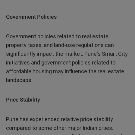
Government Policies
Government policies related to real estate,
property taxes, and land-use regulations can
significantly impact the market. Pune's Smart City
initiatives and government policies related to
affordable housing may influence the real estate
landscape.
Price Stability
Pune has experienced relative price stability
compared to some other major Indian cities.