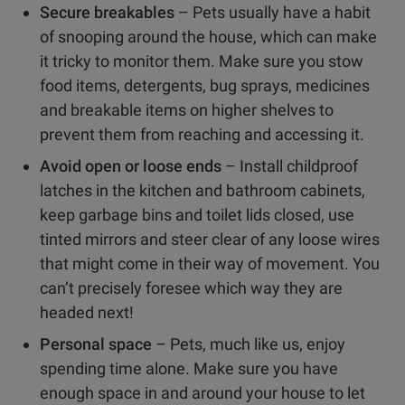
Secure breakables
– Pets usually have a habit
of snooping around the house, which can make
it tricky to monitor them. Make sure you stow
food items, detergents, bug sprays, medicines
and breakable items on higher shelves to
prevent them from reaching and accessing it.
Avoid open or loose ends
– Install childproof
latches in the kitchen and bathroom cabinets,
keep garbage bins and toilet lids closed, use
tinted mirrors and steer clear of any loose wires
that might come in their way of movement. You
can’t precisely foresee which way they are
headed next!
Personal space
– Pets, much like us, enjoy
spending time alone. Make sure you have
enough space in and around your house to let