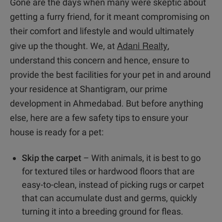
Gone are the days when many were skeptic about
getting a furry friend, for it meant compromising on
their comfort and lifestyle and would ultimately
Adani Realty
give up the thought. We, at
,
understand this concern and hence, ensure to
provide the best facilities for your pet in and around
your residence at Shantigram, our prime
development in Ahmedabad. But before anything
else, here are a few safety tips to ensure your
house is ready for a pet:
Skip the carpet
– With animals, it is best to go
for textured tiles or hardwood floors that are
easy-to-clean, instead of picking rugs or carpet
that can accumulate dust and germs, quickly
turning it into a breeding ground for fleas.