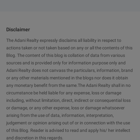
Disclaimer
The Adani Realty expressly disclaims all liability in respect to
actions taken or not taken based on any or all the contents of this
Blog. The content of this blog is collation of data from various
sources and is provided only for information purpose only and
Adani Realty does not canvass the particulars, information, brand
or any other materials mentioned in the blogs nor does it obtain
any monetary benefit from the same.The Adani Realty shall in no
circumstance be held liable for any expense, loss or damage
including, without limitation, direct, indirect or consequential loss
or damage, or any other expense, loss or damage whatsoever
arising from the use of data, information, interpretation,
judgement or opinion arising out of or in connection with the use
of this Blog. Reader is advised to read and apply his/ her intellect
and discretion in this regards.