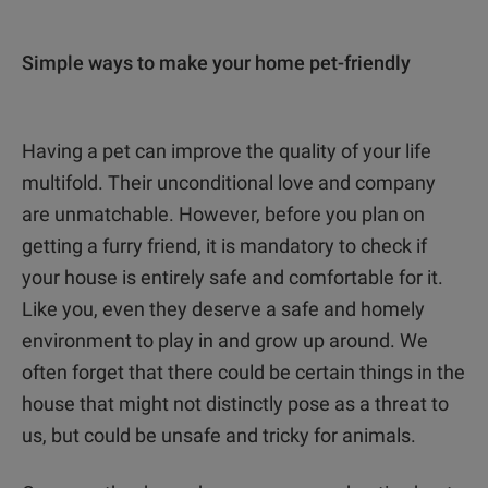
Simple ways to make your home pet-friendly
Having a pet can improve the quality of your life
multifold. Their unconditional love and company
are unmatchable. However, before you plan on
getting a furry friend, it is mandatory to check if
your house is entirely safe and comfortable for it.
Like you, even they deserve a safe and homely
environment to play in and grow up around. We
often forget that there could be certain things in the
house that might not distinctly pose as a threat to
us, but could be unsafe and tricky for animals.