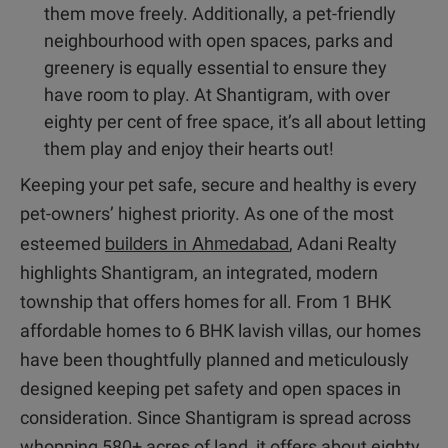
them move freely. Additionally, a pet-friendly
neighbourhood with open spaces, parks and
greenery is equally essential to ensure they
have room to play. At Shantigram, with over
eighty per cent of free space, it’s all about letting
them play and enjoy their hearts out!
Keeping your pet safe, secure and healthy is every
pet-owners’ highest priority. As one of the most
builders in Ahmedabad
esteemed
, Adani Realty
highlights Shantigram, an integrated, modern
township that offers homes for all. From 1 BHK
affordable homes to 6 BHK lavish villas, our homes
have been thoughtfully planned and meticulously
designed keeping pet safety and open spaces in
consideration. Since Shantigram is spread across
whopping 580+ acres of land, it offers about eighty