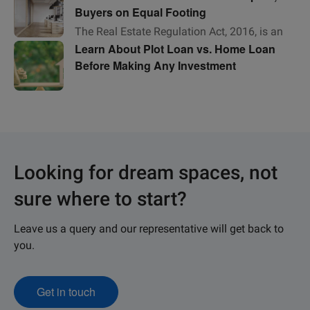
Buyers on Equal Footing
The Real Estate Regulation Act, 2016, is an
Learn About Plot Loan vs. Home Loan
Act of Parliament that seeks to protect
Before Making Any Investment
homebuyers as well as help boost
investments in
Looking for dream spaces, not
sure where to start?
Leave us a query and our representative will get back to
you.
Get in touch