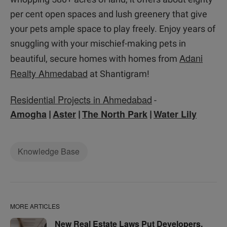
per cent open spaces and lush greenery that give
your pets ample space to play freely. Enjoy years of
snuggling with your mischief-making pets in
Adani
beautiful, secure homes with homes from
Realty Ahmedabad
at Shantigram!
Residential Projects in Ahmedabad
-
Amogha
Aster
The North Park
Water Lily
|
|
|
Knowledge Base
MORE ARTICLES
New Real Estate Laws Put Developers,