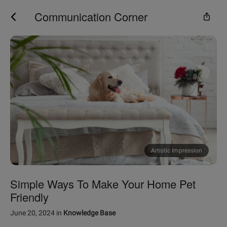
Communication Corner
Artistic Impression
Simple Ways To Make Your Home Pet
Friendly
June 20, 2024
in
Knowledge Base