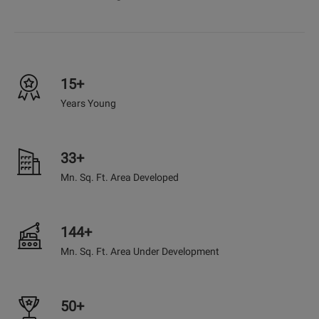
15+
Years Young
33+
Mn. Sq. Ft. Area Developed
144+
Mn. Sq. Ft. Area Under Development
50+