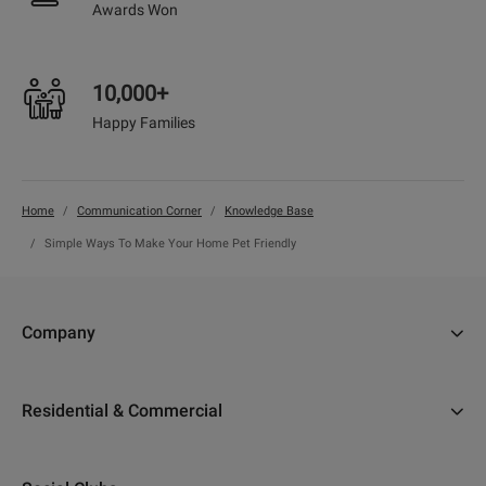
Awards Won
10,000+
Happy Families
Home
Communication Corner
Knowledge Base
Simple Ways To Make Your Home Pet Friendly
Company
About Us
Residential & Commercial
Why Adani
Ahmedabad
Careers