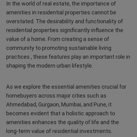
In the world of real estate, the importance of
amenities in residential properties cannot be
overstated. The desirability and functionality of
residential properties significantly influence the
value of a home. From creating a sense of
community to promoting sustainable living
practices , these features play an important role in
shaping the modern urban lifestyle.
As we explore the essential amenities crucial for
homebuyers across major cities such as
Ahmedabad, Gurgaon, Mumbai, and Pune, it
becomes evident that a holistic approach to
amenities enhances the quality of life and the
long-term value of residential investments.