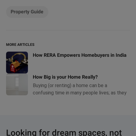
Property Guide
MORE ARTICLES
How RERA Empowers Homebuyers in India
How Big is your Home Really?
Buying (or renting) a home can be a
confusing time in many people lives; as they
hesitatingly navigate a world full of
complicated sounding terms and conditions.
Looking for dream spaces, not