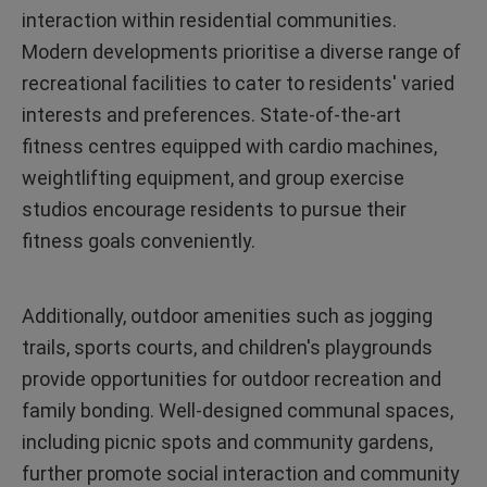
interaction within residential communities.
Modern developments prioritise a diverse range of
recreational facilities to cater to residents' varied
interests and preferences. State-of-the-art
fitness centres equipped with cardio machines,
weightlifting equipment, and group exercise
studios encourage residents to pursue their
fitness goals conveniently.
Additionally, outdoor amenities such as jogging
trails, sports courts, and children's playgrounds
provide opportunities for outdoor recreation and
family bonding. Well-designed communal spaces,
including picnic spots and community gardens,
further promote social interaction and community