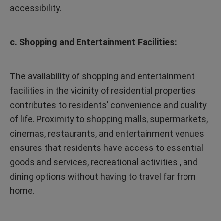
accessibility.
c. Shopping and Entertainment Facilities:
The availability of shopping and entertainment
facilities in the vicinity of residential properties
contributes to residents' convenience and quality
of life. Proximity to shopping malls, supermarkets,
cinemas, restaurants, and entertainment venues
ensures that residents have access to essential
goods and services, recreational activities , and
dining options without having to travel far from
home.