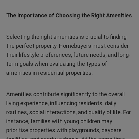
The Importance of Choosing the Right Amenities
Selecting the right amenities is crucial to finding
the perfect property. Homebuyers must consider
their lifestyle preferences, future needs, and long-
term goals when evaluating the types of
amenities in residential properties.
Amenities contribute significantly to the overall
living experience, influencing residents' daily
routines, social interactions, and quality of life. For
instance, families with young children may
prioritise properties with playgrounds, daycare