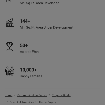
Mn. Sq. Ft. Area Developed
144+
Mn. Sq. Ft. Area Under Development
50+
Awards Won
10,000+
Happy Families
Home
Communication Corner
Property Guide
Essential Amenities for Home Buyers