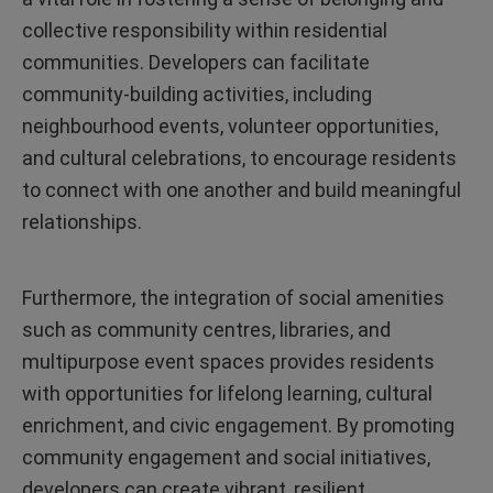
collective responsibility within residential
communities. Developers can facilitate
community-building activities, including
neighbourhood events, volunteer opportunities,
and cultural celebrations, to encourage residents
to connect with one another and build meaningful
relationships.
Furthermore, the integration of social amenities
such as community centres, libraries, and
multipurpose event spaces provides residents
with opportunities for lifelong learning, cultural
enrichment, and civic engagement. By promoting
community engagement and social initiatives,
developers can create vibrant, resilient