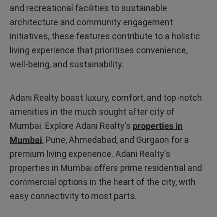
and recreational facilities to sustainable
architecture and community engagement
initiatives, these features contribute to a holistic
living experience that prioritises convenience,
well-being, and sustainability.
Adani Realty boast luxury, comfort, and top-notch
amenities in the much sought after city of
Mumbai. Explore Adani Realty's
properties in
Mumbai
,
Pune, Ahmedabad, and Gurgaon
for a
premium living experience. Adani Realty's
properties in Mumbai offers prime residential and
commercial options in the heart of the city, with
easy connectivity to most parts.