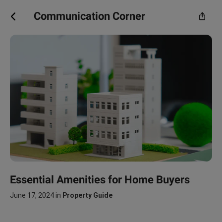
Communication Corner
Essential Amenities for Home Buyers
June 17, 2024
in
Property Guide