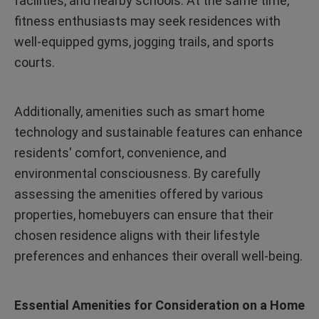
facilities, and nearby schools. At the same time,
fitness enthusiasts may seek residences with
well-equipped gyms, jogging trails, and sports
courts.
Additionally, amenities such as smart home
technology and sustainable features can enhance
residents' comfort, convenience, and
environmental consciousness. By carefully
assessing the amenities offered by various
properties, homebuyers can ensure that their
chosen residence aligns with their lifestyle
preferences and enhances their overall well-being.
Essential Amenities for Consideration on a Home