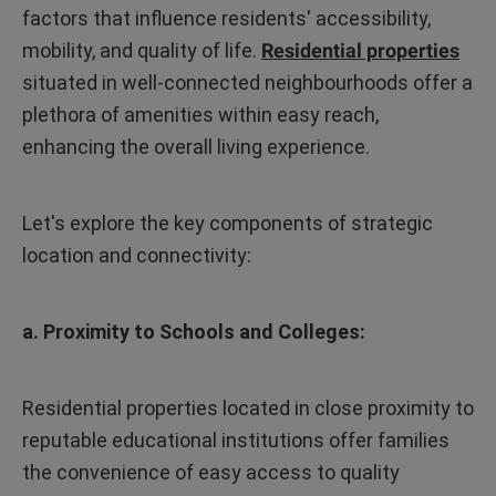
factors that influence residents' accessibility,
mobility, and quality of life.
Residential properties
situated in well-connected neighbourhoods offer a
plethora of amenities within easy reach,
enhancing the overall living experience.
Let's explore the key components of strategic
location and connectivity:
a. Proximity to Schools and Colleges:
Residential properties located in close proximity to
reputable educational institutions offer families
the convenience of easy access to quality