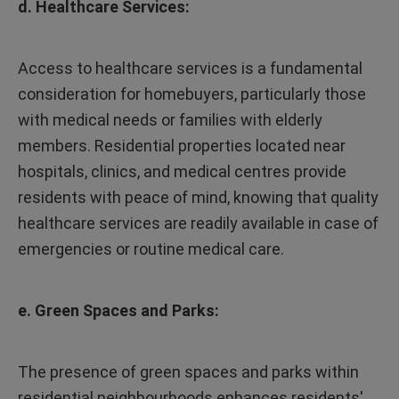
d. Healthcare Services:
Access to healthcare services is a fundamental
consideration for homebuyers, particularly those
with medical needs or families with elderly
members. Residential properties located near
hospitals, clinics, and medical centres provide
residents with peace of mind, knowing that quality
healthcare services are readily available in case of
emergencies or routine medical care.
e. Green Spaces and Parks:
The presence of green spaces and parks within
residential neighbourhoods enhances residents'