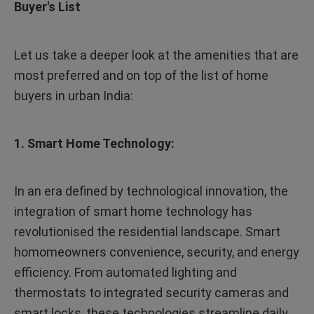
Buyer's List
Let us take a deeper look at the amenities that are
most preferred and on top of the list of home
buyers in urban India:
1. Smart Home Technology:
In an era defined by technological innovation, the
integration of smart home technology has
revolutionised the residential landscape. Smart
homomeowners convenience, security, and energy
efficiency. From automated lighting and
thermostats to integrated security cameras and
smart locks, these technologies streamline daily