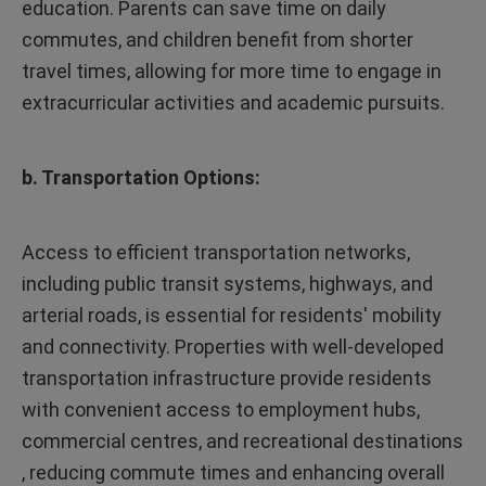
education. Parents can save time on daily
commutes, and children benefit from shorter
travel times, allowing for more time to engage in
extracurricular activities and academic pursuits.
b. Transportation Options:
Access to efficient transportation networks,
including public transit systems, highways, and
arterial roads, is essential for residents' mobility
and connectivity. Properties with well-developed
transportation infrastructure provide residents
with convenient access to employment hubs,
commercial centres, and recreational destinations
, reducing commute times and enhancing overall