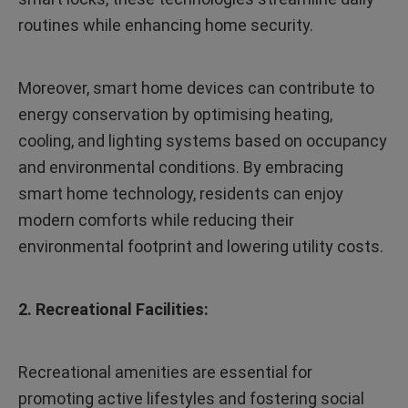
routines while enhancing home security.
Moreover, smart home devices can contribute to
energy conservation by optimising heating,
cooling, and lighting systems based on occupancy
and environmental conditions. By embracing
smart home technology, residents can enjoy
modern comforts while reducing their
environmental footprint and lowering utility costs.
2. Recreational Facilities:
Recreational amenities are essential for
promoting active lifestyles and fostering social