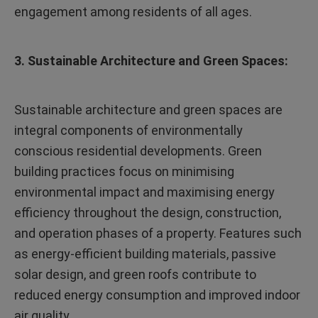
engagement among residents of all ages.
3. Sustainable Architecture and Green Spaces:
Sustainable architecture and green spaces are
integral components of environmentally
conscious residential developments. Green
building practices focus on minimising
environmental impact and maximising energy
efficiency throughout the design, construction,
and operation phases of a property. Features such
as energy-efficient building materials, passive
solar design, and green roofs contribute to
reduced energy consumption and improved indoor
air quality.