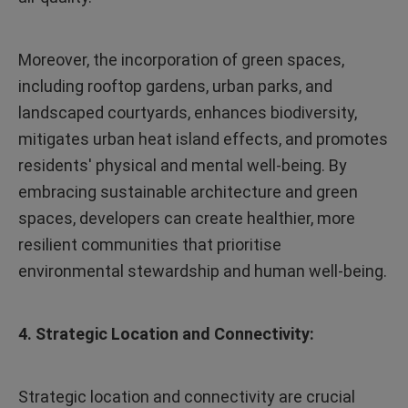
Moreover, the incorporation of green spaces,
including rooftop gardens, urban parks, and
landscaped courtyards, enhances biodiversity,
mitigates urban heat island effects, and promotes
residents' physical and mental well-being. By
embracing sustainable architecture and green
spaces, developers can create healthier, more
resilient communities that prioritise
environmental stewardship and human well-being.
4. Strategic Location and Connectivity:
Strategic location and connectivity are crucial