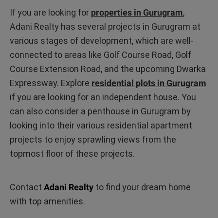
If you are looking for
properties in Gurugram
,
Adani Realty has several projects in Gurugram at
various stages of development, which are well-
connected to areas like Golf Course Road, Golf
Course Extension Road, and the upcoming Dwarka
Expressway. Explore
residential plots in Gurugram
if you are looking for an independent house. You
can also consider a penthouse in Gurugram by
looking into their various residential apartment
projects to enjoy sprawling views from the
topmost floor of these projects.
Contact
Adani Realty
to find your dream home
with top amenities.