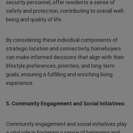
security personnel, offer residents a sense of
safety and protection, contributing to overall well-
being and quality of life.
By considering these individual components of
strategic location and connectivity, homebuyers
can make informed decisions that align with their
lifestyle preferences, priorities, and long-term
goals, ensuring a fulfilling and enriching living
experience.
5. Community Engagement and Social Initiatives:
Community engagement and social initiatives play
a vital role in fostering a sense of belonging and