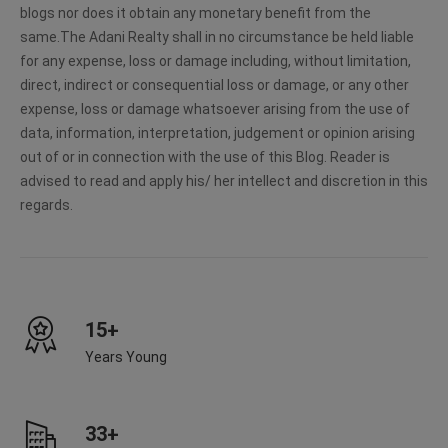
blogs nor does it obtain any monetary benefit from the
same.The Adani Realty shall in no circumstance be held liable
for any expense, loss or damage including, without limitation,
direct, indirect or consequential loss or damage, or any other
expense, loss or damage whatsoever arising from the use of
data, information, interpretation, judgement or opinion arising
out of or in connection with the use of this Blog. Reader is
advised to read and apply his/ her intellect and discretion in this
regards.
15+
Years Young
33+