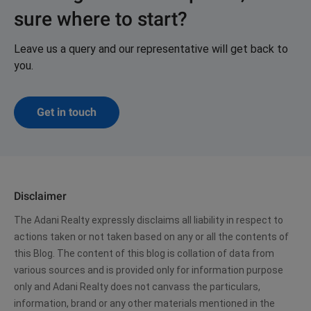
sure where to start?
Leave us a query and our representative will get back to
you.
Get in touch
Disclaimer
The Adani Realty expressly disclaims all liability in respect to
actions taken or not taken based on any or all the contents of
this Blog. The content of this blog is collation of data from
various sources and is provided only for information purpose
only and Adani Realty does not canvass the particulars,
information, brand or any other materials mentioned in the