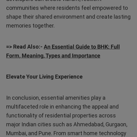
communities where residents feel empowered to
shape their shared environment and create lasting
memories together.
=> Read Also:-
An Essential Guide to BHK: Full
Form, Meaning, Types and Importance
Elevate Your Living Experience
In conclusion, essential amenities play a
multifaceted role in enhancing the appeal and
functionality of residential properties across
major Indian cities such as Ahmedabad, Gurgaon,
Mumbai, and Pune. From smart home technology