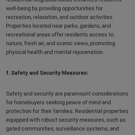
well-being by providing opportunities for
recreation, relaxation, and outdoor activities.
Properties located near parks, gardens, and
recreational areas offer residents access to
nature, fresh air, and scenic views, promoting
physical health and mental rejuvenation.
f. Safety and Security Measures:
Safety and security are paramount considerations
for homebuyers seeking peace of mind and
protection for their families. Residential properties
equipped with robust security measures, such as
gated communities, surveillance systems, and