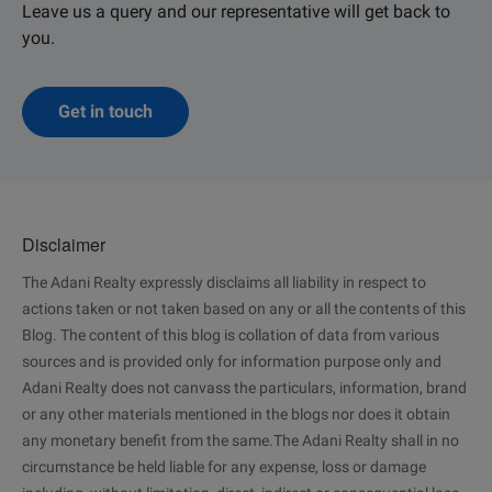
Leave us a query and our representative will get back to
you.
Get in touch
Disclaimer
The Adani Realty expressly disclaims all liability in respect to
actions taken or not taken based on any or all the contents of this
Blog. The content of this blog is collation of data from various
sources and is provided only for information purpose only and
Adani Realty does not canvass the particulars, information, brand
or any other materials mentioned in the blogs nor does it obtain
any monetary benefit from the same.The Adani Realty shall in no
circumstance be held liable for any expense, loss or damage