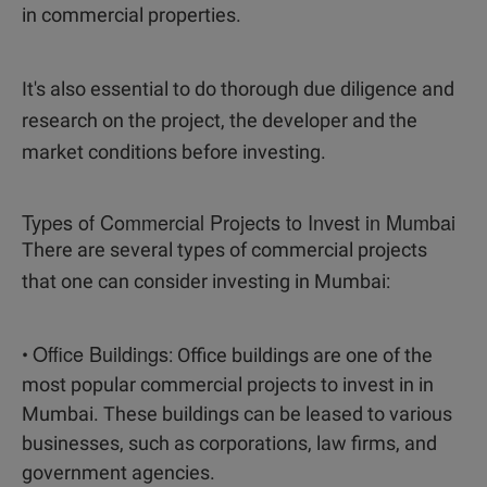
in commercial properties.
It's also essential to do thorough due diligence and
research on the project, the developer and the
market conditions before investing.
Types of Commercial Projects to Invest in Mumbai
There are several types of commercial projects
that one can consider investing in Mumbai:
Office Buildings
•
: Office buildings are one of the
most popular commercial projects to invest in in
Mumbai. These buildings can be leased to various
businesses, such as corporations, law firms, and
government agencies.