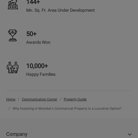
144+
Mn. Sq. Ft. Area Under Development
50+
Awards Won
10,000+
Happy Families
Home
Communication Corner
Property Guide
Why Investing in Mumbai's Commercial Property is a Lucrative Option?
Company