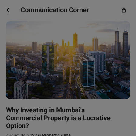
Communication Corner
Why Investing in Mumbai's
Commercial Property is a Lucrative
Option?
August 04, 2023
in
Property Guide