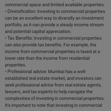
commercial space and limited available properties.
Diversification
•
: Investing in commercial properties
can be an excellent way to diversify an investment
portfolio, as it can provide a steady income stream
and potential capital appreciation.
Tax Benefits
•
: Investing in commercial properties
can also provide tax benefits. For example, the
income from commercial properties is taxed at a
lower rate than the income from residential
properties.
Professional advice
•
: Mumbai has a well-
established real estate market, and investors can
seek professional advice from real estate agents,
lawyers, and tax experts to help navigate the
complexities of investing in commercial properties.
It's important to note that investing in commercial