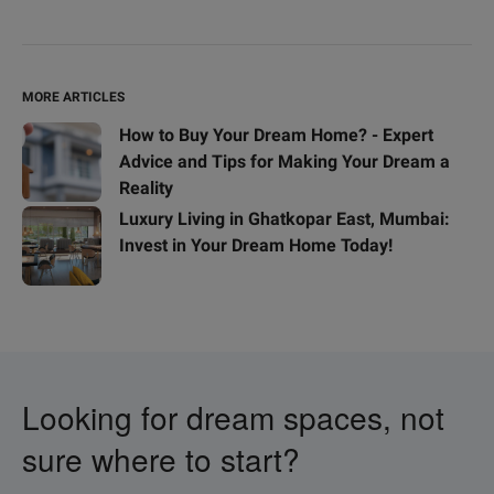
MORE ARTICLES
How to Buy Your Dream Home? - Expert
Advice and Tips for Making Your Dream a
Reality
Luxury Living in Ghatkopar East, Mumbai:
Invest in Your Dream Home Today!
Looking for dream spaces, not
sure where to start?