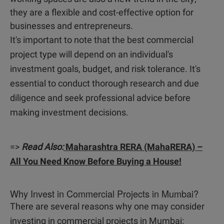
they are a flexible and cost-effective option for
businesses and entrepreneurs.
It's important to note that the best commercial
project type will depend on an individual's
investment goals, budget, and risk tolerance. It's
essential to conduct thorough research and due
diligence and seek professional advice before
making investment decisions.
=>
Read Also:
Maharashtra RERA (MahaRERA) –
All You Need Know Before Buying a House!
Why Invest in Commercial Projects in Mumbai?
There are several reasons why one may consider
investing in commercial projects in Mumbai: