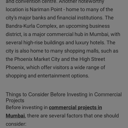
and convention centre. Another noteworthy
location is Nariman Point - home to many of the
city's major banks and financial institutions. The
Bandra-Kurla Complex, an upcoming business
district, is a major commercial hub in Mumbai, with
several high-rise buildings and luxury hotels. The
city is also home to many shopping malls, such as
the Phoenix Market City and the High Street
Phoenix, which offer visitors a wide range of
shopping and entertainment options.
Things to Consider Before Investing in Commercial
Projects
Before investing in
commercial projects in
Mumbai
, there are several factors that one should
consider: