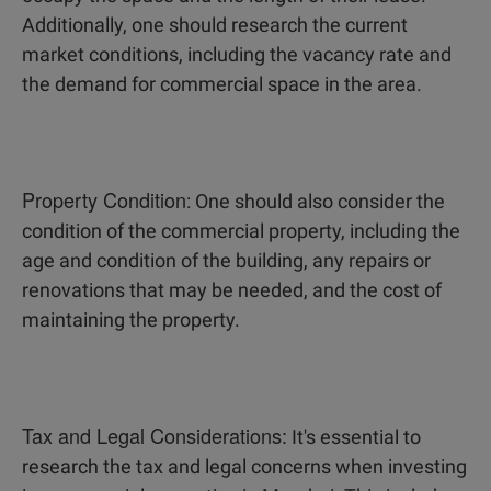
Additionally, one should research the current
market conditions, including the vacancy rate and
the demand for commercial space in the area.
Property Condition
: One should also consider the
condition of the commercial property, including the
age and condition of the building, any repairs or
renovations that may be needed, and the cost of
maintaining the property.
Tax and Legal Considerations:
It's essential to
research the tax and legal concerns when investing