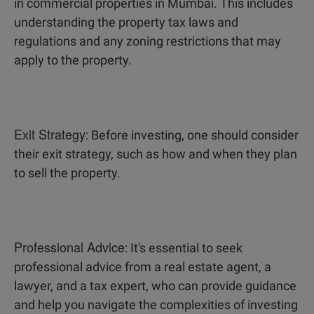
in commercial properties in Mumbai. This includes
understanding the property tax laws and
regulations and any zoning restrictions that may
apply to the property.
Exit Strategy
: Before investing, one should consider
their exit strategy, such as how and when they plan
to sell the property.
Professional Advice
: It's essential to seek
professional advice from a real estate agent, a
lawyer, and a tax expert, who can provide guidance
and help you navigate the complexities of investing