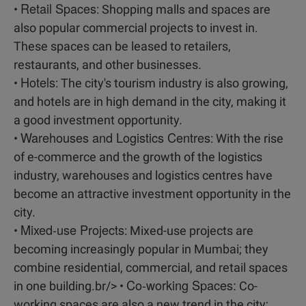
Retail Spaces
•
: Shopping malls and spaces are
also popular commercial projects to invest in.
These spaces can be leased to retailers,
restaurants, and other businesses.
Hotels
•
: The city's tourism industry is also growing,
and hotels are in high demand in the city, making it
a good investment opportunity.
Warehouses and Logistics Centres
•
: With the rise
of e-commerce and the growth of the logistics
industry, warehouses and logistics centres have
become an attractive investment opportunity in the
city.
Mixed-use Projects
•
: Mixed-use projects are
becoming increasingly popular in Mumbai; they
combine residential, commercial, and retail spaces
Co-working Spaces:
in one building.br/> •
Co-
working spaces are also a new trend in the city;