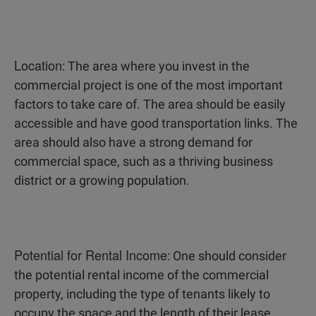
Location
: The area where you invest in the
commercial project is one of the most important
factors to take care of. The area should be easily
accessible and have good transportation links. The
area should also have a strong demand for
commercial space, such as a thriving business
district or a growing population.
Potential for Rental Income
: One should consider
the potential rental income of the commercial
property, including the type of tenants likely to
occupy the space and the length of their lease.