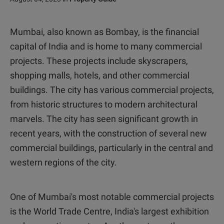
Mumbai, also known as Bombay, is the financial
capital of India and is home to many commercial
projects. These projects include skyscrapers,
shopping malls, hotels, and other commercial
buildings. The city has various commercial projects,
from historic structures to modern architectural
marvels. The city has seen significant growth in
recent years, with the construction of several new
commercial buildings, particularly in the central and
western regions of the city.
One of Mumbai's most notable commercial projects
is the World Trade Centre, India's largest exhibition