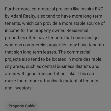
Furthermore, commercial projects like Inspire BKC
by Adani Realty, also tend to have more long-term
tenants, which can provide a more stable source of
income for the property owner. Residential
properties often have tenants that come and go,
whereas commercial properties may have tenants
that sign long-term leases. The commercial
projects also tend to be located in more desirable
city areas, such as central business districts and
areas with good transportation links. This can
make them more attractive to potential tenants
and investors.
Property Guide