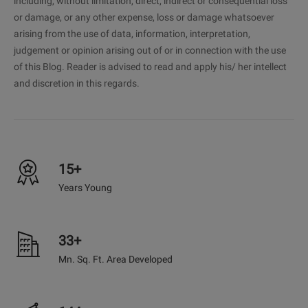
including, without limitation, direct, indirect or consequential loss
or damage, or any other expense, loss or damage whatsoever
arising from the use of data, information, interpretation,
judgement or opinion arising out of or in connection with the use
of this Blog. Reader is advised to read and apply his/ her intellect
and discretion in this regards.
15+
Years Young
33+
Mn. Sq. Ft. Area Developed