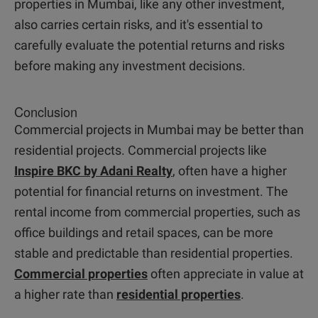
properties in Mumbai, like any other investment,
also carries certain risks, and it's essential to
carefully evaluate the potential returns and risks
before making any investment decisions.
Conclusion
Commercial projects in Mumbai may be better than
residential projects. Commercial projects like
Inspire BKC by Adani Realty
, often have a higher
potential for financial returns on investment. The
rental income from commercial properties, such as
office buildings and retail spaces, can be more
stable and predictable than residential properties.
Commercial properties
often appreciate in value at
a higher rate than
residential properties
.