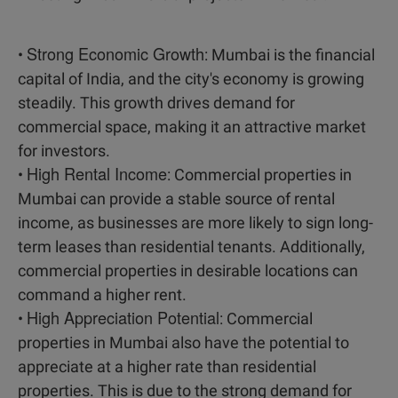
Strong Economic Growth
•
: Mumbai is the financial
capital of India, and the city's economy is growing
steadily. This growth drives demand for
commercial space, making it an attractive market
for investors.
High Rental Income
•
: Commercial properties in
Mumbai can provide a stable source of rental
income, as businesses are more likely to sign long-
term leases than residential tenants. Additionally,
commercial properties in desirable locations can
command a higher rent.
High Appreciation Potential
•
: Commercial
properties in Mumbai also have the potential to
appreciate at a higher rate than residential
properties. This is due to the strong demand for