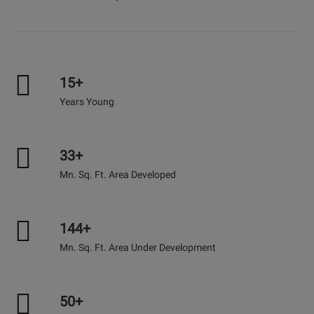
15+
Years Young
33+
Mn. Sq. Ft. Area Developed
144+
Mn. Sq. Ft. Area Under Development
50+