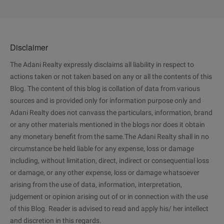
Disclaimer
The Adani Realty expressly disclaims all liability in respect to
actions taken or not taken based on any or all the contents of this
Blog. The content of this blog is collation of data from various
sources and is provided only for information purpose only and
Adani Realty does not canvass the particulars, information, brand
or any other materials mentioned in the blogs nor does it obtain
any monetary benefit from the same.The Adani Realty shall in no
circumstance be held liable for any expense, loss or damage
including, without limitation, direct, indirect or consequential loss
or damage, or any other expense, loss or damage whatsoever
arising from the use of data, information, interpretation,
judgement or opinion arising out of or in connection with the use
of this Blog. Reader is advised to read and apply his/ her intellect
and discretion in this regards.