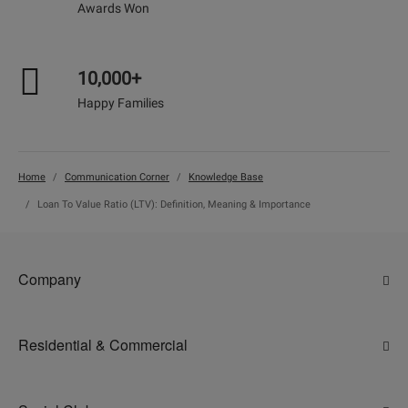
Awards Won
10,000+
Happy Families
Home
Communication Corner
Knowledge Base
Loan To Value Ratio (LTV): Definition, Meaning & Importance
Company
About Us
Residential & Commercial
Why Adani
Ahmedabad
Careers