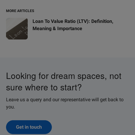
MORE ARTICLES
Loan To Value Ratio (LTV): Definition,
Meaning & Importance
Looking for dream spaces, not
sure where to start?
Leave us a query and our representative will get back to
you.
Get in touch