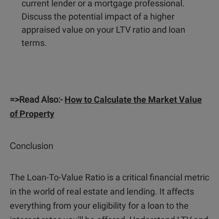
current lender or a mortgage professional.
Discuss the potential impact of a higher
appraised value on your LTV ratio and loan
terms.
=>Read Also:-
How to Calculate the Market Value
of Property
Conclusion
The Loan-To-Value Ratio is a critical financial metric
in the world of real estate and lending. It affects
everything from your eligibility for a loan to the