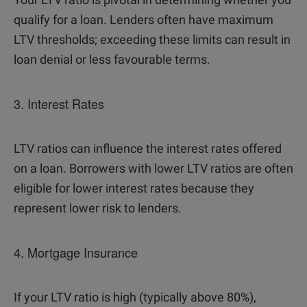
qualify for a loan. Lenders often have maximum
LTV thresholds; exceeding these limits can result in
loan denial or less favourable terms.
3. Interest Rates
LTV ratios can influence the interest rates offered
on a loan. Borrowers with lower LTV ratios are often
eligible for lower interest rates because they
represent lower risk to lenders.
4. Mortgage Insurance
If your LTV ratio is high (typically above 80%),