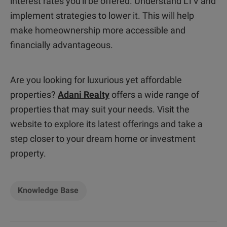
interest rates you'll be offered. Understand LTV and
implement strategies to lower it. This will help
make homeownership more accessible and
financially advantageous.
Are you looking for luxurious yet affordable
properties?
Adani Realty
offers a wide range of
properties that may suit your needs. Visit the
website to explore its latest offerings and take a
step closer to your dream home or investment
property.
Knowledge Base