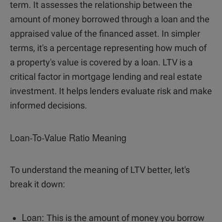
term. It assesses the relationship between the
amount of money borrowed through a loan and the
appraised value of the financed asset. In simpler
terms, it's a percentage representing how much of
a property's value is covered by a loan. LTV is a
critical factor in mortgage lending and real estate
investment. It helps lenders evaluate risk and make
informed decisions.
Loan-To-Value Ratio Meaning
To understand the meaning of LTV better, let's
break it down:
Loan:
This is the amount of money you borrow