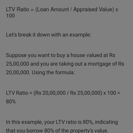
LTV Ratio = (Loan Amount / Appraised Value) x
100
Let's break it down with an example:
Suppose you want to buy a house valued at Rs
25,00,000 and you are taking out a mortgage of Rs
20,00,000. Using the formula:
LTV Ratio = (Rs 20,00,000 / Rs 25,00,000) x 100 =
80%
In this example, your LTV ratio is 80%, indicating
that you borrow 80% of the property's value.