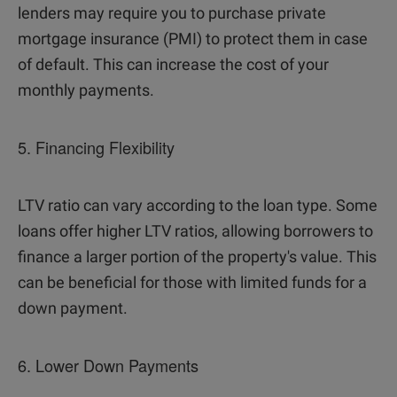
lenders may require you to purchase private
mortgage insurance (PMI) to protect them in case
of default. This can increase the cost of your
monthly payments.
5. Financing Flexibility
LTV ratio can vary according to the loan type. Some
loans offer higher LTV ratios, allowing borrowers to
finance a larger portion of the property's value. This
can be beneficial for those with limited funds for a
down payment.
6. Lower Down Payments