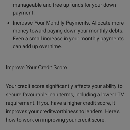
manageable and free up funds for your down
payment.
Increase Your Monthly Payments:
Allocate more
money toward paying down your monthly debts.
Even a small increase in your monthly payments
can add up over time.
Improve Your Credit Score
Your credit score significantly affects your ability to
secure favourable loan terms, including a lower LTV
requirement. If you have a higher credit score, it
improves your creditworthiness to lenders. Here's
how to work on improving your credit score: