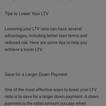
Tips to Lower Your LTV
Lowering your LTV ratio can have several
advantages, including better loan terms and
reduced risk. Here are some tips to help you
achieve a lower LTV:
Save for a Larger Down Payment
One of the most effective ways to lower your LTV
ratio is to save for a larger down payment. A down
payment is the initial amount you pay when