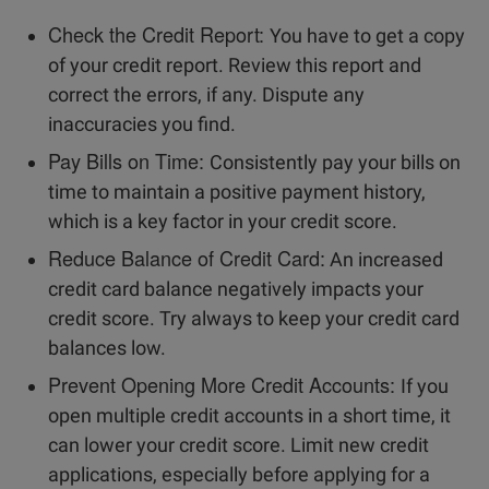
Check the Credit Report:
You have to get a copy
of your credit report. Review this report and
correct the errors, if any. Dispute any
inaccuracies you find.
Pay Bills on Time:
Consistently pay your bills on
time to maintain a positive payment history,
which is a key factor in your credit score.
Reduce Balance of Credit Card:
An increased
credit card balance negatively impacts your
credit score. Try always to keep your credit card
balances low.
Prevent Opening More Credit Accounts:
If you
open multiple credit accounts in a short time, it
can lower your credit score. Limit new credit
applications, especially before applying for a