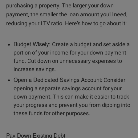
purchasing a property. The larger your down
payment, the smaller the loan amount you'll need,
reducing your LTV ratio. Here's how to go about it:
Budget Wisely:
Create a budget and set aside a
portion of your income for your down payment
fund. Cut down on unnecessary expenses to
increase savings.
Open a Dedicated Savings Account:
Consider
opening a separate savings account for your
down payment. This can make it easier to track
your progress and prevent you from dipping into
these funds for other purposes.
Pay Down Existing Debt