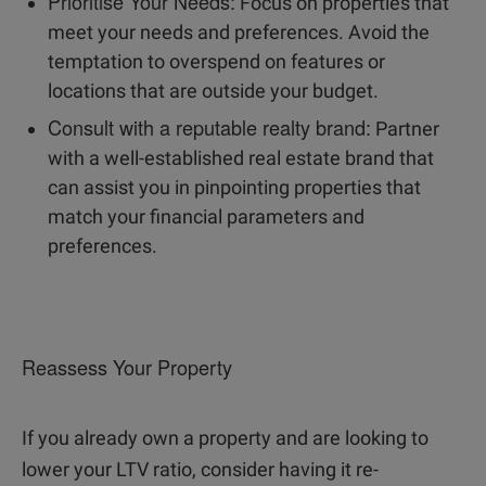
Prioritise Your Needs:
Focus on properties that
meet your needs and preferences. Avoid the
temptation to overspend on features or
locations that are outside your budget.
Consult with a reputable realty brand:
Partner
with a well-established real estate brand that
can assist you in pinpointing properties that
match your financial parameters and
preferences.
Reassess Your Property
If you already own a property and are looking to
lower your LTV ratio, consider having it re-