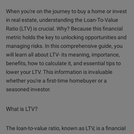
When you're on the journey to buy a home or invest
in real estate, understanding the Loan-To-Value
Ratio (LTV) is crucial. Why? Because this financial
metric holds the key to unlocking opportunities and
managing risks. In this comprehensive guide, you
will learn all about LTV- its meaning, importance,
benefits, how to calculate it, and essential tips to
lower your LTV. This information is invaluable
whether you're a first-time homebuyer or a
seasoned investor.
What is LTV?
The loan-to-value ratio, known as LTV, is a financial