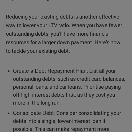
Reducing your existing debts is another effective
way to lower your LTV ratio. When you have fewer
outstanding debts, you'll have more financial
resources for a larger down payment. Here's how
to tackle your existing debt:
Create a Debt Repayment Plan:
List all your
outstanding debts, such as credit card balances,
personal loans, and car loans. Prioritise paying
off high-interest debts first, as they cost you
more in the long run.
Consolidate Debt:
Consider consolidating your
debts into a single, lower-interest loan if
possible. This can make repayment more