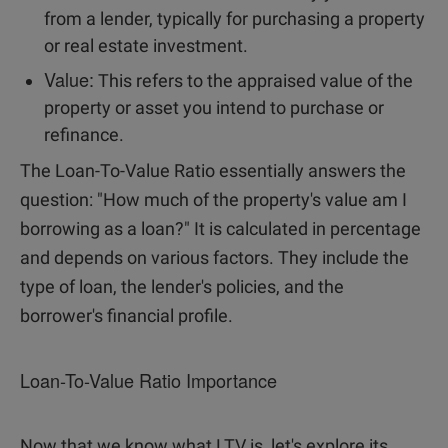
from a lender, typically for purchasing a property
or real estate investment.
Value:
This refers to the appraised value of the
property or asset you intend to purchase or
refinance.
The Loan-To-Value Ratio essentially answers the
question: "How much of the property's value am I
borrowing as a loan?" It is calculated in percentage
and depends on various factors. They include the
type of loan, the lender's policies, and the
borrower's financial profile.
Loan-To-Value Ratio Importance
Now that we know what LTV is, let's explore its