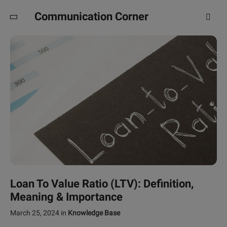
Communication Corner
Loan To Value Ratio (LTV): Definition,
Meaning & Importance
March 25, 2024
in
Knowledge Base