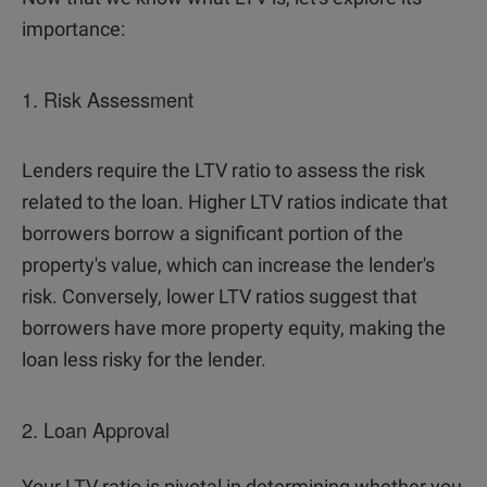
importance:
1. Risk Assessment
Lenders require the LTV ratio to assess the risk
related to the loan. Higher LTV ratios indicate that
borrowers borrow a significant portion of the
property's value, which can increase the lender's
risk. Conversely, lower LTV ratios suggest that
borrowers have more property equity, making the
loan less risky for the lender.
2. Loan Approval
Your LTV ratio is pivotal in determining whether you