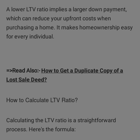
A lower LTV ratio implies a larger down payment,
which can reduce your upfront costs when
purchasing a home. It makes homeownership easy
for every individual.
=>Read Also:-
How to Get a Duplicate Copy of a
Lost Sale Deed?
How to Calculate LTV Ratio?
Calculating the LTV ratio is a straightforward
process. Here's the formula: