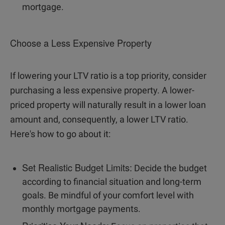
mortgage.
Choose a Less Expensive Property
If lowering your LTV ratio is a top priority, consider
purchasing a less expensive property. A lower-
priced property will naturally result in a lower loan
amount and, consequently, a lower LTV ratio.
Here's how to go about it:
Set Realistic Budget Limits:
Decide the budget
according to financial situation and long-term
goals. Be mindful of your comfort level with
monthly mortgage payments.