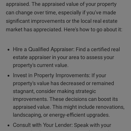
appraised. The appraised value of your property
can change over time, especially if you've made
significant improvements or the local real estate
market has appreciated. Here's how to go about it:
Hire a Qualified Appraiser:
Find a certified real
estate appraiser in your area to assess your
property's current value.
Invest in Property Improvements:
If your
property's value has decreased or remained
stagnant, consider making strategic
improvements. These decisions can boost its
appraised value. This might include renovations,
landscaping, or energy-efficient upgrades.
Consult with Your Lender:
Speak with your