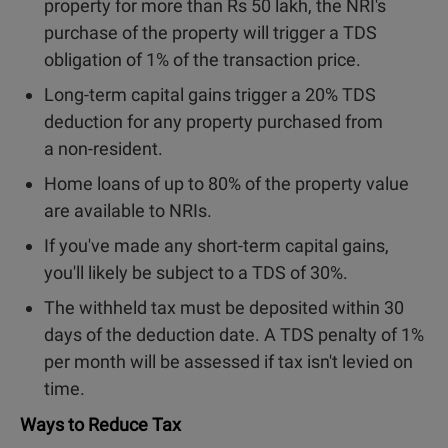
property for more than Rs 50 lakh, the NRI's
purchase of the property will trigger a TDS
obligation of 1% of the transaction price.
Long-term capital gains trigger a 20% TDS
deduction for any property purchased from
a non-resident.
Home loans of up to 80% of the property value
are available to NRIs.
If you've made any short-term capital gains,
you'll likely be subject to a TDS of 30%.
The withheld tax must be deposited within 30
days of the deduction date. A TDS penalty of 1%
per month will be assessed if tax isn't levied on
time.
Ways to Reduce Tax