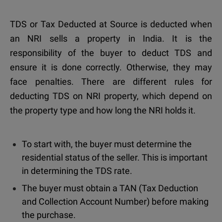
TDS or Tax Deducted at Source is deducted when
an NRI sells a property in India. It is the
responsibility of the buyer to deduct TDS and
ensure it is done correctly. Otherwise, they may
face penalties. There are different rules for
deducting TDS on NRI property, which depend on
the property type and how long the NRI holds it.
To start with, the buyer must determine the
residential status of the seller. This is important
in determining the TDS rate.
The buyer must obtain a TAN (Tax Deduction
and Collection Account Number) before making
the purchase.