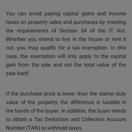
You can avoid paying capital gains and income
taxes on property sales and purchases by meeting
the requirements of Section 54 of the IT Act.
Whether you intend to live in the house or rent it
out, you may qualify for a tax exemption. In this
case, the exemption will only apply to the capital
gain from the sale and not the total value of the
sale itself.
If the purchase price is lower than the stamp duty
value of the property, the difference is taxable in
the hands of the buyer. In addition, the buyer needs
to obtain a Tax Deduction and Collection Account
Number (TAN) to withhold taxes.