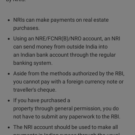
NRIs can make payments on real estate
purchases.
Using an NRE/FCNR(B)/NRO account, an NRI
can send money from outside India into
an Indian bank account through the regular
banking system.
Aside from the methods authorized by the RBI,
you cannot pay with a foreign currency note or
traveller's cheque.
If you have purchased a
property through general permission, you do
not have to submit any paperwork to the RBI.
The NRI account should be used to make all