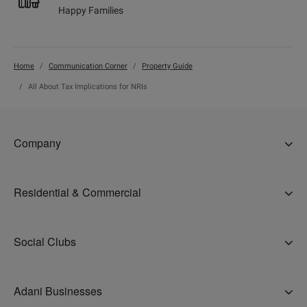
Happy Families
Home
Communication Corner
Property Guide
All About Tax Implications for NRIs
Company
About Us
Residential & Commercial
Why Adani
Ahmedabad
Careers
Social Clubs
Gurugram
Accolades
The Belvedere Golf and Country Club, Ahmedabad
Mumbai
Address Of Goodness
Adani Businesses
Belvedere Club, Gurugram