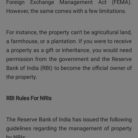
Foreign Exchange Management Act (FEMA).
However, the same comes with a few limitations.
For instance, the property can't be agricultural land,
a farmhouse, or a plantation. If you were to receive
a property as a gift or inheritance, you would need
permission from the government and the Reserve
Bank of India (RBI) to become the official owner of
the property.
RBI Rules For NRIs
The Reserve Bank of India has issued the following
guidelines regarding the management of property
by NRIs: