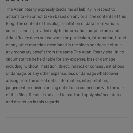
The Adani Realty expressly disclaims all liability in respect to
actions taken or not taken based on any or all the contents of this
Blog. The content of this blog is collation of data from various
sources and is provided only for information purpose only and
Adani Realty does not canvass the particulars, information, brand
or any other materials mentioned in the blogs nor does it obtain
any monetary benefit from the same.The Adani Realty shall in no
circumstance be held liable for any expense, loss or damage
including, without limitation, direct, indirect or consequential loss
or damage, or any other expense, loss or damage whatsoever
arising from the use of data, information, interpretation,
judgement or opinion arising out of or in connection with the use
of this Blog. Reader is advised to read and apply his/ her intellect
and discretion in this regards.