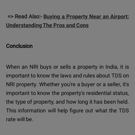
=> Read Also:-
Buying a Property Near an Airport:
Understanding The Pros and Cons
Conclusion
When an NRI buys or sells a property in India, it is
important to know the laws and rules about TDS on
NRI property. Whether you're a buyer or a seller, it's
important to know the property's residential status,
the type of property, and how long it has been held.
This information will help figure out what the TDS
rate will be.