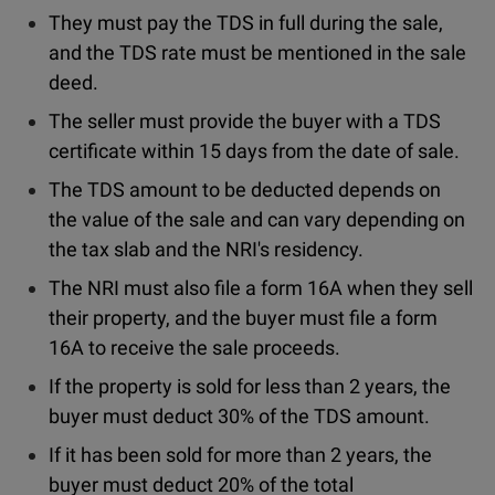
They must pay the TDS in full during the sale,
and the TDS rate must be mentioned in the sale
deed.
The seller must provide the buyer with a TDS
certificate within 15 days from the date of sale.
The TDS amount to be deducted depends on
the value of the sale and can vary depending on
the tax slab and the NRI's residency.
The NRI must also file a form 16A when they sell
their property, and the buyer must file a form
16A to receive the sale proceeds.
If the property is sold for less than 2 years, the
buyer must deduct 30% of the TDS amount.
If it has been sold for more than 2 years, the
buyer must deduct 20% of the total