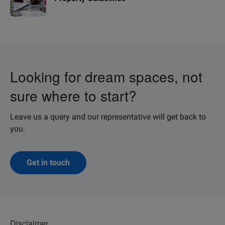
Looking for dream spaces, not
sure where to start?
Leave us a query and our representative will get back to
you.
Get in touch
Disclaimer