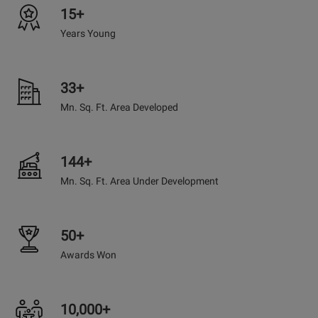
15+
Years Young
33+
Mn. Sq. Ft. Area Developed
144+
Mn. Sq. Ft. Area Under Development
50+
Awards Won
10,000+