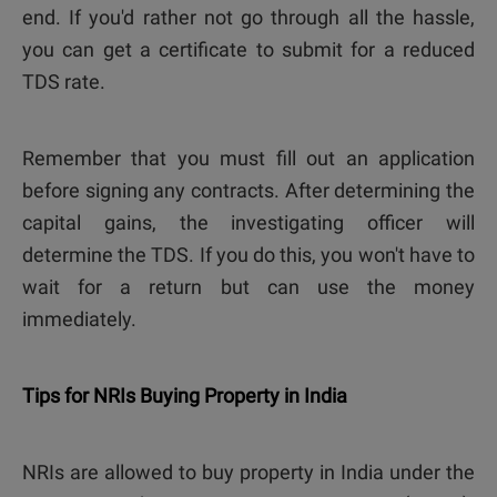
end. If you'd rather not go through all the hassle,
you can get a certificate to submit for a reduced
TDS rate.
Remember that you must fill out an application
before signing any contracts. After determining the
capital gains, the investigating officer will
determine the TDS. If you do this, you won't have to
wait for a return but can use the money
immediately.
Tips for NRIs Buying Property in India
NRIs are allowed to buy property in India under the