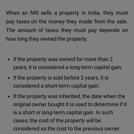
When an NRI sells a property in India,
they must
pay taxes on the money they made from the sale.
The amount of taxes they must pay depends on
how long they owned the property.
If the property was owned for more than 2
years, it is considered a long-term capital gain.
If the property is sold before 2 years, it is
considered a short-term capital gain.
If the property was inherited, the date when the
original owner bought it is used to determine if it
is a short or long-term capital gain. In such
cases, the cost of the property will be
considered as the cost to the previous owner.