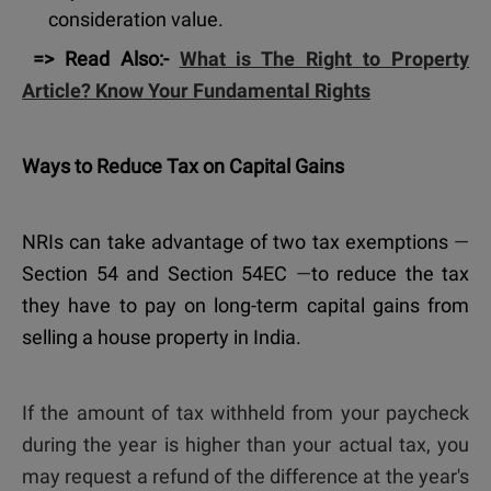
consideration value.
=> Read Also:-
What is The Right to Property
Article? Know Your Fundamental Rights
Ways to Reduce Tax on Capital Gains
NRIs can take advantage of two tax exemptions
—
Section 54 and Section 54EC
—
to reduce the tax
they have to pay on long-term capital gains from
selling a house property in India.
If the amount of tax withheld from your paycheck
during the year is higher than your actual tax, you
may request a refund of the difference at the year's