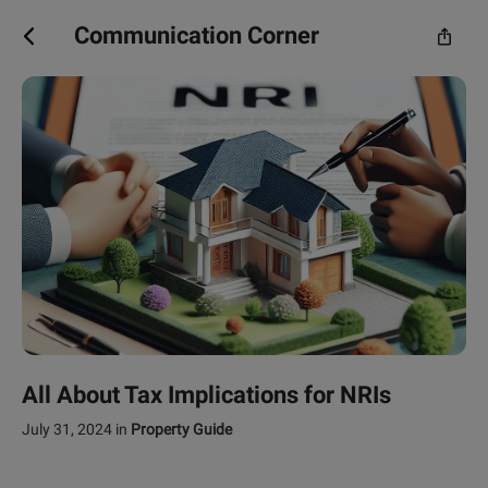
Communication Corner
All About Tax Implications for NRIs
July 31, 2024
in
Property Guide