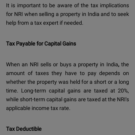
It is important to be aware of the
tax implications
for NRI
when selling a property in India
and to seek
help from a tax expert if needed.
Tax Payable for Capital Gains
When an NRI sells or buys a property in India
,
the
amount of taxes they have to pay depends on
whether the property was held for a short or a long
time. Long-term capital gains are taxed at 20%,
while short-term capital gains are taxed at the NRI's
applicable income tax rate.
Tax Deductible