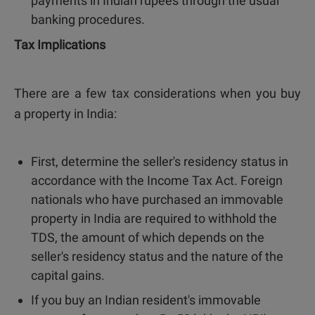
payments in Indian rupees through the usual
banking procedures.
Tax Implications
There are a few tax considerations when you buy
a property in India:
First, determine the seller's residency status in
accordance with the Income Tax Act. Foreign
nationals who have purchased an immovable
property in India are required to withhold the
TDS, the amount of which depends on the
seller's residency status and the nature of the
capital gains.
If you buy an Indian resident's immovable