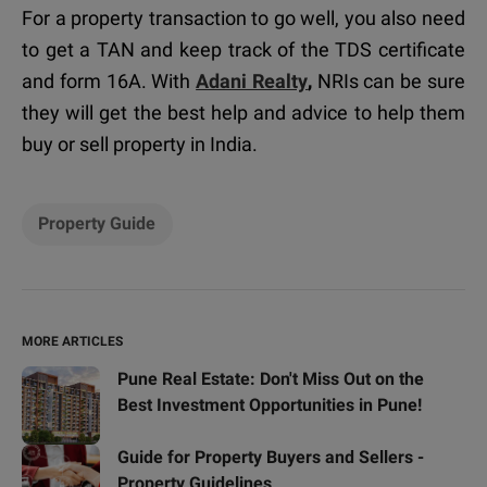
For a property transaction to go well, you also need
to get a TAN and keep track of the TDS certificate
and form 16A. With
Adani Realty
,
NRIs can be sure
they will get the best help and advice to help them
buy or sell property in India.
Property Guide
MORE ARTICLES
Pune Real Estate: Don't Miss Out on the
Best Investment Opportunities in Pune!
Guide for Property Buyers and Sellers -
Property Guidelines