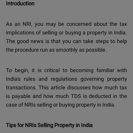
Introduction
As an NRI, you may be concerned about the tax
implications of selling or buying a property in India.
The good news is that you can take steps to help
the procedure run as smoothly as possible.
To begin, it is critical to becoming familiar with
India's rules and regulations governing property
transactions. This article discusses how much tax
is payable and how much TDS is deducted in the
case of NRIs selling or buying property in India.
Tips for NRIs Selling Property in India