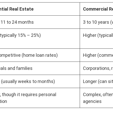
tial Real Estate
Commercial Re
 11 to 24 months
3 to 10 years (
typically 15% – 25%)
Higher (typica
mpetitive (home loan rates)
Higher (comme
uals and families
Corporations, r
 (usually weeks to months)
Longer (can sit
, though it requires personal
Complex, often
tion
agencies