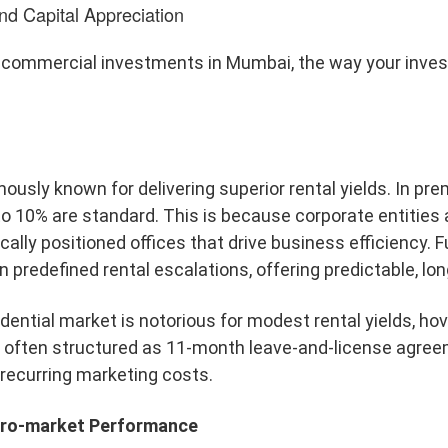
nd Capital Appreciation
 commercial investments in Mumbai, the way your inv
ously known for delivering superior rental yields. In p
to 10% are standard. This is because corporate entities 
ically positioned offices that drive business efficiency
 predefined rental escalations, offering predictable, lon
sidential market is notorious for modest rental yields, h
er, often structured as 11-month leave-and-license agre
recurring marketing costs.
icro-market Performance