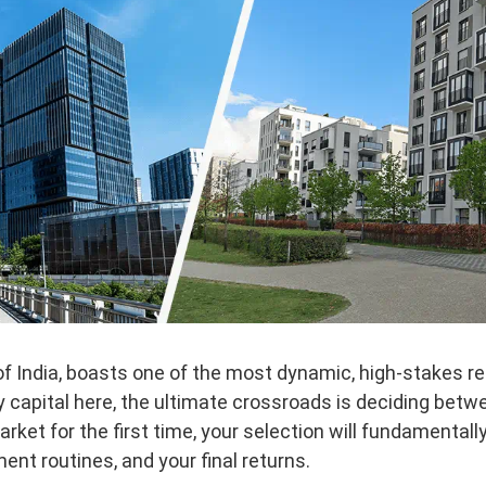
of India, boasts one of the most dynamic, high-stakes re
oy capital here, the ultimate crossroads is deciding bet
arket for the first time, your selection will fundamentall
t routines, and your final returns.