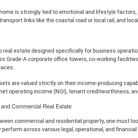
home is strongly tied to emotional and lifestyle factors
transport links like the coastal road or local rail, and lo
 real estate designed specifically for business operati
es Grade-A corporate office towers, co-working facilitie
paces.
ts are valued strictly on their income-producing capabi
et operating income (NOI), tenant creditworthiness, and
l and Commercial Real Estate
etween commercial and residential property, one must lo
perform across various legal, operational, and financia