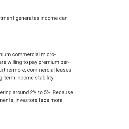
estment generates income can
remium commercial micro-
are willing to pay premium per-
. Furthermore, commercial leases
g-term income stability.
overing around 2% to 5%. Because
ements, investors face more