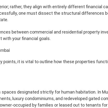
rior; rather, they align with entirely different financial c
cessfully, one must dissect the structural differences 
ate.
erences between commercial and residential property in
 with your financial goals.
umbai
 points, it is vital to outline how these properties funct
s spaces designated strictly for human habitation. In M
tments, luxury condominiums, and redeveloped gated co
 owner-occupied by families or leased out to tenants for 