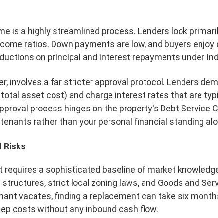
 is a highly streamlined process. Lenders look primarily
-income ratios. Down payments are low, and buyers enjoy 
ductions on principal and interest repayments under Ind
r, involves a far stricter approval protocol. Lenders 
total asset cost) and charge interest rates that are typ
approval process hinges on the property's Debt Service 
 tenants rather than your personal financial standing alo
 Risks
 requires a sophisticated baseline of market knowledg
structures, strict local zoning laws, and Goods and Se
enant vacates, finding a replacement can take six months
eep costs without any inbound cash flow.