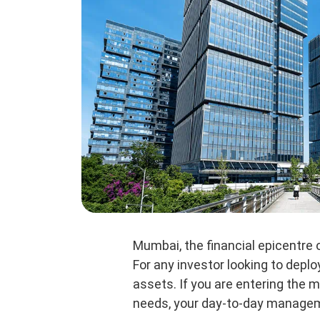
Mumbai, the financial epicentre 
For any investor looking to depl
assets. If you are entering the m
needs, your day-to-day managemen