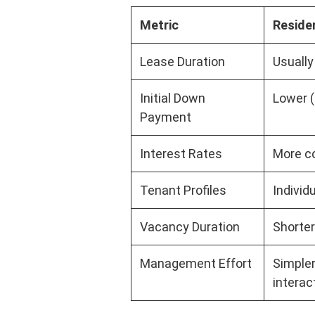
Metric
Residen
Lease Duration
Usually
Initial Down
Lower (
Payment
Interest Rates
More co
Tenant Profiles
Individ
Vacancy Duration
Shorter
Management Effort
Simpler
interac