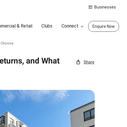
Businesses
mercial & Retail
Clubs
Connect
Enquire Now
o Choose
Returns, and What
Share