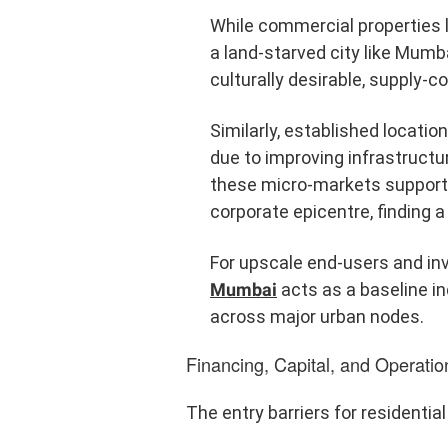
While commercial properties lea
a land-starved city like Mumba
culturally desirable, supply-c
Similarly, established locati
due to improving infrastructu
these micro-markets supports 
corporate epicentre, finding 
For upscale end-users and inv
Mumbai
acts as a baseline in
across major urban nodes.
Financing, Capital, and Operat
The entry barriers for residentia