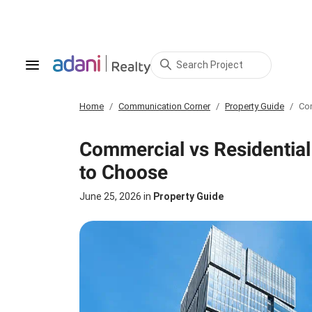
Search Project
Home
Communication Corner
Property Guide
Com
Commercial vs Residential
to Choose
June 25, 2026
in
Property Guide