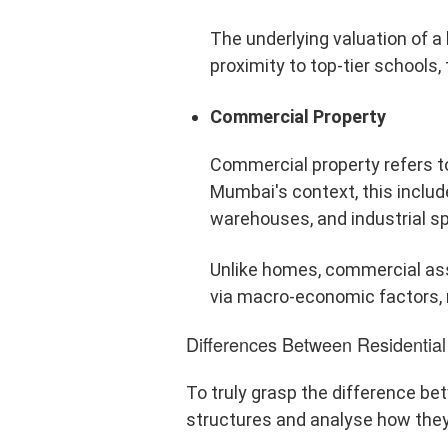
The underlying valuation of a 
proximity to top-tier schools, 
Commercial Property
Commercial property refers to
Mumbai's context, this includ
warehouses, and industrial s
Unlike homes, commercial asse
via macro-economic factors, n
Differences Between Residentia
To truly grasp the difference b
structures and analyse how they 