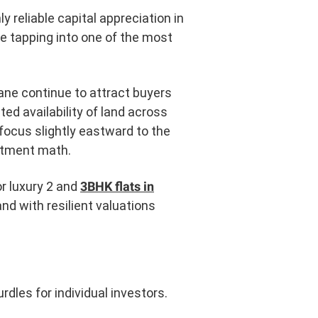
y reliable capital appreciation in
are tapping into one of the most
hane continue to attract buyers
ed availability of land across
focus slightly eastward to the
estment math.
r luxury 2 and
3BHK flats in
nd with resilient valuations
rdles for individual investors.