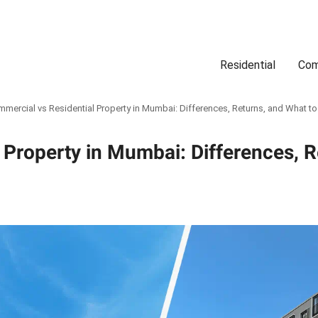
Residential
Com
Search
Location
Type
Status
Select Property Location
Select Property Type
Select Property Status
mercial vs Residential Property in Mumbai: Differences, Returns, and What t
 Property in Mumbai: Differences, 