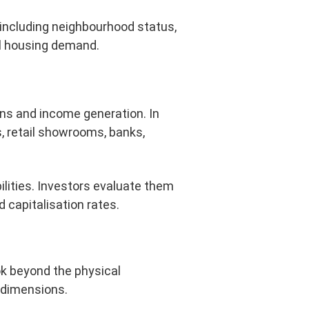
, including neighbourhood status,
cal housing demand.
ons and income generation. In
s, retail showrooms, banks,
lities. Investors evaluate them
 capitalisation rates.
ok beyond the physical
l dimensions.