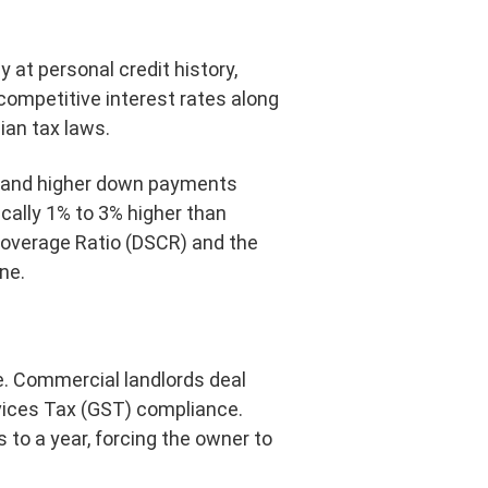
 at personal credit history,
competitive interest rates along
ian tax laws.
demand higher down payments
ically 1% to 3% higher than
Coverage Ratio (DSCR) and the
ne.
e. Commercial landlords deal
rvices Tax (GST) compliance.
 to a year, forcing the owner to