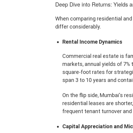
Deep Dive into Returns: Yields a
When comparing residential and
differ considerably.
Rental Income Dynamics
Commercial real estate is fam
markets, annual yields of 7% 
square-foot rates for strateg
span 3 to 10 years and contain
On the flip side, Mumbai's re
residential leases are short
frequent tenant turnover and 
Capital Appreciation and M