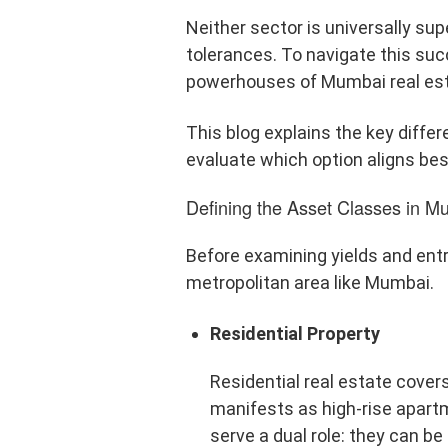
Neither sector is universally supe
tolerances. To navigate this suc
powerhouses of Mumbai real est
This blog explains the key diff
evaluate which option aligns best
Defining the Asset Classes in M
Before examining yields and entry
metropolitan area like Mumbai.
Residential Property
Residential real estate cover
manifests as high-rise apar
serve a dual role: they can be