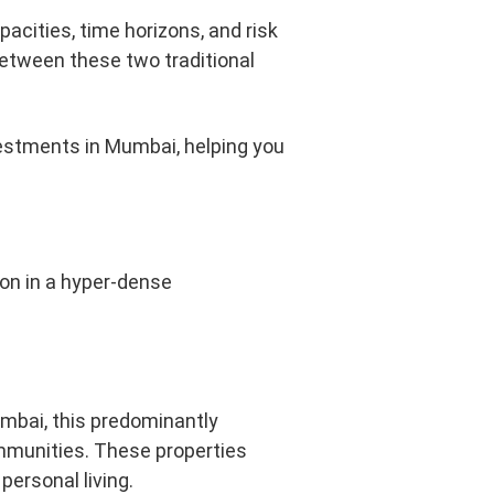
apacities, time horizons, and risk
between these two traditional
vestments in Mumbai, helping you
ion in a hyper-dense
umbai, this predominantly
mmunities. These properties
personal living.