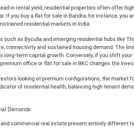
d in rental yield, residential properties often offer highl
i. If you buy a flat for sale in Bandra, for instance, you 
onstrained residential markets in India.
ons such as Byculla and emerging residential hubs like T
re, connectivity and sustained housing demand. The limit
long-term capital growth. Conversely, if you shift your 
a premium office or flat for sale in BKC changes the inv
estors looking at premium configurations, the market fo
dicator of residential health, balancing high tenant dema
ional Demands
l and commercial real estate present entirely different hu