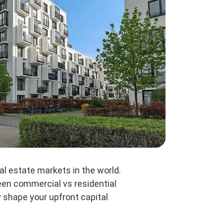
al estate markets in the world.
ween commercial vs residential
y shape your upfront capital