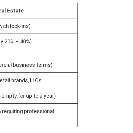
al Estate
with lock-ins)
lly 20% – 40%)
rcial business terms)
etail brands, LLCs
 empty for up to a year)
 requiring professional