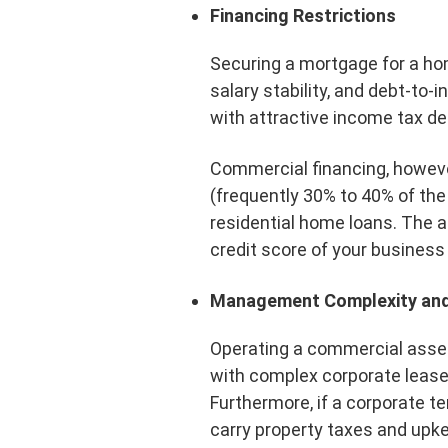
Financing Restrictions
Securing a mortgage for a home
salary stability, and debt-to
with attractive income tax de
Commercial financing, howeve
(frequently 30% to 40% of the 
residential home loans. The 
credit score of your business
Management Complexity and
Operating a commercial asset
with complex corporate lease 
Furthermore, if a corporate t
carry property taxes and upk