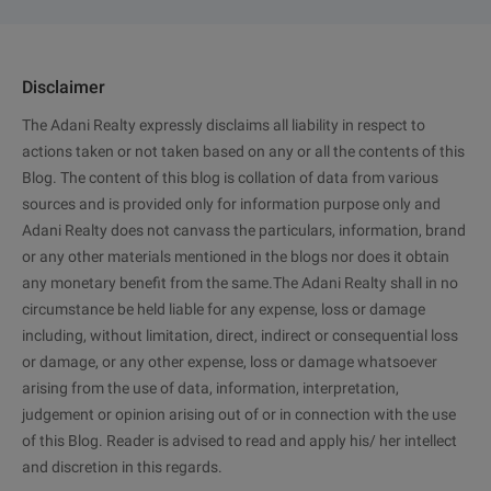
Disclaimer
The Adani Realty expressly disclaims all liability in respect to
actions taken or not taken based on any or all the contents of this
Blog. The content of this blog is collation of data from various
sources and is provided only for information purpose only and
Adani Realty does not canvass the particulars, information, brand
or any other materials mentioned in the blogs nor does it obtain
any monetary benefit from the same.The Adani Realty shall in no
circumstance be held liable for any expense, loss or damage
including, without limitation, direct, indirect or consequential loss
or damage, or any other expense, loss or damage whatsoever
arising from the use of data, information, interpretation,
judgement or opinion arising out of or in connection with the use
of this Blog. Reader is advised to read and apply his/ her intellect
and discretion in this regards.