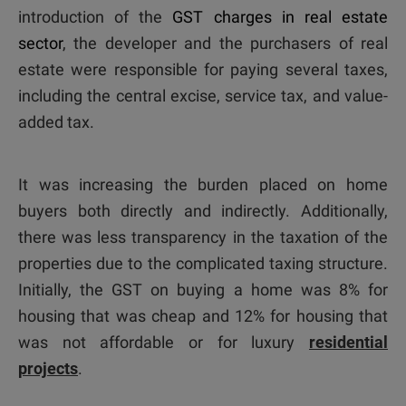
introduction of the
GST charges in real estate
sector
, the developer and the purchasers of real
estate were responsible for paying several taxes,
including the central excise, service tax, and value-
added tax.
It was increasing the burden placed on home
buyers both directly and indirectly. Additionally,
there was less transparency in the taxation of the
properties due to the complicated taxing structure.
Initially, the GST on buying a home was 8% for
housing that was cheap and 12% for housing that
was not affordable or for luxury
residential
projects
.