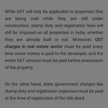
While GST will only be applicable to properties that
are being sold while they are still under
construction, stamp duty and registration fees will
still be imposed on all properties in India, whether
they are already built or not. Moreover,
GST
charges in real estate sector
must be paid every
time some money is paid to the developer, and the
entire GST amount must be paid before possession
of the property.
On the other hand, state government charges like
stamp duty and registration expenses must be paid
at the time of registration of the title deed.