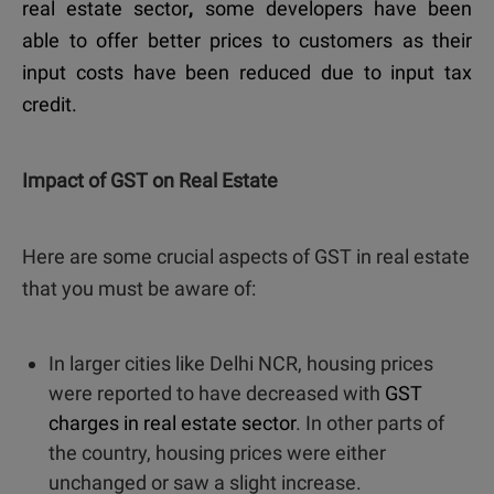
real estate sector
,
some developers have been
able to offer better prices to customers as their
input costs have been reduced due to input tax
credit.
Impact of GST on Real Estate
Here are some crucial aspects of GST in real estate
that you must be aware of:
In larger cities like Delhi NCR, housing prices
were reported to have decreased with
GST
charges in real estate sector
. In other parts of
the country, housing prices were either
unchanged or saw a slight increase.