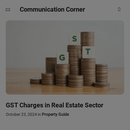
Communication Corner
GST Charges in Real Estate Sector
October 23, 2024
in
Property Guide