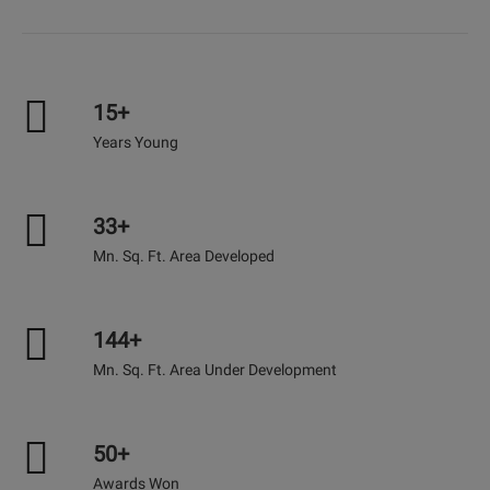
15+
Years Young
33+
Mn. Sq. Ft. Area Developed
144+
Mn. Sq. Ft. Area Under Development
50+
Awards Won