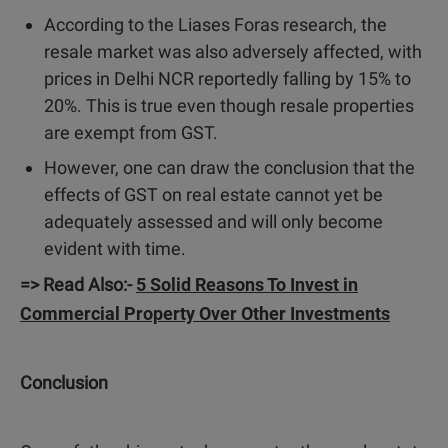
According to the Liases Foras research, the
resale market was also adversely affected, with
prices in Delhi NCR reportedly falling by 15% to
20%. This is true even though resale properties
are exempt from GST.
However, one can draw the conclusion that the
effects of GST on real estate cannot yet be
adequately assessed and will only become
evident with time.
=> Read Also:-
5 Solid Reasons To Invest in
Commercial Property Over Other Investments
Conclusion