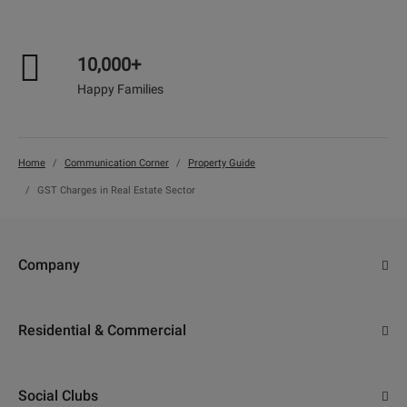
10,000+
Happy Families
Home
Communication Corner
Property Guide
GST Charges in Real Estate Sector
Company
About Us
Residential & Commercial
Why Adani
Ahmedabad
Careers
Social Clubs