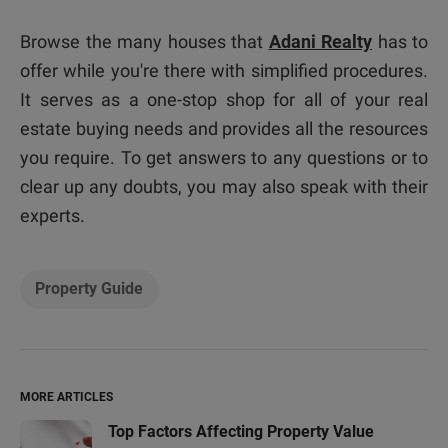
Browse the many houses that
Adani Realty
has to
offer while you're there with simplified procedures.
It serves as a one-stop shop for all of your real
estate buying needs and provides all the resources
you require. To get answers to any questions or to
clear up any doubts, you may also speak with their
experts.
Property Guide
MORE ARTICLES
Top Factors Affecting Property Value