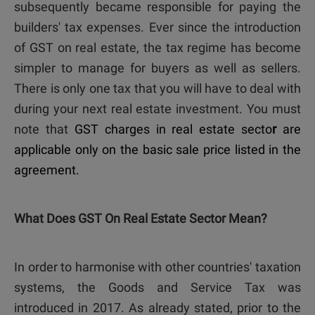
subsequently became responsible for paying the
builders' tax expenses. Ever since the introduction
of
GST on real estate
, the tax regime has become
simpler to manage for buyers as well as sellers.
There is only one tax that you will have to deal with
during your next real estate investment. You must
note that
GST charges in real estate secto
r
are
applicable only on the basic sale price listed in the
agreement.
What Does GST On Real Estate Sector Mean?
In order to harmonise with other countries' taxation
systems, the Goods and Service Tax was
introduced in 2017. As already stated, prior to the