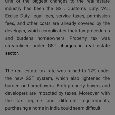
One of the biggest changes to the real estate
industry has been the GST. Customs Duty, VAT,
Excise Duty, legal fees, service taxes, permission
fees, and other costs are already covered by the
developer, which complicates their tax procedures
and burdens homeowners. Property tax was
streamlined under
GST charges in real estate
sector
.
The real estate tax rate was raised to 12% under
the new GST system, which also lightened the
burden on homebuyers. Both property buyers and
developers are impacted by taxes. Moreover, with
the tax regime and different requirements,
purchasing a home in India could seem difficult.