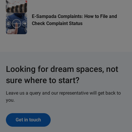
E-Sampada Complaints: How to File and
Check Complaint Status
Looking for dream spaces, not
sure where to start?
Leave us a query and our representative will get back to
you.
Get in touch