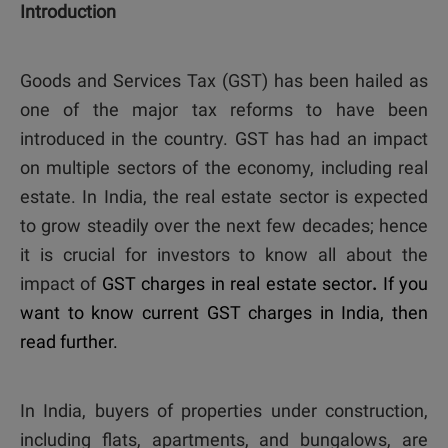
Introduction
Goods and Services Tax (GST) has been hailed as
one of the major tax reforms to have been
introduced in the country. GST has had an impact
on multiple sectors of the economy, including real
estate. In India, the real estate sector is expected
to grow steadily over the next few decades; hence
it is crucial for investors to know all about the
impact of
GST charges in real estate sector
.
If you
want to know current GST charges
in India, then
read further.
In India, buyers of properties under construction,
including flats, apartments, and bungalows, are