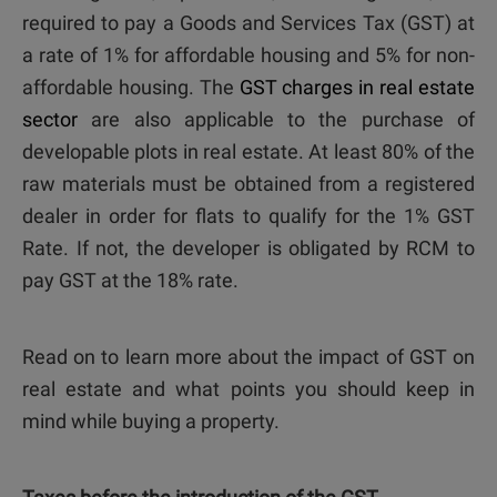
required to pay a Goods and Services Tax (GST) at
a rate of 1% for affordable housing and 5% for non-
affordable housing. The
GST charges in real estate
sector
are also applicable to the purchase of
developable plots in real estate. At least 80% of the
raw materials must be obtained from a registered
dealer in order for flats to qualify for the 1% GST
Rate. If not, the developer is obligated by RCM to
pay GST at the 18% rate.
Read on to learn more about the impact of GST on
real estate and what points you should keep in
mind while buying a property.