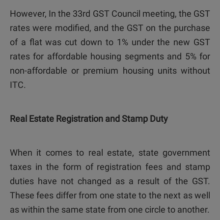
However, In the 33rd GST Council meeting, the GST
rates were modified, and the GST on the purchase
of a flat was cut down to 1% under the new GST
rates for affordable housing segments and 5% for
non-affordable or premium housing units without
ITC.
Real Estate Registration and Stamp Duty
When it comes to real estate, state government
taxes in the form of registration fees and stamp
duties have not changed as a result of the GST.
These fees differ from one state to the next as well
as within the same state from one circle to another.