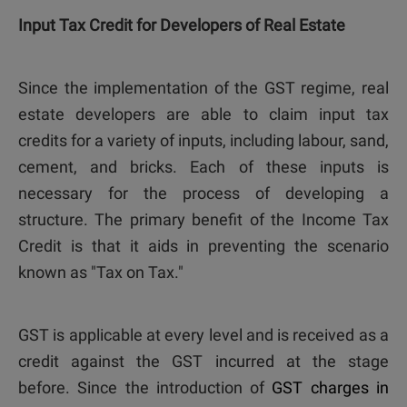
Input Tax Credit for Developers of Real Estate
Since the implementation of the GST regime, real
estate developers are able to claim input tax
credits for a variety of inputs, including labour, sand,
cement, and bricks. Each of these inputs is
necessary for the process of developing a
structure. The primary benefit of the Income Tax
Credit is that it aids in preventing the scenario
known as "Tax on Tax."
GST is applicable at every level and is received as a
credit against the GST incurred at the stage
before. Since the introduction of
GST charges in