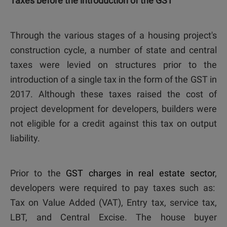
Taxes before the introduction of the GST
Through the various stages of a housing project's
construction cycle, a number of state and central
taxes were levied on structures prior to the
introduction of a single tax in the form of the GST in
2017. Although these taxes raised the cost of
project development for developers, builders were
not eligible for a credit against this tax on output
liability.
Prior to the
GST charges in real estate sector
,
developers were required to pay taxes such as:
Tax on Value Added (VAT), Entry tax, service tax,
LBT, and Central Excise. The house buyer