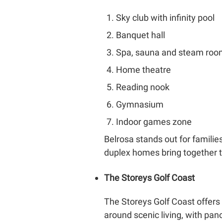
Sky club with infinity pool
Banquet hall
Spa, sauna and steam ro
Home theatre
Reading nook
Gymnasium
Indoor games zone
Belrosa stands out for familie
duplex homes bring together th
The Storeys Golf Coast
The Storeys Golf Coast offers
around scenic living, with pan