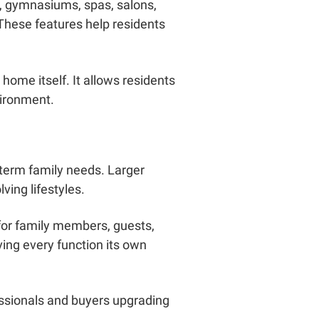
, gymnasiums, spas, salons,
These features help residents
home itself. It allows residents
vironment.
term family needs. Larger
ving lifestyles.
for family members, guests,
ing every function its own
essionals and buyers upgrading