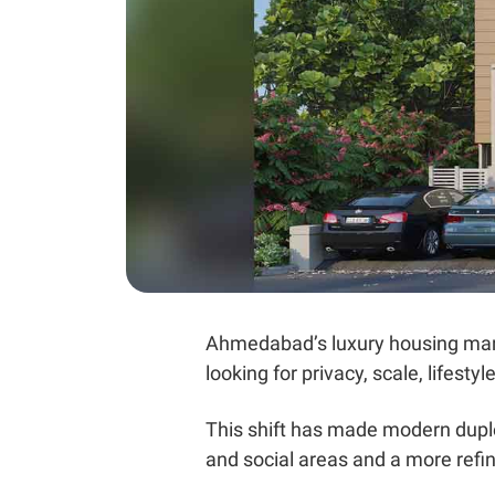
Ahmedabad’s luxury housing mar
looking for privacy, scale, lifest
This shift has made modern duple
and social areas and a more refin