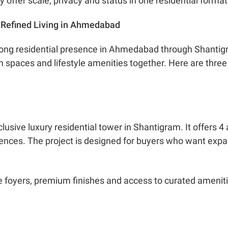
offer scale, privacy and status in one residential format
g Refined Living in Ahmedabad
ong residential presence in Ahmedabad through Shantigr
spaces and lifestyle amenities together. Here are three pr
clusive luxury residential tower in Shantigram. It offers
ences. The project is designed for buyers who want expa
e foyers, premium finishes and access to curated amenitie