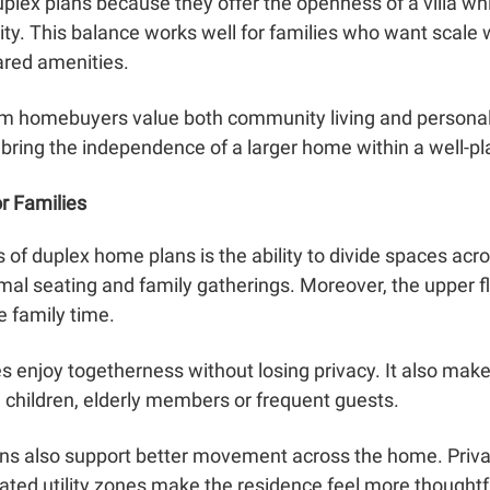
plex plans because they offer the openness of a villa whi
y. This balance works well for families who want scale
ared amenities.
 homebuyers value both community living and personal
 bring the independence of a larger home within a well-p
r Families
of duplex home plans is the ability to divide spaces acro
rmal seating and family gatherings. Moreover, the upper f
 family time.
es enjoy togetherness without losing privacy. It also make
h children, elderly members or frequent guests.
ans also support better movement across the home. Private
ed utility zones make the residence feel more thoughtfu