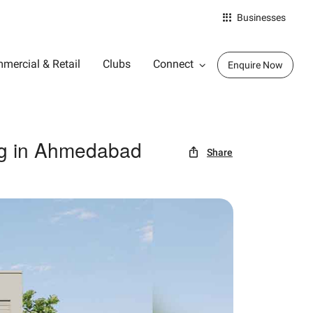
Businesses
mercial & Retail
Clubs
Connect
Enquire Now
ng in Ahmedabad
Share