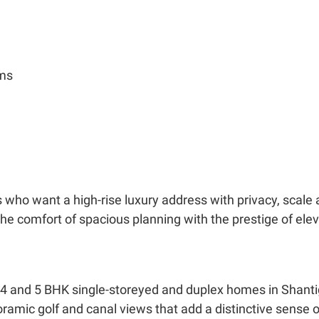
oms
s who want a high-rise luxury address with privacy, scale
e comfort of spacious planning with the prestige of elev
 4 and 5 BHK single-storeyed and duplex homes in Shanti
oramic golf and canal views that add a distinctive sense o