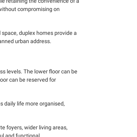
le retaining the convenience of a
 without compromising on
 space, duplex homes provide a
lanned urban address.
ss levels. The lower floor can be
loor can be reserved for
s daily life more organised,
 foyers, wider living areas,
l and functional.