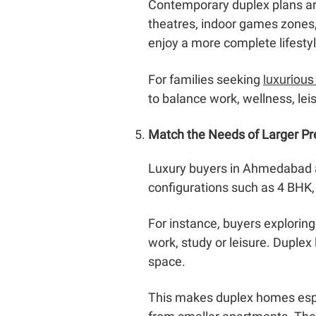
Contemporary duplex plans ar
theatres, indoor games zones,
enjoy a more complete lifesty
luxurious
For families seeking
to balance work, wellness, le
Match the Needs of Larger 
Luxury buyers in Ahmedabad ar
configurations such as 4 BHK, 
For instance, buyers explori
work, study or leisure. Duple
space.
This makes duplex homes espec