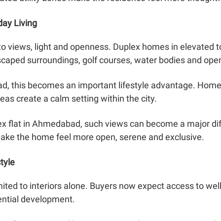
day Living
d to views, light and openness. Duplex homes in elevated 
scaped surroundings, golf courses, water bodies and ope
d, this becomes an important lifestyle advantage. Homes
eas create a calm setting within the city.
ex flat in Ahmedabad, such views can become a major dif
make the home feel more open, serene and exclusive.
tyle
mited to interiors alone. Buyers now expect access to well
dential development.