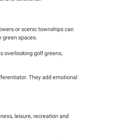
towers or scenic townships can
n green spaces.
 overlooking golf greens,
ferentiator. They add emotional
ness, leisure, recreation and