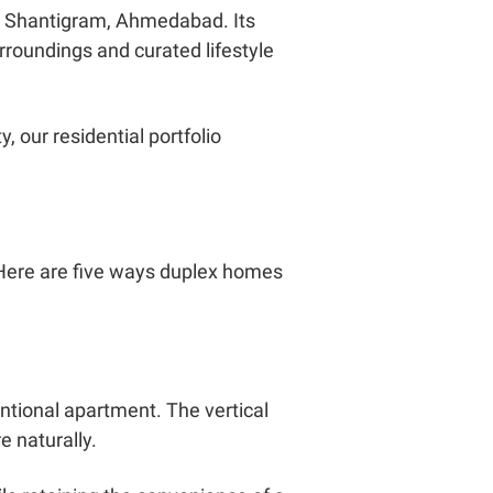
 in Shantigram, Ahmedabad. Its
roundings and curated lifestyle
 our residential portfolio
. Here are five ways duplex homes
ntional apartment. The vertical
e naturally.