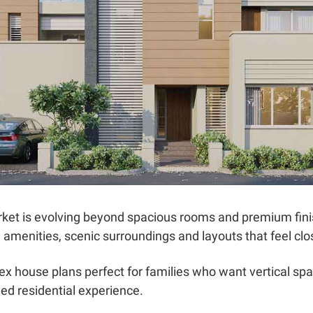
ket is evolving beyond spacious rooms and premium fin
yle amenities, scenic surroundings and layouts that feel clo
x house plans perfect for families who want vertical sp
ed residential experience.