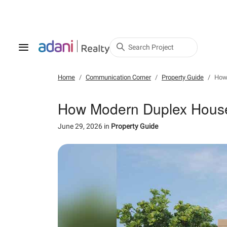
Search Project
Home
Communication Corner
Property Guide
How 
How Modern Duplex House 
June 29, 2026
in
Property Guide