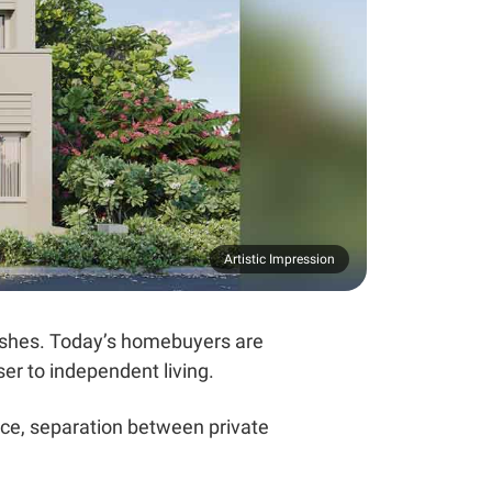
Artistic Impression
ishes. Today’s homebuyers are
ser to independent living.
ace, separation between private