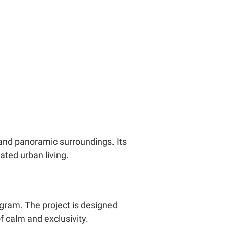
 and panoramic surroundings. Its
ated urban living.
gram. The project is designed
f calm and exclusivity.