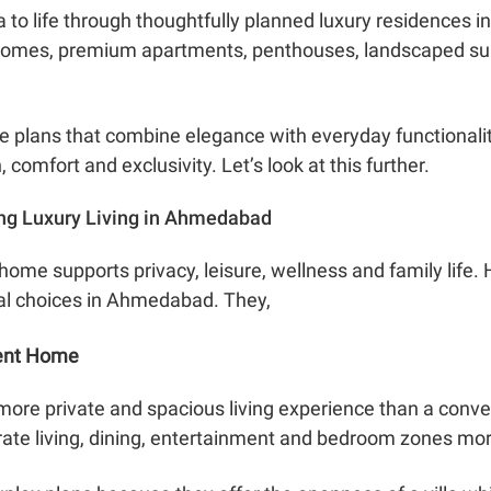
ea to life through thoughtfully planned luxury residences
 homes, premium apartments, penthouses, landscaped sur
 plans that combine elegance with everyday functionality,
 comfort and exclusivity. Let’s look at this further.
ng Luxury Living in Ahmedabad
home supports privacy, leisure, wellness and family life
al choices in Ahmedabad. They,
dent Home
more private and spacious living experience than a conve
rate living, dining, entertainment and bedroom zones mor