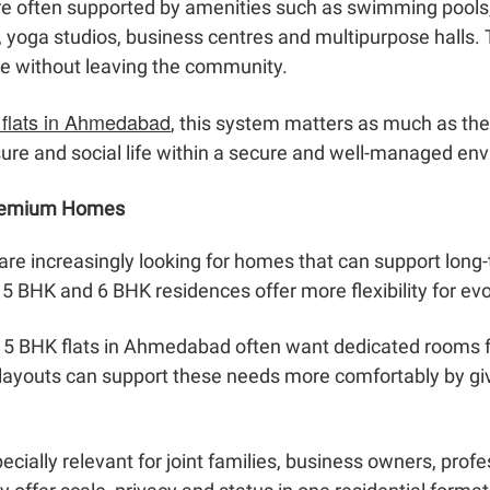
e often supported by amenities such as swimming pools
 yoga studios, business centres and multipurpose halls. 
le without leaving the community.
 flats in Ahmedabad
, this system matters as much as the 
isure and social life within a secure and well-managed en
Premium Homes
e increasingly looking for homes that can support long-
5 BHK and 6 BHK residences offer more flexibility for evol
ng 5 BHK flats in Ahmedabad often want dedicated rooms 
x layouts can support these needs more comfortably by giv
ially relevant for joint families, business owners, prof