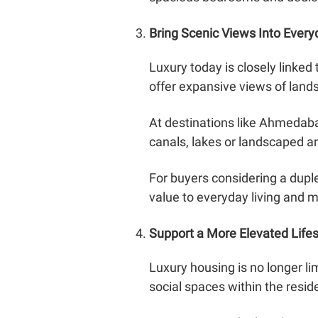
Bring Scenic Views Into Every
Luxury today is closely linke
offer expansive views of land
At destinations like Ahmedaba
canals, lakes or landscaped ar
For buyers considering a dupl
value to everyday living and 
Support a More Elevated Lifes
Luxury housing is no longer li
social spaces within the resi