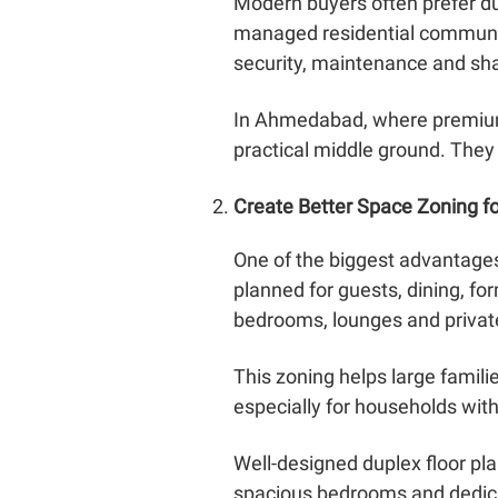
Modern buyers often prefer du
managed residential communit
security, maintenance and sh
In Ahmedabad, where premium
practical middle ground. They
Create Better Space Zoning fo
One of the biggest advantages 
planned for guests, dining, fo
bedrooms, lounges and private
This zoning helps large famili
especially for households wit
Well-designed duplex floor pl
spacious bedrooms and dedicat