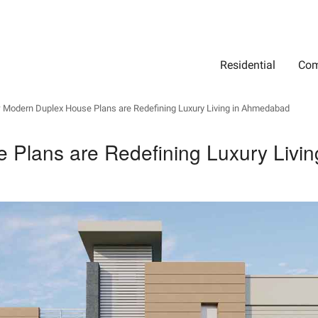
Residential
Com
Search
Location
Type
Status
Select Property Location
Select Property Type
Select Property Status
Modern Duplex House Plans are Redefining Luxury Living in Ahmedabad
Plans are Redefining Luxury Livi