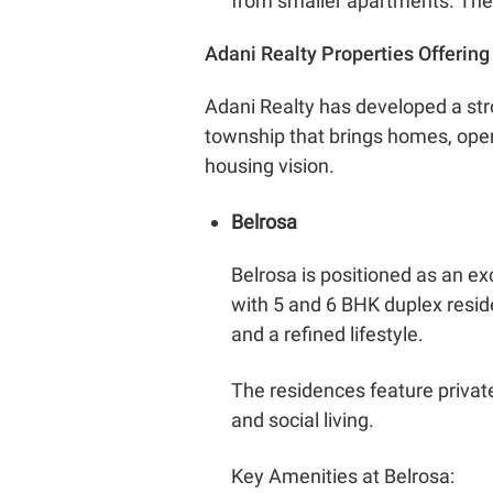
from smaller apartments. They 
Adani Realty Properties Offerin
Adani Realty has developed a str
township that brings homes, open 
housing vision.
Belrosa
Belrosa is positioned as an ex
with 5 and 6 BHK duplex resid
and a refined lifestyle.
The residences feature privat
and social living.
Key Amenities at Belrosa: