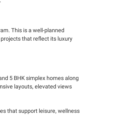
.
am. This is a well-planned
ojects that reflect its luxury
 4 and 5 BHK simplex homes along
nsive layouts, elevated views
s that support leisure, wellness