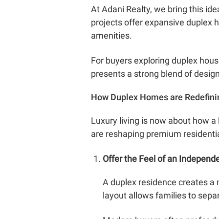
At Adani Realty, we bring this id
projects offer expansive duplex
amenities.
For buyers exploring duplex house
presents a strong blend of design,
How Duplex Homes are Redefini
Luxury living is now about how a 
are reshaping premium residenti
Offer the Feel of an Indepen
A duplex residence creates a 
layout allows families to sepa