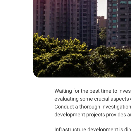
Waiting for the best time to inves
evaluating some crucial aspects o
Conduct a thorough investigation
development projects provides an 
Infrastructure development
is di