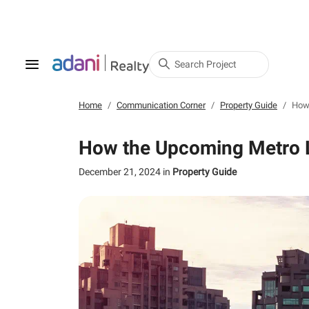
Search Project
Home
Communication Corner
Property Guide
How 
How the Upcoming Metro Li
December 21, 2024
in
Property Guide