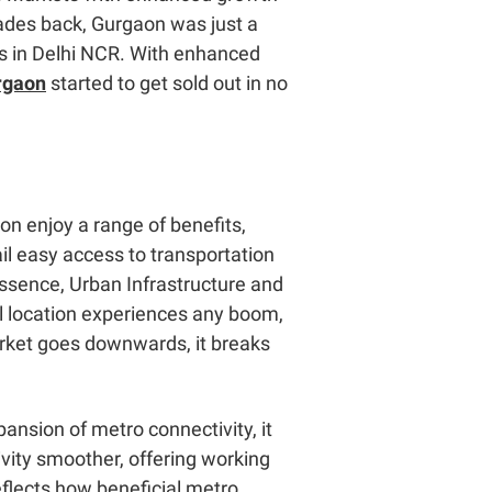
cades back, Gurgaon was just a
rks in Delhi NCR. With enhanced
urgaon
started to get sold out in no
on enjoy a range of benefits,
l easy access to transportation
essence,
Urban Infrastructure and
al location experiences any boom,
market goes downwards, it breaks
ansion of metro connectivity, it
vity smoother, offering working
eflects how beneficial metro