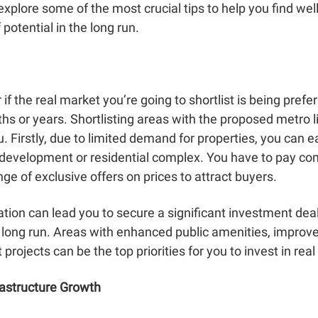
explore some of the most crucial tips to help you find well
potential in the long run.
f the real market you’re going to shortlist is being prefer
s or years. Shortlisting areas with the proposed metro li
. Firstly, due to limited demand for properties, you can e
 development or residential complex. You have to pay comp
ge of exclusive offers on prices to attract buyers.
tion can lead you to secure a significant investment deal 
long run. Areas with enhanced public amenities, improved 
rojects can be the top priorities for you to invest in real
rastructure Growth