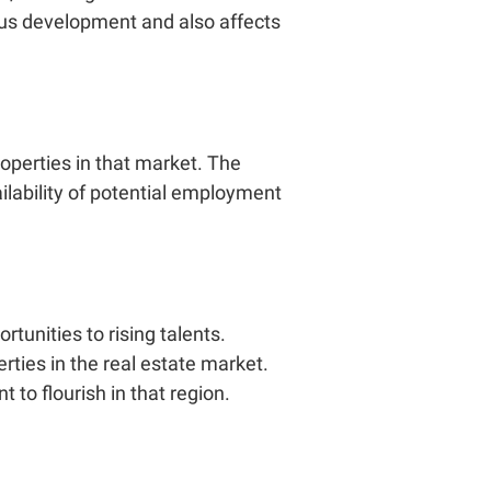
uous development and also affects
operties in that market. The
ailability of potential employment
unities to rising talents.
rties in the real estate market.
nt
to flourish in that region.