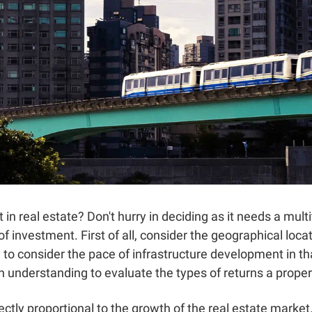
t in real estate? Don't hurry in deciding as it needs a mul
f investment. First of all, consider the geographical loca
 to consider the pace of infrastructure development in t
understanding to evaluate the types of returns a property
rectly proportional to the growth of the real estate mark