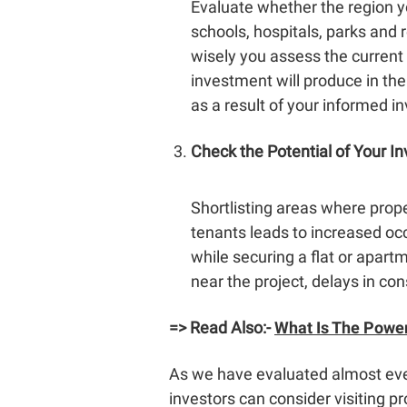
Evaluate whether the region you
schools, hospitals, parks and r
wisely you assess the current
investment will produce in the
as a result of your informed i
Check the Potential of Your I
Shortlisting areas where prope
tenants leads to increased occ
while securing a flat or apart
near the project, delays in con
=> Read Also:-
What Is The Power
As we have evaluated almost ev
investors can consider visiting pr