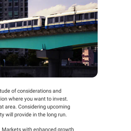
titude of considerations and
tion where you want to invest.
hat area. Considering upcoming
 will provide in the long run.
et. Markets with enhanced growth