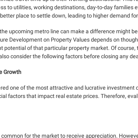
ss to utilities, working destinations, day-to-day families
etter place to settle down, leading to higher demand fo
 the upcoming metro line can make a difference might be
cture Development on Property Values
depends on thoughtf
 potential of that particular property market. Of course
 also consider the following factors before closing any de
te Growth
red one of the most attractive and lucrative investment o
al factors that impact real estate prices. Therefore, eval
t’s common for the market to receive appreciation. However