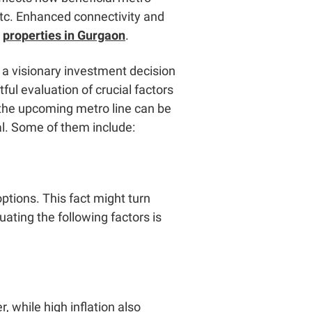
 etc. Enhanced connectivity and
r
properties in Gurgaon
.
 a visionary investment decision
ul evaluation of crucial factors
, the upcoming metro line can be
al. Some of them include:
ptions. This fact might turn
uating the following factors is
, while high inflation also