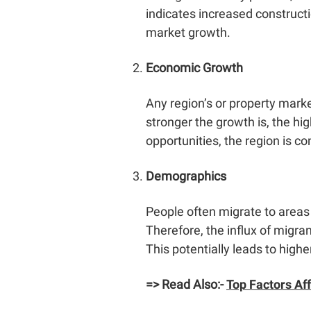
indicates increased constructi
market growth.
Economic Growth
Any region’s or property marke
stronger the growth is, the hi
opportunities, the region is c
Demographics
People often migrate to areas
Therefore, the influx of migra
This potentially leads to high
=> Read Also:-
Top Factors Af