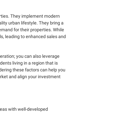
operties. They implement modern
lity urban lifestyle. They bring a
emand for their properties. While
ls, leading to enhanced sales and
eration; you can also leverage
ents living in a region that is
dering these factors can help you
rket and align your investment
areas with well-developed