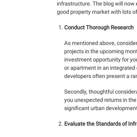
infrastructure. The blog will now 
good property market with lots of 
Conduct Thorough Research
As mentioned above, consider i
projects in the upcoming month
investment opportunity for you
or apartment in an integrated
developers often present a ran
Secondly, thoughtful considera
you unexpected returns in the 
significant urban development p
Evaluate the Standards of Inf