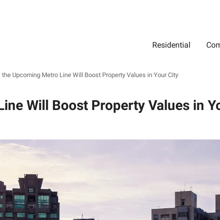
Residential
Com
Search
Location
Type
Status
Select Property Location
Select Property Type
Select Property Status
the Upcoming Metro Line Will Boost Property Values in Your City
ne Will Boost Property Values in Yo