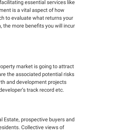
acilitating essential services like
pment
is a vital aspect of how
ch to evaluate what returns your
, the more benefits you will incur
operty market is going to attract
re the associated potential risks
rowth and development projects
 developer’s track record etc.
l Estate
, prospective buyers and
esidents. Collective views of