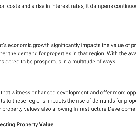
on costs and a rise in interest rates, it dampens contin
t’s economic growth significantly impacts the value of pr
gher the demand for properties in that region. With the av
onsidered to be prosperous in a multitude of ways.
 that witness enhanced development and offer more opport
nts to these regions impacts the rise of demands for prope
er property values also allowing
Infrastructure Developme
fecting Property Value