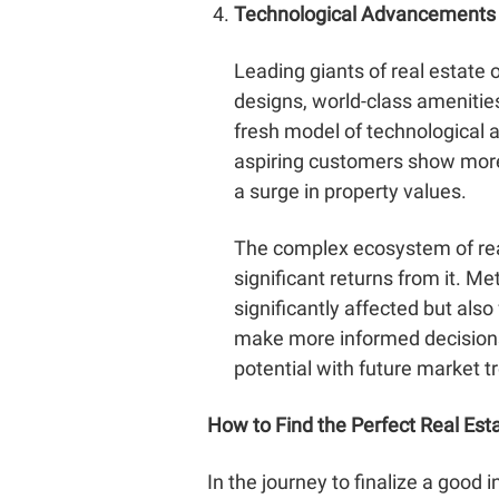
Technological Advancements
Leading giants of real estate 
designs, world-class amenities 
fresh model of technological a
aspiring customers show more 
a surge in property values.
The complex ecosystem of real
significant returns from it. Me
significantly affected but al
make more informed decisions,
potential with future market t
How to Find the Perfect Real Est
In the journey to finalize a good