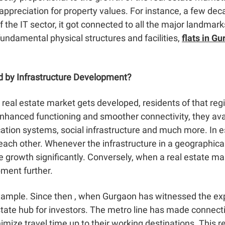
ppreciation for property values. For instance, a few de
of the IT sector, it got connected to all the major landma
undamental physical structures and facilities,
flats in G
d by Infrastructure Development?
real estate market gets developed, residents of that regi
hanced functioning and smoother connectivity, they avai
cation systems, social infrastructure and much more. In 
 each other. Whenever the infrastructure in a geographic
ate growth significantly. Conversely, when a real estate 
pment further.
example. Since then , when Gurgaon has witnessed the exp
ate hub for investors. The metro line has made connecti
imize travel time up to their working destinations. This r