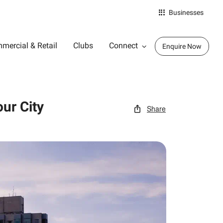
Businesses
mercial & Retail
Clubs
Connect
Enquire Now
ur City
Share