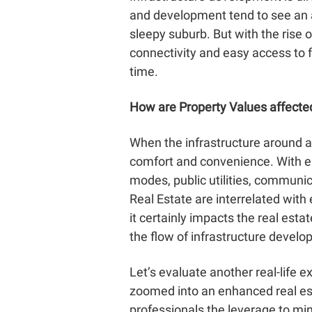
and development tend to see an a
sleepy suburb. But with the rise 
connectivity and easy access to f
time.
How are Property Values affecte
When the infrastructure around a 
comfort and convenience. With en
modes, public utilities, communi
Real Estate
are interrelated with
it certainly impacts the real est
the flow of infrastructure develo
Let’s evaluate another real-life 
zoomed into an enhanced real est
professionals the leverage to min