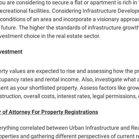
 are considering to secure a flat or apartment is rich in f
ecreational facilities. Considering
Infrastructure Develo
 conditions of an area and incorporate a visionary approa
 future. The higher the standards of infrastructure growth
nvestment choice in the real estate sector.
nvestment
rty values are expected to rise and assessing how the pr
upancy rates and rental income. Also, investigate what a
ment as your shortlisted property. Assess factors like g
struction, overall costs, interest rates, legal permissions,
 of Attorney For Property Registrations
erything correlated between
Urban Infrastructure and Rea
operties and gathering different perspectives of current r