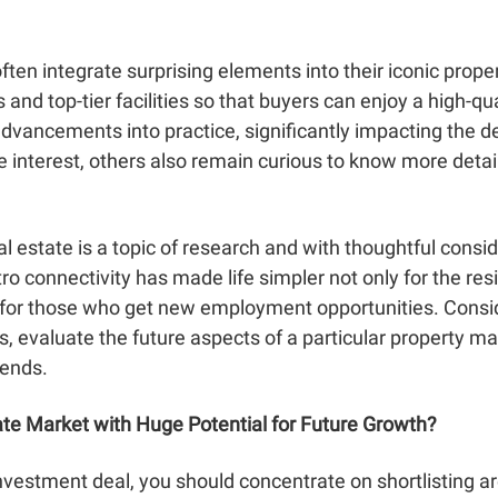
often integrate surprising elements into their iconic pr
and top-tier facilities so that buyers can enjoy a high-qua
dvancements into practice, significantly impacting the d
interest, others also remain curious to know more detai
 estate is a topic of research and with thoughtful consid
tro connectivity has made life simpler not only for the resid
so for those who get new employment opportunities. Consi
 evaluate the future aspects of a particular property ma
rends.
ate Market with Huge Potential for Future Growth?
 investment deal, you should concentrate on shortlisting 