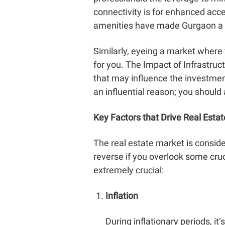
connectivity is for enhanced acce
amenities have made Gurgaon a b
Similarly, eyeing a market where
for you. The
Impact of Infrastru
that may influence the investment
an influential reason; you should
Key Factors that Drive Real Esta
The real estate market is conside
reverse if you overlook some cruci
extremely crucial:
Inflation
During inflationary periods, i