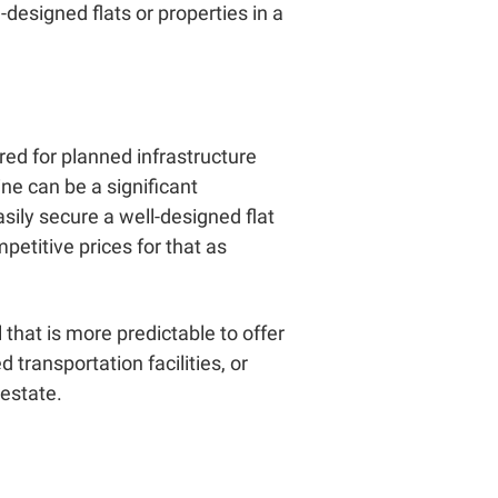
-designed flats or properties in a
red for planned infrastructure
ne can be a significant
asily secure a well-designed flat
etitive prices for that as
that is more predictable to offer
transportation facilities, or
 estate.