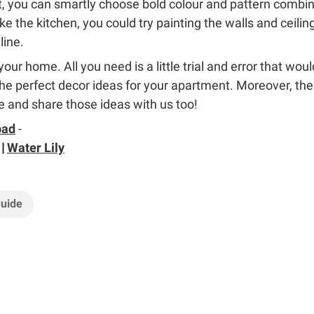
, you can smartly choose bold colour and pattern combinat
ke the kitchen, you could try painting the walls and ceili
line.
our home. All you need is a little trial and error that wou
e perfect decor ideas for your apartment. Moreover, th
 and share those ideas with us too!
bad
-
|
Water Lily
Guide