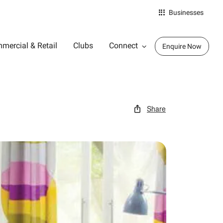
Businesses
mercial & Retail
Clubs
Connect
Enquire Now
Share