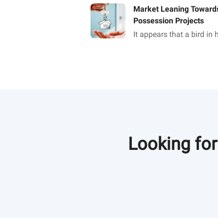
Market Leaning Towards
Possession Projects
It appears that a bird in
than two in the bush as f
property buyer is concer
Looking for