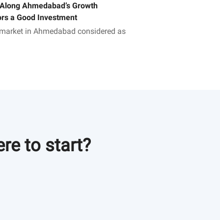
 Along Ahmedabad’s Growth
ors a Good Investment
 market in Ahmedabad considered as
h corridor. Invest in Adani
bad properties and choose a
r future. Visit us to know more!
re to start?