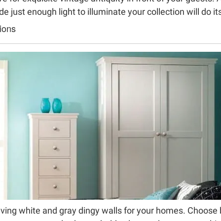
e just enough light to illuminate your collection will do it
ions
ving white and gray dingy walls for your homes. Choose b