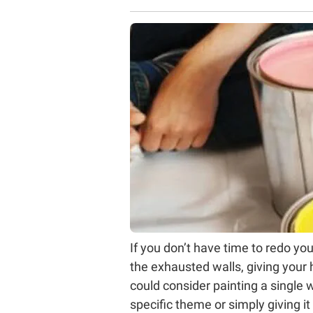
If you don’t have time to redo your
the exhausted walls, giving your 
could consider painting a single 
specific theme or simply giving it