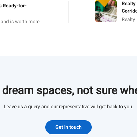
Realty
 Ready-for-
Corrid
Realty
 hand is worth more
a growt
ar as the Indian
Ahmeda
ned.
brighte
 dream spaces, not sure whe
Leave us a query and our representative will get back to you.
Get in touch