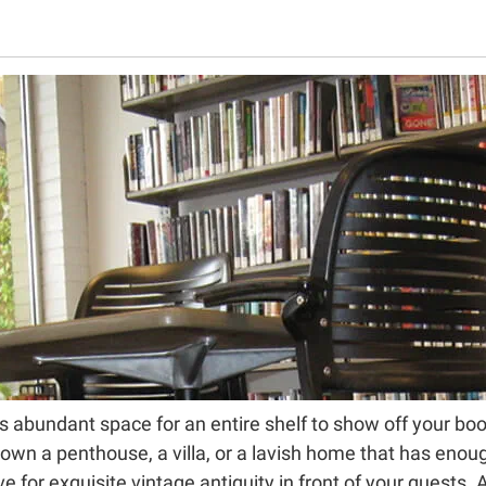
has abundant space for an entire shelf to show off your bo
 own a penthouse, a villa, or a lavish home that has enou
e for exquisite vintage antiquity in front of your guests. A