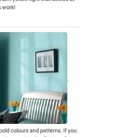
s work!
old colours and patterns. If you