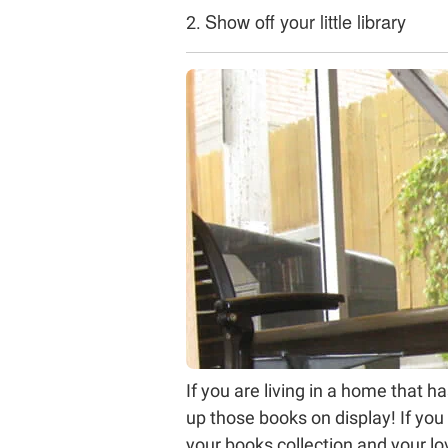
Show off your little library
2.
If you are living in a home that 
up those books on display! If you
your books collection and your lov