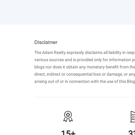
Disclaimer
The Adani Realty expressly disclaims all liability in re
various sources and is provided only for information 
blogs nor does it obtain any monetary benefit from the
direct, indirect or consequential loss or damage, or a
arising out of or in connection with the use of this Blog
15+
3