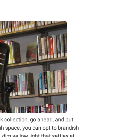
ok collection, go ahead, and put
gh space, you can opt to brandish
 dim yellow light that settles at