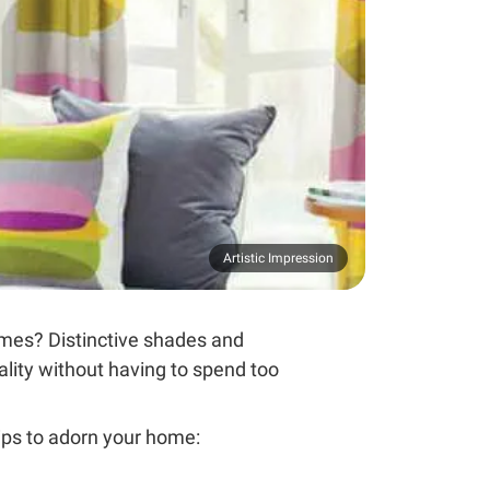
Artistic Impression
emes? Distinctive shades and
nality without having to spend too
ips to adorn your home: