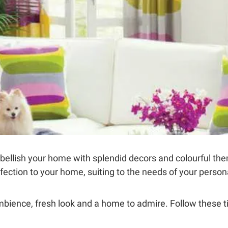
ellish your home with splendid decors and colourful th
erfection to your home, suiting to the needs of your perso
ambience, fresh look and a home to admire. Follow these t