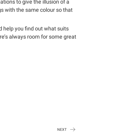
ions to give the illusion of a
ngs with the same colour so that
ld help you find out what suits
ere’s always room for some great
NEXT