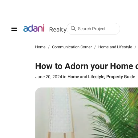
Search Project
Home
Communication Corner
Home and Lifestyle
How to Adorn your Home o
June 20, 2024
in
Home and Lifestyle
Property Guide