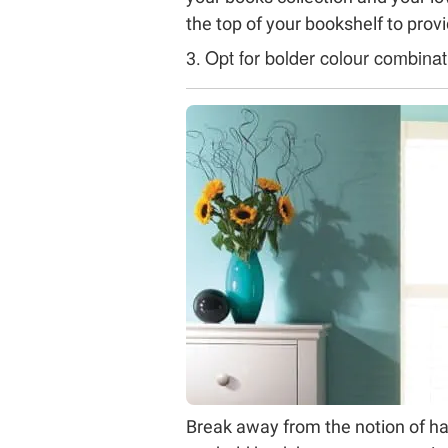
the top of your bookshelf to provid
Opt for bolder colour combinat
3.
Break away from the notion of ha