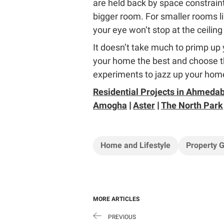
are held back by space constraint
bigger room. For smaller rooms li
your eye won’t stop at the ceiling 
It doesn’t take much to primp up y
your home the best and choose th
experiments to jazz up your home
Residential Projects in Ahmeda
Amogha
|
Aster
|
The North Park
Home and Lifestyle
Property 
MORE ARTICLES
PREVIOUS