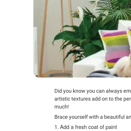
Did you know you can always emb
artistic textures add on to the p
much!
Brace yourself with a beautiful 
Add a fresh coat of paint
1.