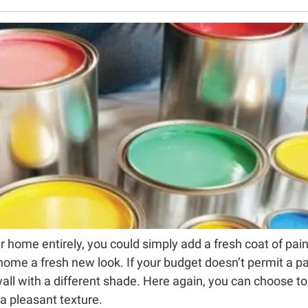
 home entirely, you could simply add a fresh coat of paint t
home a fresh new look. If your budget doesn’t permit a pai
wall with a different shade. Here again, you can choose to
 a pleasant texture.