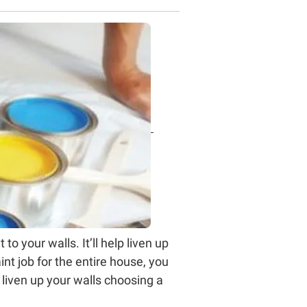
o your walls. It’ll help liven up
nt job for the entire house, you
 liven up your walls choosing a