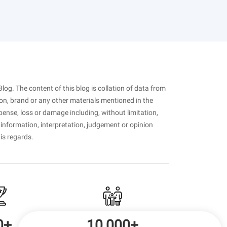
Blog. The content of this blog is collation of data from
on, brand or any other materials mentioned in the
pense, loss or damage including, without limitation,
 information, interpretation, judgement or opinion
his regards.
0+
10,000+