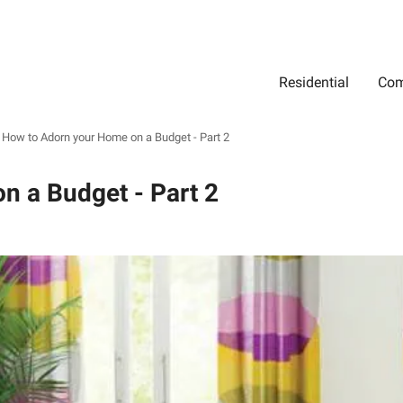
Residential
Com
Search
Location
Type
Status
Select Property Location
Select Property Type
Select Property Status
How to Adorn your Home on a Budget - Part 2
n a Budget - Part 2