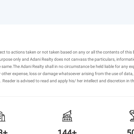
spect to actions taken or not taken based on any or all the contents of this 
purpose only and Adani Realty does not canvass the particulars, informati
 same.The Adani Realty shall in no circumstance be held liable for any ex
ny other expense, loss or damage whatsoever arising from the use of data,
. Reader is advised to read and apply his/ her intellect and discretion in t
3+
144+
5