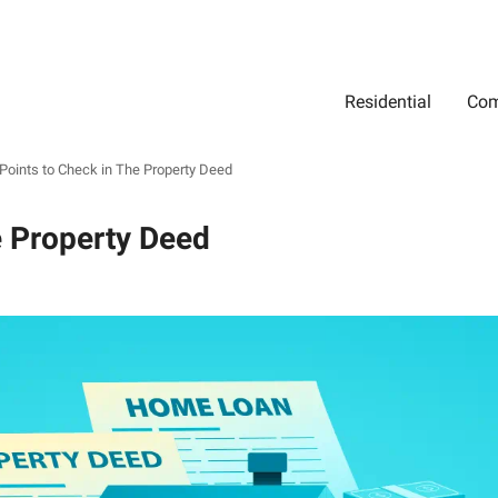
Residential
Com
Search
Location
Type
Status
Select Property Location
Select Property Type
Select Property Status
Points to Check in The Property Deed
e Property Deed