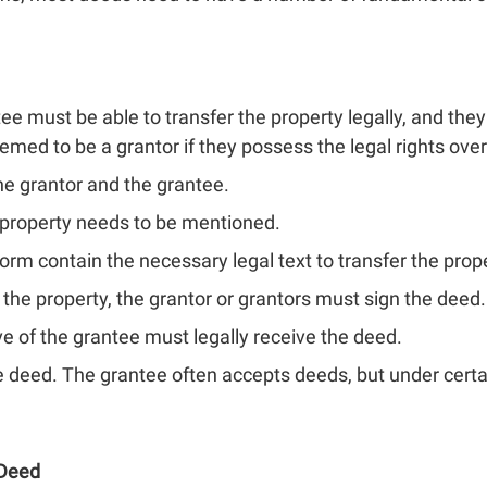
ee must be able to transfer the property legally, and the
emed to be a grantor if they possess the legal rights over
the grantor and the grantee.
 property needs to be mentioned.
form contain the necessary legal text to transfer the prop
the property, the grantor or grantors must sign the deed.
e of the grantee must legally receive the deed.
 deed. The grantee often accepts deeds, but under certa
 Deed