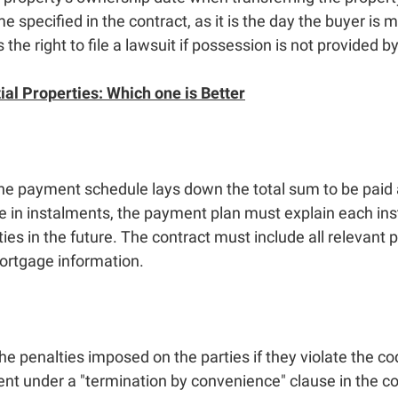
e specified in the contract, as it is the day the buyer is
the right to file a lawsuit if possession is not provided by
ial Properties: Which one is Better
he payment schedule lays down the total sum to be paid an
e in instalments, the payment plan must explain each inst
ties in the future. The contract must include all relevan
mortgage information.
e penalties imposed on the parties if they violate the cod
t under a "termination by convenience" clause in the co