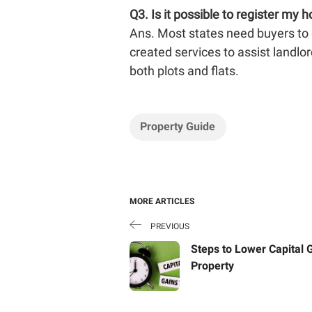
Q3.
Is it possible to register my 
Ans. Most states need buyers to g
created services to assist landlord
both plots and flats.
Property Guide
MORE ARTICLES
PREVIOUS
Steps to Lower Capital 
Property