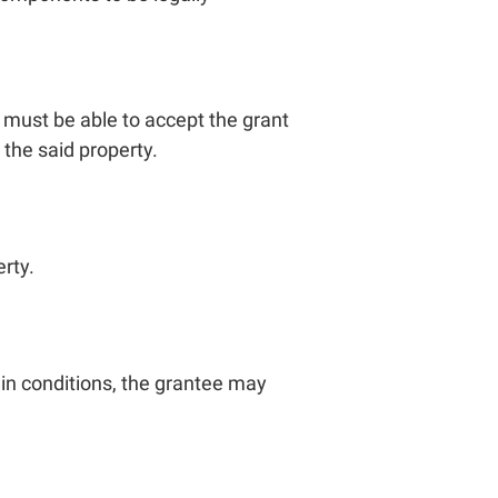
y must be able to accept the grant
 the said property.
erty.
in conditions, the grantee may