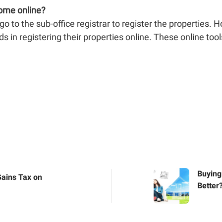
home online?
o to the sub-office registrar to register the properties. 
s in registering their properties online. These online tools
Buying
Gains Tax on
Better