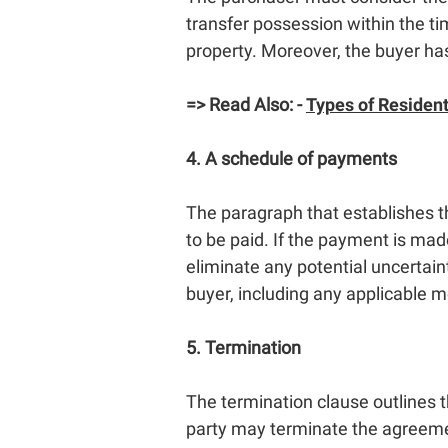
transfer possession within the tim
property. Moreover, the buyer has 
=> Read Also: -
Types of Resident
4. A schedule of payments
The paragraph that establishes t
to be paid. If the payment is mad
eliminate any potential uncertain
buyer, including any applicable 
5. Termination
The termination clause outlines th
party may terminate the agreemen