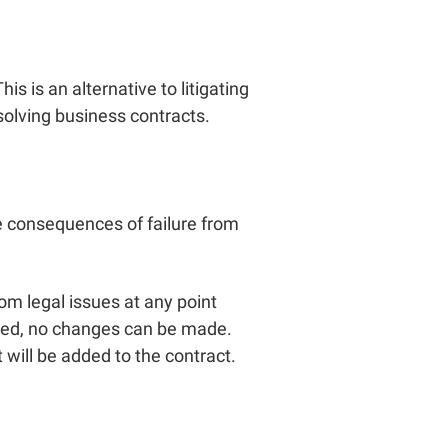
is is an alternative to litigating
esolving business contracts.
e consequences of failure from
om legal issues at any point
ered, no changes can be made.
ill be added to the contract.