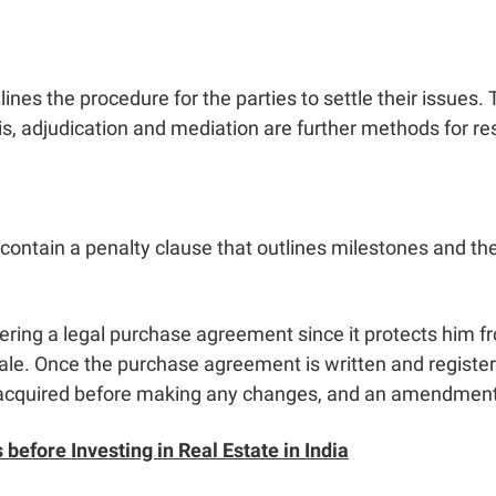
nes the procedure for the parties to settle their issues. Th
this, adjudication and mediation are further methods for r
ntain a penalty clause that outlines milestones and th
tering a legal purchase agreement since it protects him fr
sale. Once the purchase agreement is written and regist
acquired before making any changes, and an amendment w
 before Investing in Real Estate in India