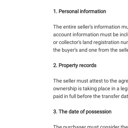
1. Personal information
The entire seller's information 
account information must be inclu
or collector's land registration
the buyer's and one from the selle
2. Property records
The seller must attest to the agr
ownership is taking place in a l
paid in full before the transfer da
3. The date of possession
The purchaser must consider the 