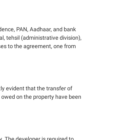
sidence, PAN, Aadhaar, and bank
 tehsil (administrative division),
sses to the agreement, one from
y evident that the transfer of
ts owed on the property have been
. The developer is required to