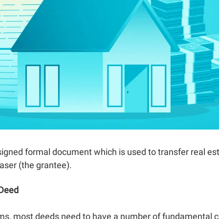
 signed formal document which is used to transfer real e
aser (the grantee).
 Deed
rms, most deeds need to have a number of fundamental c