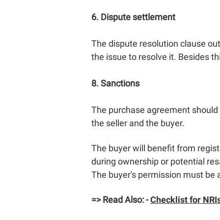
6. Dispute settlement
The dispute resolution clause outli
the issue to resolve it. Besides 
8. Sanctions
The purchase agreement should co
the seller and the buyer.
The buyer will benefit from regis
during ownership or potential re
The buyer's permission must be 
=> Read Also: -
Checklist for NRIs