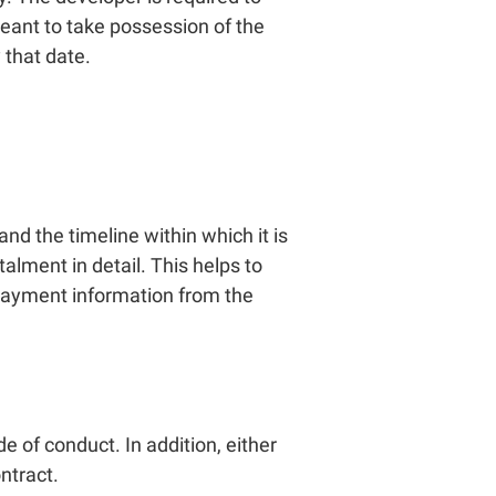
 meant to take possession of the
 that date.
d the timeline within which it is
alment in detail. This helps to
t payment information from the
e of conduct. In addition, either
ntract.