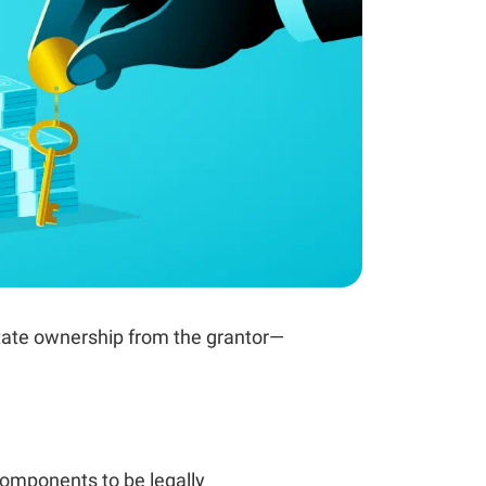
state ownership from the grantor—
omponents to be legally