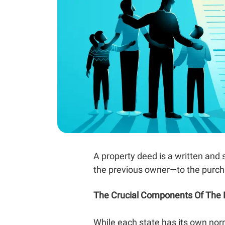
A property deed is a written and
the previous owner—to the purch
The Crucial Components Of The
While each state has its own no