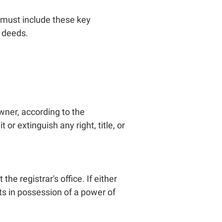
t must include these key
h deeds.
wner, according to the
or extinguish any right, title, or
he registrar's office. If either
nts in possession of a power of