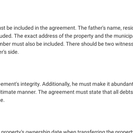
must be included in the agreement. The father's name, re
ded. The exact address of the property and the municipal,
 number must also be included. There should be two witne
r's side.
eement's integrity. Additionally, he must make it abundantl
egitimate manner. The agreement must state that all deb
te.
property's ownership date when transferring the property