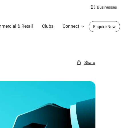
Businesses
mercial & Retail
Clubs
Connect
Enquire Now
Share