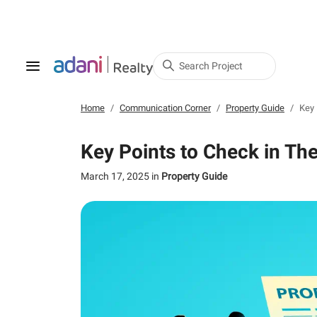
Search Project
Home
Communication Corner
Property Guide
Key 
Key Points to Check in Th
March 17, 2025
in
Property Guide