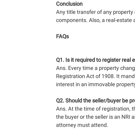
Conclusion
Any title transfer of any property
components. Also, a real-estate 
FAQs
Q1.
Is it required to register real 
Ans. Every time a property chang
Registration Act of 1908. It manda
interest in an immovable propert
Q2.
Should the seller/buyer be pr
Ans. At the time of registration, t
the buyer or the seller is an NRI
attorney must attend.