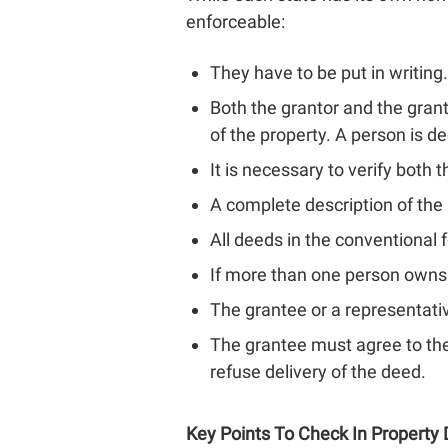
enforceable:
They have to be put in writing.
Both the grantor and the grant
of the property. A person is de
It is necessary to verify both 
A complete description of the
All deeds in the conventional 
If more than one person owns 
The grantee or a representativ
The grantee must agree to the
refuse delivery of the deed.
Key Points To Check In Property