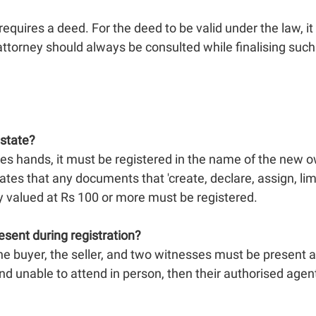
 requires a deed. For the deed to be valid under the law, i
attorney should always be consulted while finalising suc
estate?
es hands, it must be registered in the name of the new o
tes that any documents that 'create, declare, assign, limit 
y valued at Rs 100 or more must be registered.
esent during registration?
he buyer, the seller, and two witnesses must be present at t
 and unable to attend in person, then their authorised age