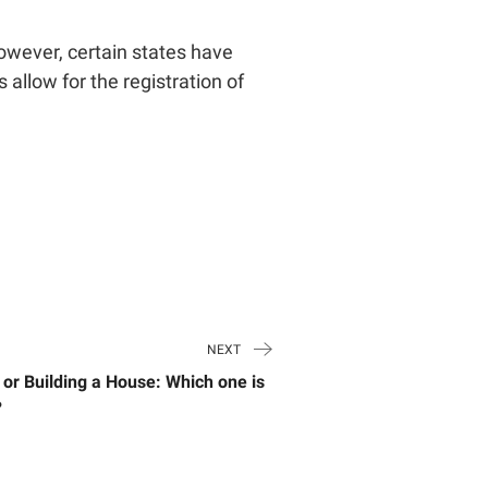
However, certain states have
 allow for the registration of
NEXT
 or Building a House: Which one is
?