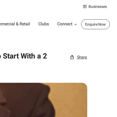
Businesses
mercial & Retail
Clubs
Connect
Enquire Now
 Start With a 2
Share