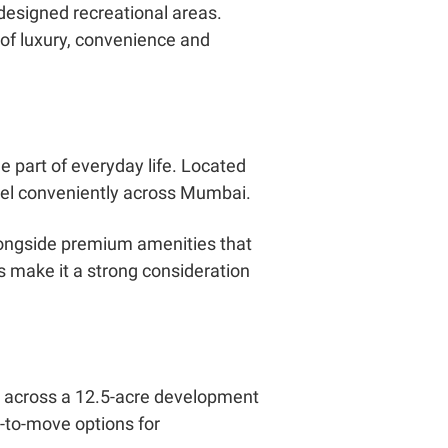
 designed recreational areas.
 of luxury, convenience and
 part of everyday life. Located
ravel conveniently across Mumbai.
longside premium amenities that
gs make it a strong consideration
d across a 12.5-acre development
y-to-move options for