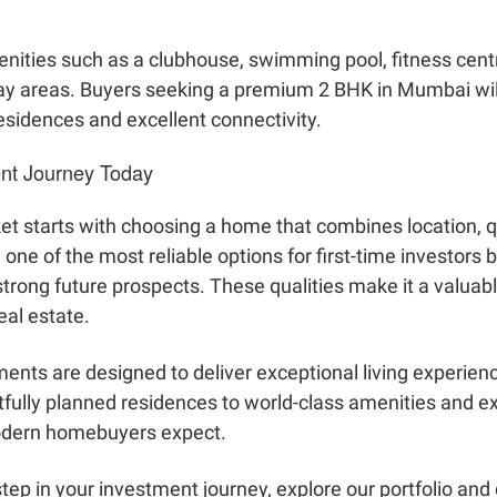
nities such as a clubhouse, swimming pool, fitness cent
play areas. Buyers seeking a premium 2 BHK in Mumbai wi
residences and excellent connectivity.
ent Journey Today
t starts with choosing a home that combines location, qu
e of the most reliable options for first-time investors be
trong future prospects. These qualities make it a valuabl
eal estate.
ents are designed to deliver exceptional living experie
fully planned residences to world-class amenities and ex
modern homebuyers expect.
 step in your investment journey, explore our portfolio an