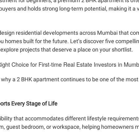
stment for beginners, a premium 2 BHK apartment is often 
uyers and holds strong long-term potential, making it a v
y design residential developments across Mumbai that co
u homes built for the future. Let’s discover five compelli
xplore projects that deserve a place on your shortlist.
ght Choice for First-time Real Estate Investors in Mumb
 why a 2 BHK apartment continues to be one of the most p
orts Every Stage of Life
ibility that accommodates different lifestyle requirement
oom, guest bedroom, or workspace, helping homeowners ma