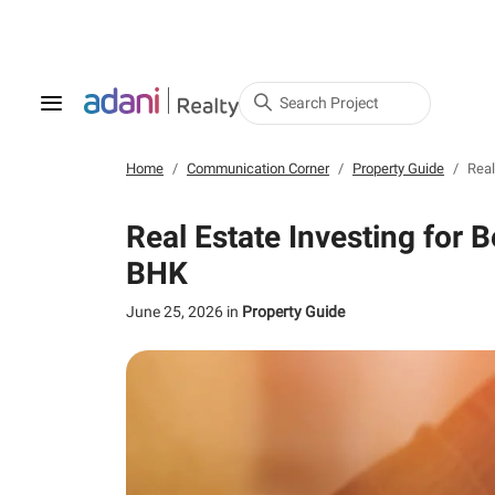
Search Project
Home
Communication Corner
Property Guide
Real
Real Estate Investing for 
BHK
June 25, 2026
in
Property Guide