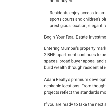
homebuyers.
Residents enjoy access to ame
sports courts and children's 
prestigious location, elegant 
Begin Your Real Estate Investm
Entering Mumbai's property marke
2 BHK apartment continues to be on
spaces, broad buyer appeal and s
build wealth through residential r
Adani Realty's premium developm
desirable locations. From thought
projects reflect the standards 
If you are ready to take the next