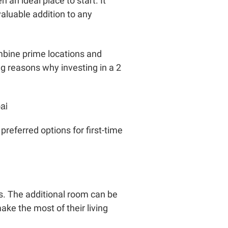
an ideal place to start. It
aluable addition to any
mbine prime locations and
ng reasons why investing in a 2
ai
referred options for first-time
s. The additional room can be
ke the most of their living