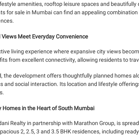
ifestyle amenities, rooftop leisure spaces and beautifully
ats for sale in Mumbai can find an appealing combination
ences.
l Views Meet Everyday Convenience
ctive living experience where expansive city views become
fits from excellent connectivity, allowing residents to t
nd, the development offers thoughtfully planned homes a
and social interaction. Its location and lifestyle offerin
s.
y Homes in the Heart of South Mumbai
ani Realty in partnership with Marathon Group, is sprea
 spacious 2, 2.5, 3 and 3.5 BHK residences, including read