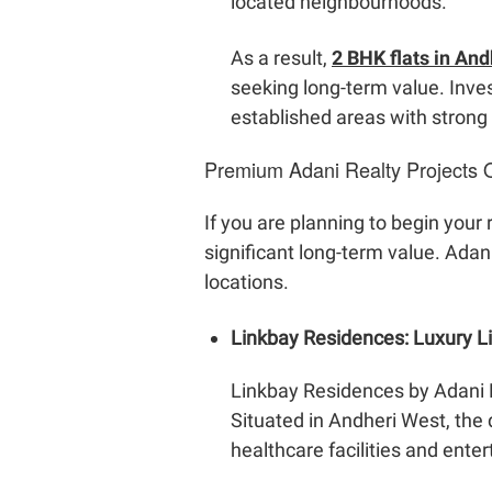
located neighbourhoods.
As a result,
2 BHK flats in An
seeking long-term value. Inves
established areas with strong
Premium Adani Realty Projects 
If you are planning to begin your
significant long-term value. Ada
locations.
Linkbay Residences: Luxury 
Linkbay Residences by Adani 
Situated in Andheri West, the 
healthcare facilities and ente