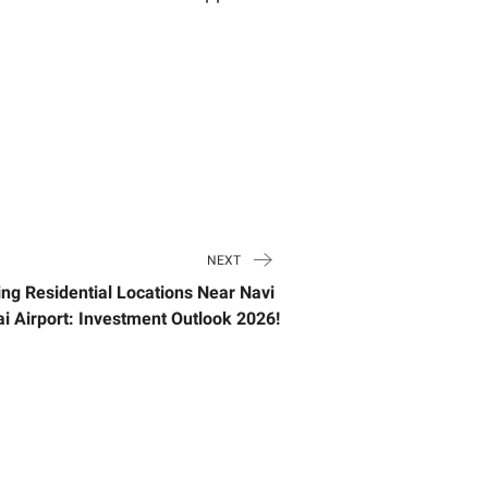
NEXT
ng Residential Locations Near Navi
 Airport: Investment Outlook 2026!