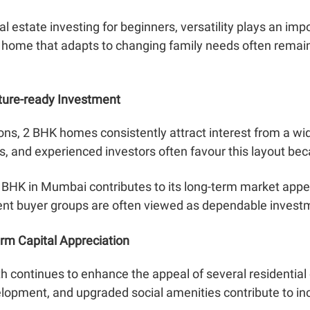
eal estate investing for beginners, versatility plays an imp
A home that adapts to changing family needs often remain
ture-ready Investment
ons, 2 BHK homes consistently attract interest from a wi
s, and experienced investors often favour this layout beca
 BHK in Mumbai contributes to its long-term market appea
erent buyer groups are often viewed as dependable invest
erm Capital Appreciation
h continues to enhance the appeal of several residential
opment, and upgraded social amenities contribute to incr