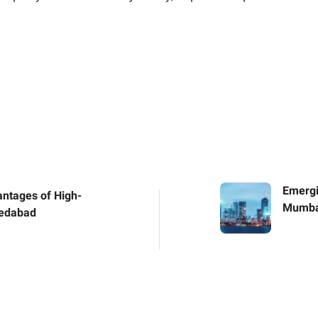
Emergi
antages of High-
Mumbai
medabad