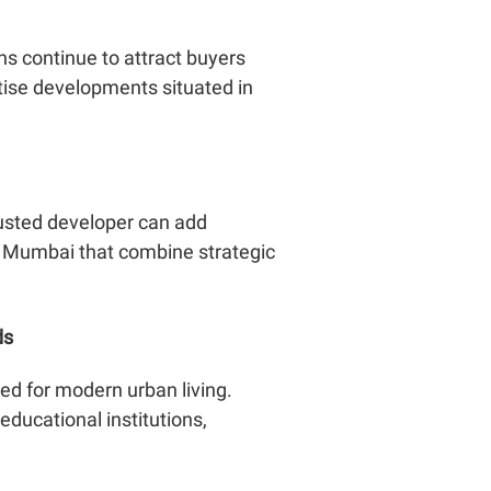
ns continue to attract buyers
itise developments situated in
trusted developer can add
s Mumbai that combine strategic
ds
d for modern urban living.
ducational institutions,