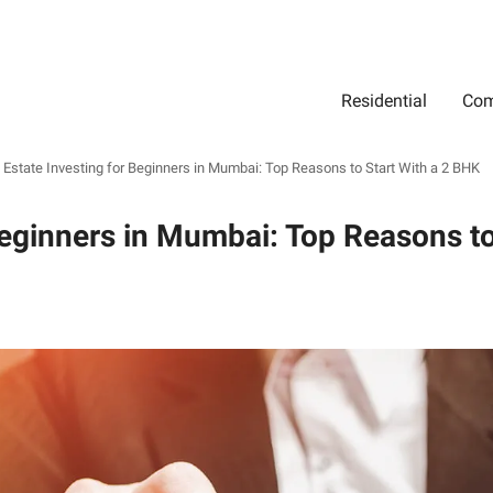
Residential
Com
Search
Location
Type
Status
Select Property Location
Select Property Type
Select Property Status
 Estate Investing for Beginners in Mumbai: Top Reasons to Start With a 2 BHK
Beginners in Mumbai: Top Reasons to