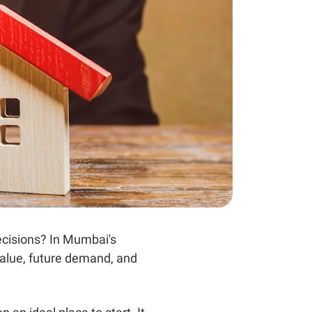
ecisions? In Mumbai's
value, future demand, and