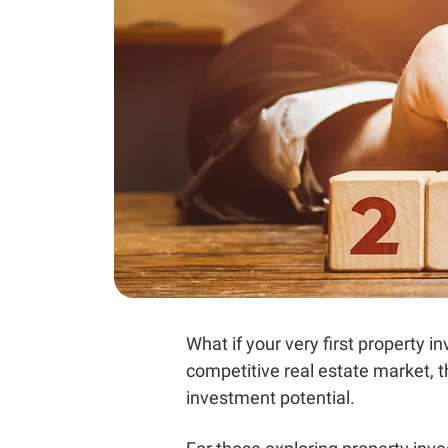
What if your very first property
competitive real estate market, 
investment potential.