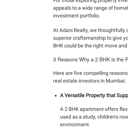
For those exploring property inve
appeals to a wide range of homeb
investment portfolio.
At Adani Realty, we thoughtfull
superior craftsmanship to give yo
BHK could be the right move and e
3 Reasons Why a 2 BHK is the Ri
Here are five compelling reasons
real estate investors in Mumbai:
A Versatile Property that Supp
A 2 BHK apartment offers flex
used as a study, children's r
environment.