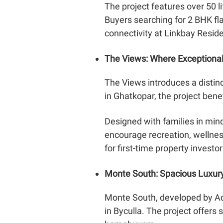
The project features over 50 l
Buyers searching for 2 BHK fl
connectivity at Linkbay Resid
The Views: Where Exceptiona
The Views introduces a distin
in Ghatkopar, the project bene
Designed with families in mi
encourage recreation, wellness 
for first-time property investor
Monte South: Spacious Luxur
Monte South, developed by Ad
in Byculla. The project offers