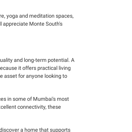
re, yoga and meditation spaces,
ll appreciate Monte South's
ality and long-term potential. A
cause it offers practical living
e asset for anyone looking to
nces in some of Mumbai's most
cellent connectivity, these
d discover a home that supports