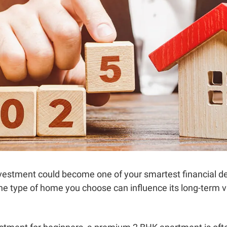
 investment could become one of your smartest financial d
the type of home you choose can influence its long-term 