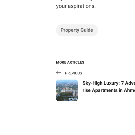
your aspirations.
Property Guide
MORE ARTICLES
PREVIOUS
Sky-High Luxury: 7 Adv
rise Apartments in Ah