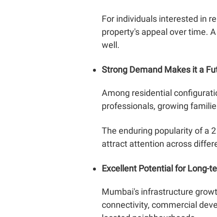
For individuals interested in r
property's appeal over time. 
well.
Strong Demand Makes it a Fu
Among residential configurati
professionals, growing familie
The enduring popularity of a 2
attract attention across diff
Excellent Potential for Long-t
Mumbai's infrastructure growt
connectivity, commercial devel