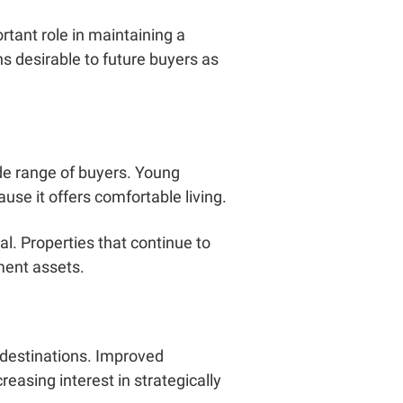
ortant role in maintaining a
s desirable to future buyers as
de range of buyers. Young
use it offers comfortable living.
l. Properties that continue to
ment assets.
 destinations. Improved
easing interest in strategically