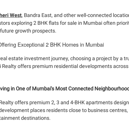
dheri West
, Bandra East, and other well-connected locatio
tors exploring 2 BHK flats for sale in Mumbai often prior
 future growth prospects.
Offering Exceptional 2 BHK Homes in Mumbai
 real estate investment journey, choosing a project by a 
ni Realty offers premium residential developments acros
Living in One of Mumbai's Most Connected Neighbourhoo
Realty offers premium 2, 3 and 4-BHK apartments designe
development places residents close to business centres, e
rtainment destinations.