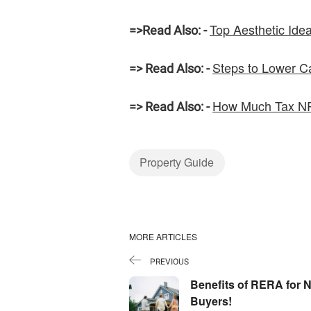
Top Aesthetic Ide
=>
Read Also: -
Steps to Lower Ca
=> Read Also: -
How Much Tax NRI
=> Read Also: -
Property Guide
MORE ARTICLES
PREVIOUS
Benefits of RERA for N
Buyers!