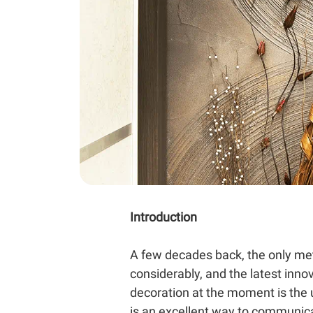
Introduction
A few decades back, the only met
considerably, and the latest inno
decoration at the moment is the u
is an excellent way to communic