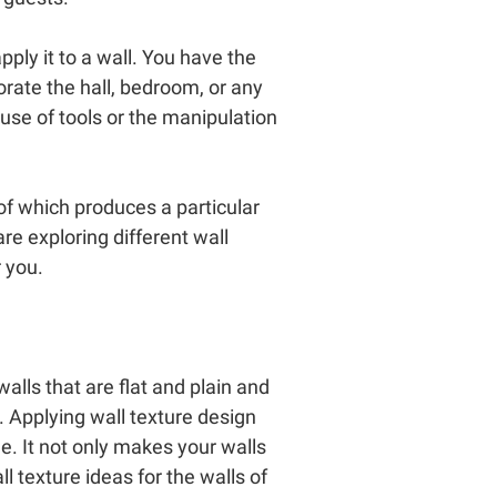
pply it to a wall. You have the
corate the hall, bedroom, or any
 use of tools or the manipulation
of which produces a particular
e exploring different wall
 you.
alls that are flat and plain and
. Applying wall texture design
e. It not only makes your walls
 texture ideas for the walls of