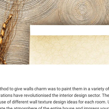
hod to give walls charm was to paint them in a variety o
vations have revolutionised the interior design sector. Th
se of different wall texture design ideas for each room. 
ate the atmosphere of the entire house and impress your