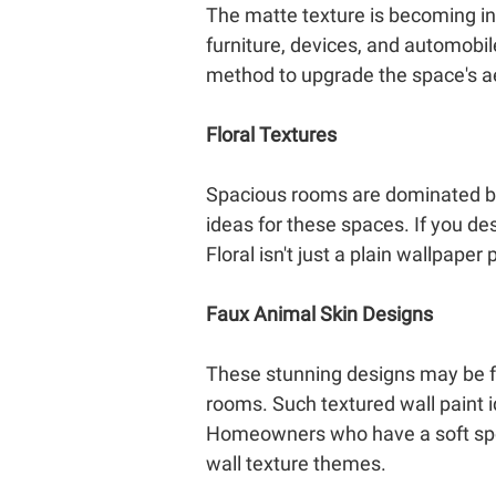
The matte texture is becoming incr
furniture, devices, and automobiles
method to upgrade the space's a
Floral Textures
Spacious rooms are dominated by 
ideas for these spaces. If you desi
Floral isn't just a plain wallpaper
Faux Animal Skin Designs
These stunning designs may be fou
rooms. Such textured wall paint 
Homeowners who have a soft spot 
wall texture themes.