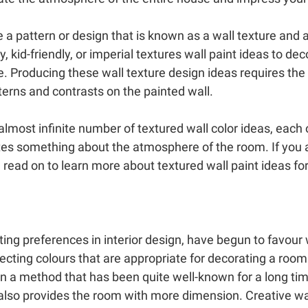
 a pattern or design that is known as a wall texture and a
, kid-friendly, or imperial textures wall paint ideas to de
e. Producing these wall texture design ideas requires the
tterns and contrasts on the painted wall.
ost infinite number of textured wall color ideas, each 
es something about the atmosphere of the room. If you ar
 read on to learn more about textured wall paint ideas for
ng preferences in interior design, have begun to favour w
electing colours that are appropriate for decorating a room
n a method that has been quite well-known for a long tim
 also provides the room with more dimension. Creative wall