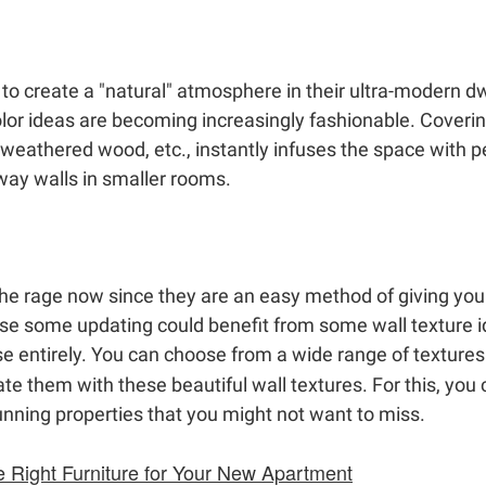
 create a "natural" atmosphere in their ultra-modern dwe
or ideas are becoming increasingly fashionable. Covering
, weathered wood, etc., instantly infuses the space with p
lway walls in smaller rooms.
 the rage now since they are an easy method of giving yo
se some updating could benefit from some wall texture id
e entirely. You can choose from a wide range of textur
te them with these beautiful wall textures. For this, you
unning properties that you might not want to miss.
e Right Furniture for Your New Apartment