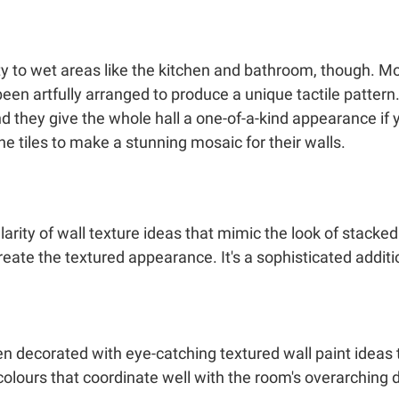
lity to wet areas like the kitchen and bathroom, though. M
een artfully arranged to produce a unique tactile pattern.
nd they give the whole hall a one-of-a-kind appearance if 
he tiles to make a stunning mosaic for their walls.
larity of wall texture ideas that mimic the look of stack
eate the textured appearance. It's a sophisticated additi
 decorated with eye-catching textured wall paint ideas 
colours that coordinate well with the room's overarching 