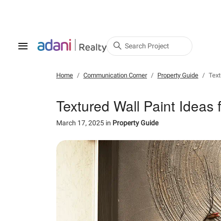
Search Project
Home
Communication Corner
Property Guide
Text
Textured Wall Paint Ideas
March 17, 2025
in
Property Guide