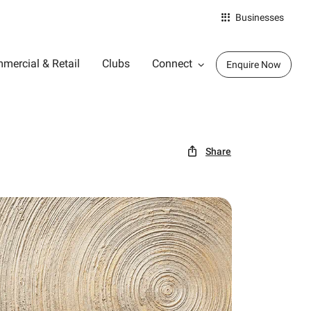
Businesses
mercial & Retail
Clubs
Connect
Enquire Now
Share