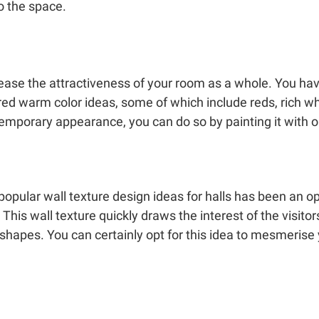
o the space.
ease the attractiveness of your room as a whole. You hav
ured warm color ideas, some of which include reds, rich w
emporary appearance, you can do so by painting it with o
pular wall texture design ideas for halls has been an optica
. This wall texture quickly draws the interest of the visito
s shapes. You can certainly opt for this idea to mesmerise