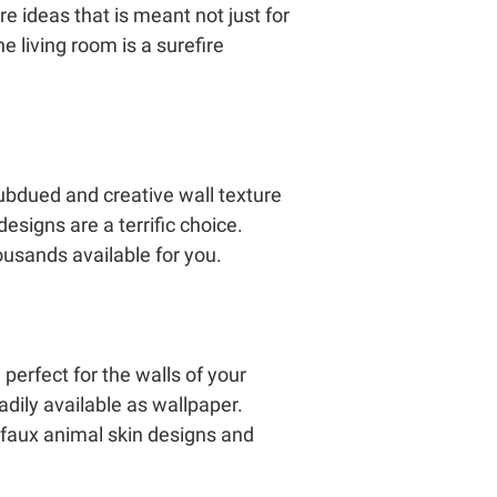
re ideas that is meant not just for
he living room is a surefire
ubdued and creative wall texture
designs are a terrific choice.
housands available for you.
perfect for the walls of your
dily available as wallpaper.
 faux animal skin designs and