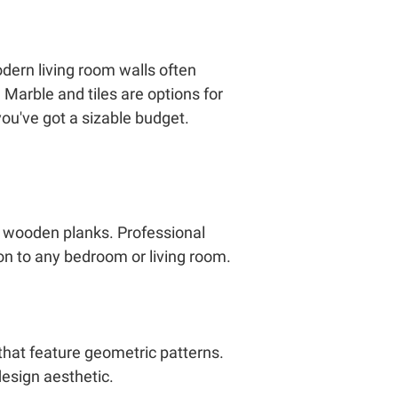
odern living room walls often
 Marble and tiles are options for
you've got a sizable budget.
ed wooden planks. Professional
on to any bedroom or living room.
that feature geometric patterns.
design aesthetic.