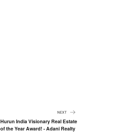
NEXT
Hurun India Visionary Real Estate
of the Year Award! - Adani Realty