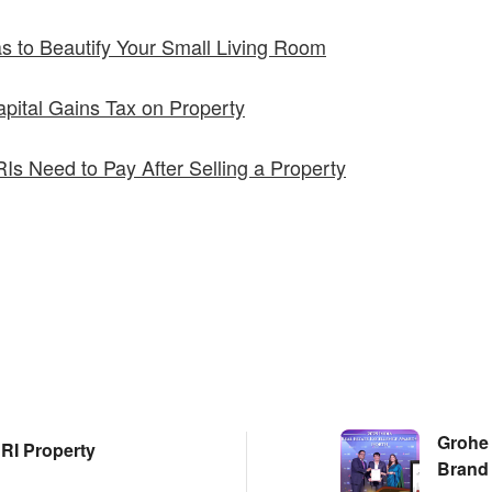
as to Beautify Your Small Living Room
pital Gains Tax on Property
s Need to Pay After Selling a Property
Grohe 
RI Property
Brand 