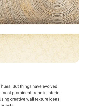
f hues. But things have evolved
e most prominent trend in interior
Using creative wall texture ideas
 guests.