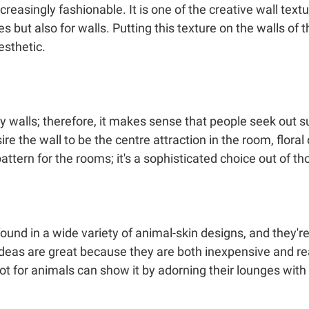
easingly fashionable. It is one of the creative wall textu
 but also for walls. Putting this texture on the walls of t
esthetic.
walls; therefore, it makes sense that people seek out s
re the wall to be the centre attraction in the room, floral 
 pattern for the rooms; it's a sophisticated choice out of t
nd in a wide variety of animal-skin designs, and they're 
ideas are great because they are both inexpensive and rea
for animals can show it by adorning their lounges with