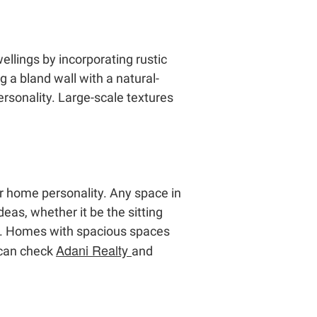
llings by incorporating rustic
 a bland wall with a natural-
ersonality. Large-scale textures
ur home personality. Any space in
eas, whether it be the sitting
es. Homes with spacious spaces
Adani Realty
 can check
and