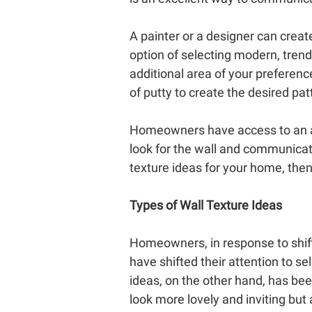
A painter or a designer can create
option of selecting modern, trendy
additional area of your preferenc
of putty to create the desired pa
Homeowners have access to an alm
look for the wall and communicat
texture ideas for your home, then
Types of Wall Texture Ideas
Homeowners, in response to shifti
have shifted their attention to s
ideas, on the other hand, has bee
look more lovely and inviting but