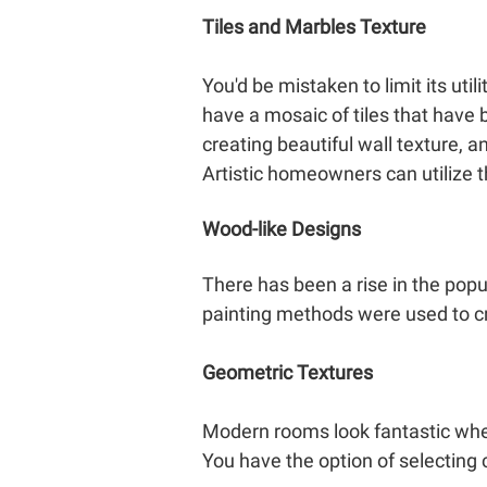
Tiles and Marbles Texture
You'd be mistaken to limit its uti
have a mosaic of tiles that have b
creating beautiful wall texture, a
Artistic homeowners can utilize t
Wood-like Designs
There has been a rise in the popu
painting methods were used to cr
Geometric Textures
Modern rooms look fantastic when
You have the option of selecting 