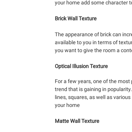
your home add some character t
Brick Wall Texture
The appearance of brick can incr
available to you in terms of text
you want to give the room a cont
Optical Illusion Texture
For a few years, one of the most po
trend that is gaining in popularity
lines, squares, as well as variou
your home
Matte Wall Texture