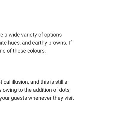
e a wide variety of options
hite hues, and earthy browns. If
ne of these colours.
l illusion, and this is still a
rs owing to the addition of dots,
 your guests whenever they visit