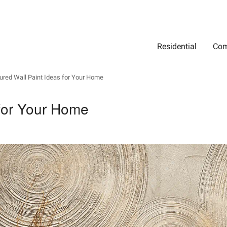
Residential
Com
Search
Location
Type
Status
Select Property Location
Select Property Type
Select Property Status
ured Wall Paint Ideas for Your Home
 for Your Home