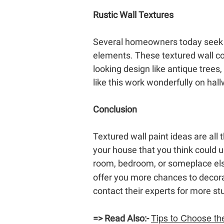
Rustic Wall Textures
Several homeowners today seek to
elements. These textured wall col
looking design like antique trees
like this work wonderfully on hal
Conclusion
Textured wall paint ideas are all
your house that you think could u
room, bedroom, or someplace els
offer you more chances to decora
contact their experts for more st
Tips to Choose th
=>
Read Also:-