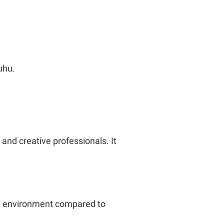
uhu.
 and creative professionals. It
ng environment compared to