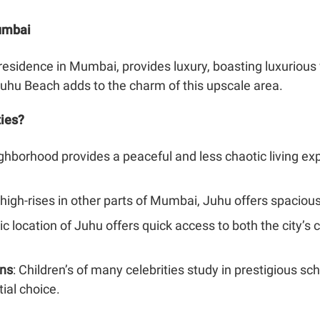
Mumbai
residence in Mumbai, provides luxury, boasting luxurious
uhu Beach adds to the charm of this upscale area.
ties?
ighborhood provides a peaceful and less chaotic living e
high-rises in other parts of Mumbai, Juhu offers spacio
gic location of Juhu offers quick access to both the city’
ons
: Children’s of many celebrities study in prestigious s
ial choice.