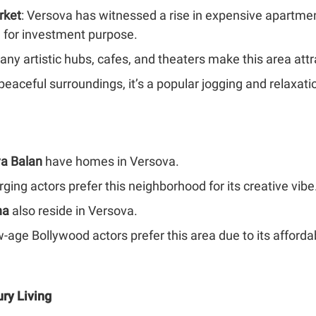
rket
: Versova has witnessed a rise in expensive apartme
a for investment purpose.
any artistic hubs, cafes, and theaters make this area att
 peaceful surroundings, it’s a popular jogging and relaxa
ya Balan
have homes in Versova.
ng actors prefer this neighborhood for its creative vibe
ha
also reside in Versova.
-age Bollywood actors prefer this area due to its afford
ury Living