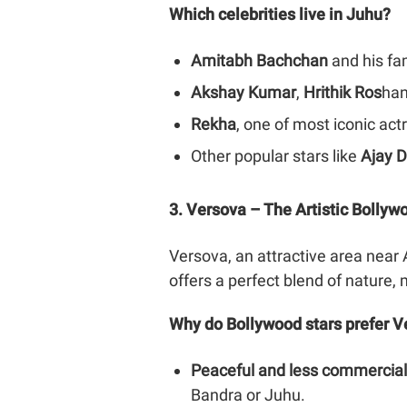
Which celebrities live in Juhu?
Amitabh Bachchan
and his fa
Akshay Kumar
,
Hrithik Ros
han
Rekha
, one of most iconic ac
Other popular stars like
Ajay 
3. Versova – The Artistic Bolly
Versova, an attractive area near A
offers a perfect blend of nature, 
Why do Bollywood stars prefer V
Peaceful and less commercial
Bandra or Juhu.