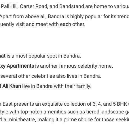
e Pali Hill, Carter Road, and Bandstand are home to various
 Apart from above all, Bandra is highly popular for its tre
uently visit and meet with each other.
at
is a most popular spot in Bandra.
axy Apartments
is another famous celebrity home.
 several other celebrities also lives in Bandra.
f Ali Khan liv
e in Bandra with their family.
 East presents an exquisite collection of 3, 4, and 5 BHK 
estyle with top-notch amenities such as tiered landscape 
and a mini theatre, making it a prime choice for those see