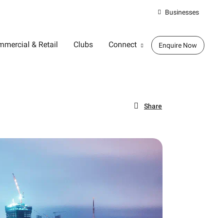
Businesses
mercial & Retail
Clubs
Connect
Enquire Now
Share