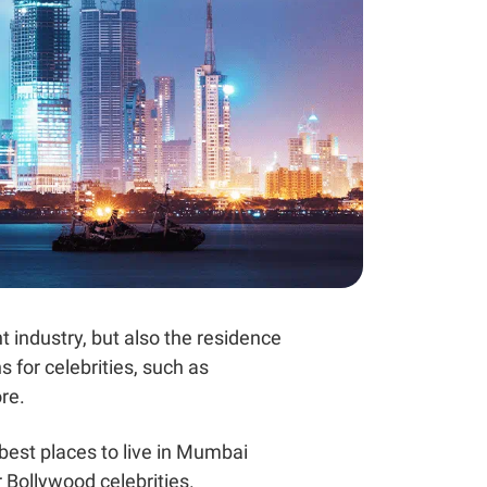
t industry, but also the residence
 for celebrities, such as
re.
 best places to live in Mumbai
r Bollywood celebrities.