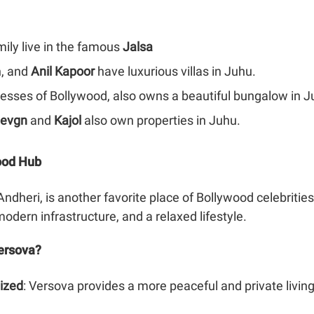
mily live in the famous
Jalsa
, and
Anil Kapoor
have luxurious villas in Juhu.
tresses of Bollywood, also owns a beautiful bungalow in J
Devgn
and
Kajol
also own properties in Juhu.
wood Hub
ndheri, is another favorite place of Bollywood celebrities
modern infrastructure, and a relaxed lifestyle.
ersova?
ized
: Versova provides a more peaceful and private livi