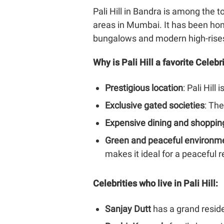
Pali Hill in Bandra is among the 
areas in Mumbai. It has been hom
bungalows and modern high-rise
Why is Pali Hill a favorite Celeb
Prestigious location
: Pali Hil
Exclusive gated societies
: The
Expensive dining and shoppin
Green and peaceful environm
makes it ideal for a peaceful r
Celebrities who live in Pali Hill:
Sanjay Dutt
has a grand resid