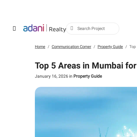
Search Project
Home
Communication Corner
Property Guide
Top 
Top 5 Areas in Mumbai for
January 16, 2026
in
Property Guide