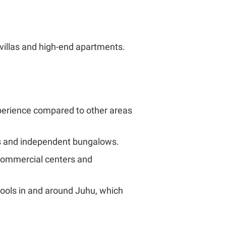
 villas and high-end apartments.
xperience compared to other areas
us and independent bungalows.
s commercial centers and
chools in and around Juhu, which