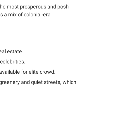
of the most prosperous and posh
 a mix of colonial-era
eal estate.
celebrities.
ailable for elite crowd.
h greenery and quiet streets, which