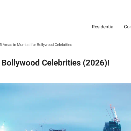
Residential
Com
Search
Location
Type
Status
Select Property Location
Select Property Type
Select Property Status
5 Areas in Mumbai for Bollywood Celebrities
 Bollywood Celebrities (2026)!