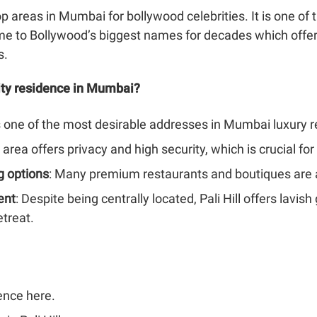
top areas in Mumbai for bollywood celebrities. It is one 
e to Bollywood’s biggest names for decades which offers
s.
rity residence in Mumbai?
l is one of the most desirable addresses in Mumbai luxury r
 area offers privacy and high security, which is crucial for 
g options
: Many premium restaurants and boutiques are av
ent
: Despite being centrally located, Pali Hill offers lavis
etreat.
ence here.