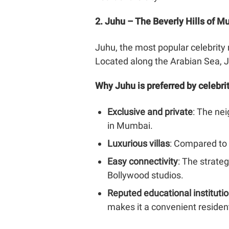
2. Juhu – The Beverly Hills of 
Juhu, the most popular celebrity 
Located along the Arabian Sea, J
Why Juhu is preferred by celebri
Exclusive and private
: The ne
in Mumbai.
Luxurious villas
: Compared to 
Easy connectivity
: The strate
Bollywood studios.
Reputed educational instituti
makes it a convenient resident