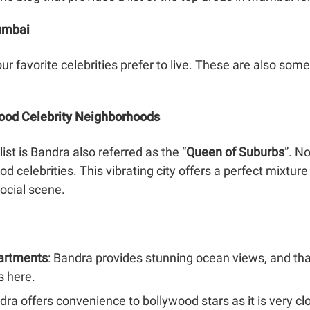
Mumbai
ur favorite celebrities prefer to live. These are also some
wood Celebrity Neighborhoods
ist is Bandra also referred as the “
Queen of Suburbs
”. N
od celebrities. This vibrating city offers a perfect mixtu
social scene.
artments
: Bandra provides stunning ocean views, and th
s here.
ndra offers convenience to bollywood stars as it is very c