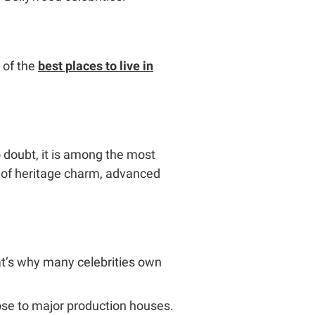
 of the
best places to live in
o doubt, it is among the most
re of heritage charm, advanced
at’s why many celebrities own
lose to major production houses.