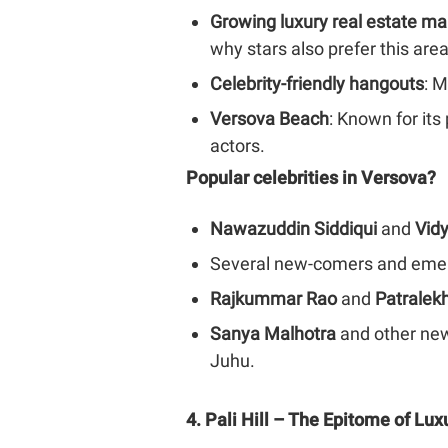
Growing luxury real estate ma
why stars also prefer this are
Celebrity-friendly hangouts
: M
Versova Beach
: Known for its
actors.
Popular celebrities in Versova?
Nawazuddin Siddiqui
and
Vid
Several new-comers and emergi
Rajkummar Rao
and
Patralek
Sanya Malhotra
and other new
Juhu.
4. Pali Hill – The Epitome of Lux