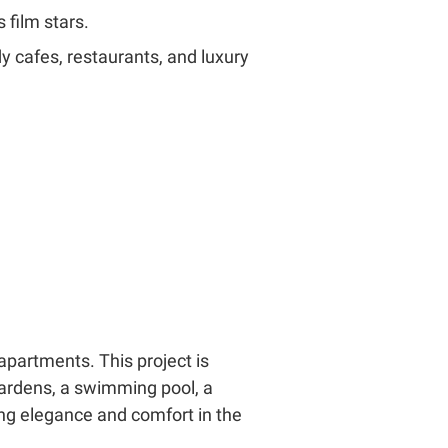
 film stars.
ndy cafes, restaurants, and luxury
apartments. This project is
gardens, a swimming pool, a
king elegance and comfort in the