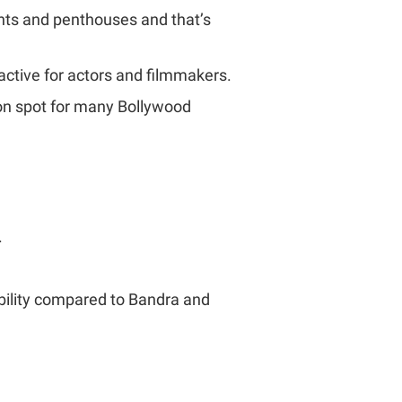
nts and penthouses and that’s
ractive for actors and filmmakers.
tion spot for many Bollywood
.
ability compared to Bandra and