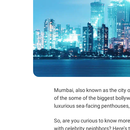
Mumbai, also known as the city of
of the some of the biggest bollyw
luxurious sea-facing penthouses
So, are you curious to know more 
with celebrity neighbors? Here’s t