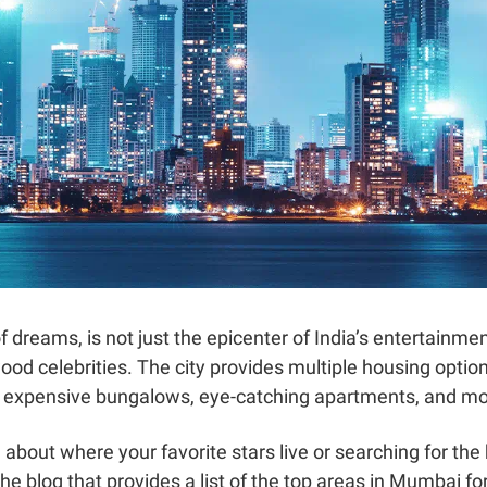
 dreams, is not just the epicenter of India’s entertainmen
ood celebrities. The city provides multiple housing options
, expensive bungalows, eye-catching apartments, and mo
about where your favorite stars live or searching for the
he blog that provides a list of the top areas in Mumbai fo