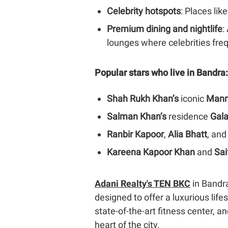
Celebrity hotspots
: Places lik
Premium dining and nightlife
:
lounges where celebrities freq
Popular stars who live in Bandra:
Shah Rukh Khan’s
iconic
Mann
Salman Khan’s
residence
Gal
Ranbir Kapoor
,
Alia Bhatt
, and
Kareena Kapoor Khan
and
Sai
Adani Realty's TEN BKC
in Bandra
designed to offer a luxurious lif
state-of-the-art fitness center, 
heart of the city.