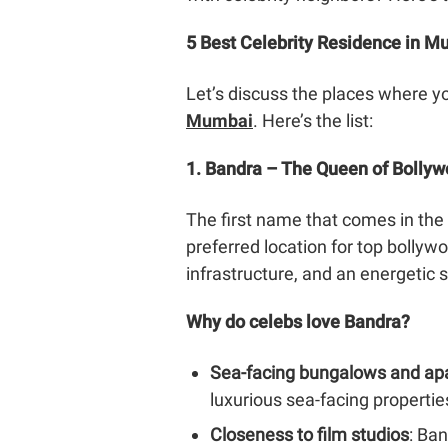
5 Best Celebrity Residence in 
Let’s discuss the places where yo
Mumbai
. Here’s the list:
1. Bandra – The Queen of Bolly
The first name that comes in the l
preferred location for top bollywo
infrastructure, and an energetic 
Why do celebs love Bandra?
Sea-facing bungalows and ap
luxurious sea-facing propertie
Closeness to film studios
: Ba