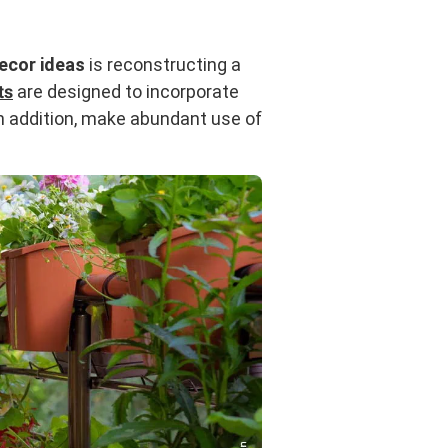
ecor ideas
is reconstructing a
ts
are designed to incorporate
 In addition, make abundant use of