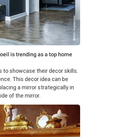
oeil is trending as a top home
s to showcase their decor skills.
ence. This decor idea can be
lacing a mirror strategically in
ide of the mirror.