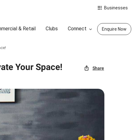
Businesses
mercial & Retail
Clubs
Connect
Enquire Now
ace!
vate Your Space!
Share