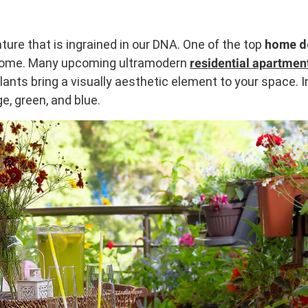
ture that is ingrained in our DNA. One of the top
home d
 home. Many upcoming ultramodern
residential apartmen
 Plants bring a visually aesthetic element to your space.
e, green, and blue.