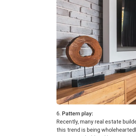
6.
Pattern play:
Recently, many real estate builde
this trend is being wholehearted