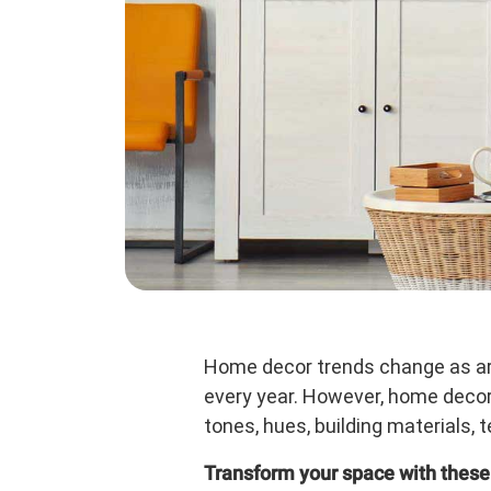
Home decor trends change as arc
every year. However, home decor 
tones, hues, building materials, 
Transform your space with these