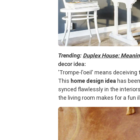
Trending:
Duplex House: Meaning
decor idea:
'Trompe-l'oeil' means deceiving t
This
home design idea
has been 
synced flawlessly in the interior
the living room makes for a fun i