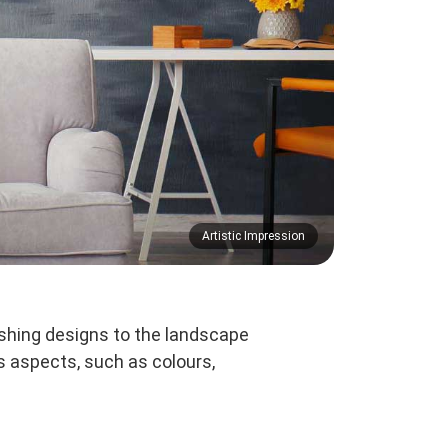
Artistic Impression
shing designs to the landscape
s aspects, such as colours,