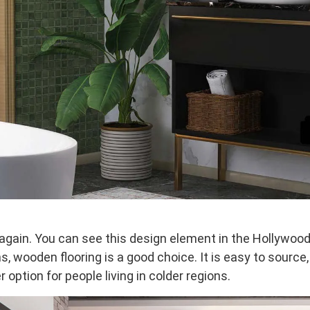
 again. You can see this design element in the Hollywoo
 wooden flooring is a good choice. It is easy to source, 
r option for people living in colder regions.