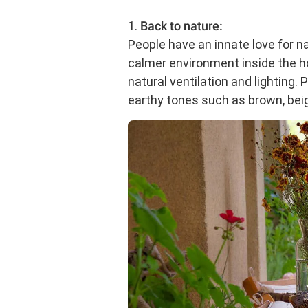
1.
Back to nature:
People have an innate love for na
calmer environment inside the
natural ventilation and lighting.
earthy tones such as brown, beig