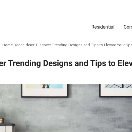
Residential
Com
Search
Location
Type
Status
Select Property Location
Select Property Type
Select Property Status
Home Decor Ideas: Discover Trending Designs and Tips to Elevate Your Sp
r Trending Designs and Tips to Ele