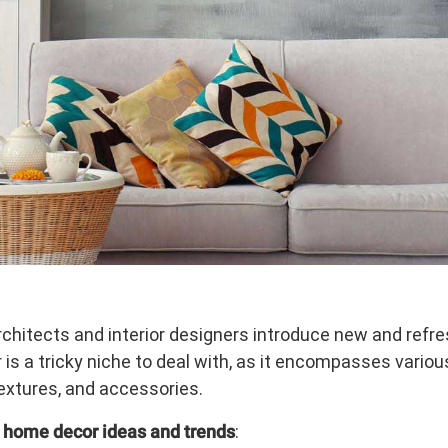
hitects and interior designers introduce new and refre
is a tricky niche to deal with, as it encompasses variou
textures, and accessories.
 home decor ideas and trends
: