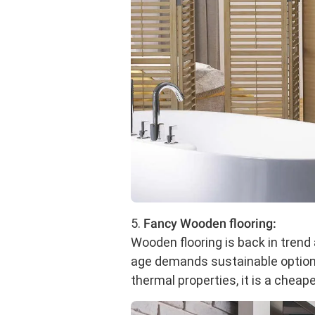
5.
Fancy Wooden flooring:
Wooden flooring is back in trend
age demands sustainable options,
thermal properties, it is a cheape