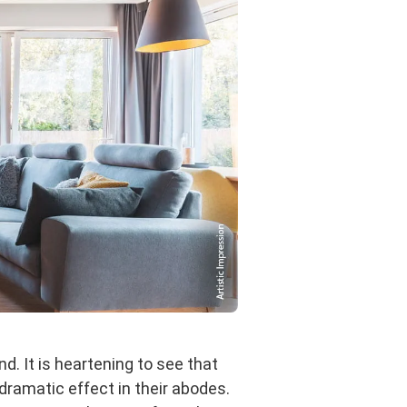
d. It is heartening to see that
dramatic effect in their abodes.