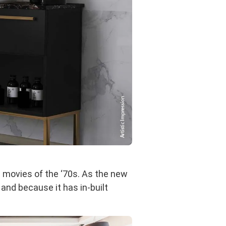
d movies of the ‘70s. As the new
and because it has in-built