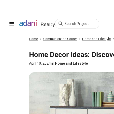
Search Project
Home
Communication Corner
Home and Lifestyle
Home Decor Ideas: Discove
April 10, 2024
in
Home and Lifestyle