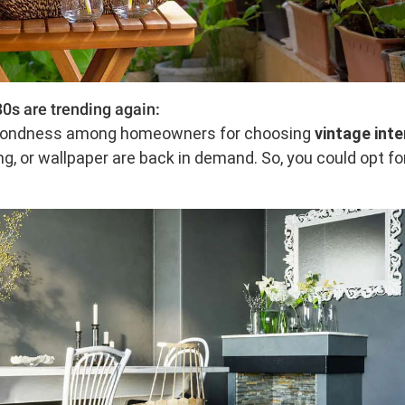
0s are trending again:
d fondness among homeowners for choosing
vintage inte
ing, or wallpaper are back in demand. So, you could opt 