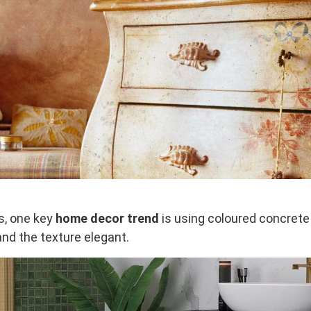
es, one key
home decor trend
is using coloured concrete
nd the texture elegant.