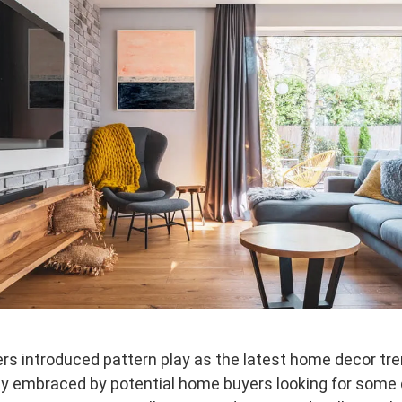
rs introduced pattern play as the latest home decor tren
ly embraced by potential home buyers looking for some 