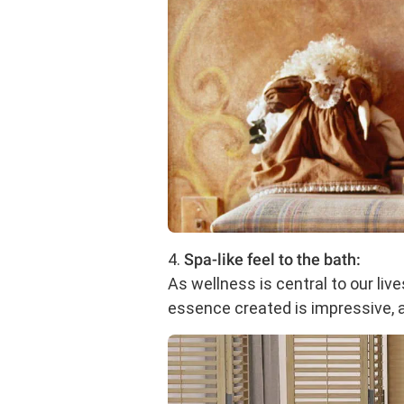
4.
Spa-like feel to the bath:
As wellness is central to our liv
essence created is impressive, a