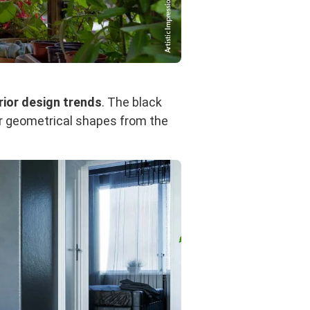
rior design trends
. The black
for geometrical shapes from the