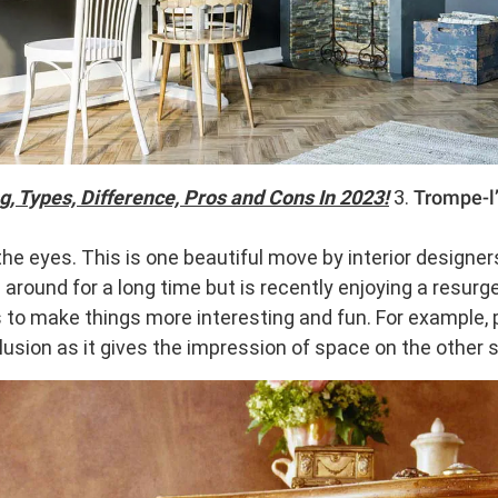
, Types, Difference, Pros and Cons In 2023!
3.
Trompe-l’
he eyes. This is one beautiful move by interior designer
around for a long time but is recently enjoying a resurg
s to make things more interesting and fun. For example, p
llusion as it gives the impression of space on the other s