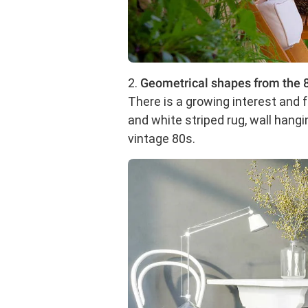
2.
Geometrical shapes from the 8
There is a growing interest an
and white striped rug, wall hang
vintage 80s.