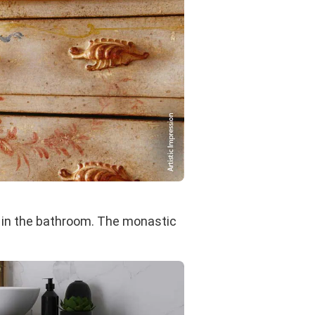
 in the bathroom. The monastic