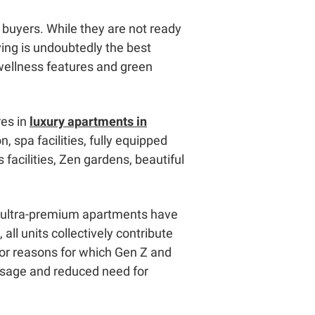
buyers. While they are not ready
ving is undoubtedly the best
 wellness features and green
res in
luxury apartments in
, spa facilities, fully equipped
 facilities, Zen gardens, beautiful
se ultra-premium apartments have
ll units collectively contribute
ajor reasons for which Gen Z and
y usage and reduced need for