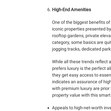
High-End Amenities
One of the biggest benefits of
iconic properties presented by
rooftop gardens, private eleva
category, some basics are quit
jogging tracks, dedicated park
While all these trends reflect
prefers luxury is the perfect 
they get easy access to essenti
indicates an assurance of hig
with premium luxury are prior 
property value with this smart
Appeals to high-net-worth inv