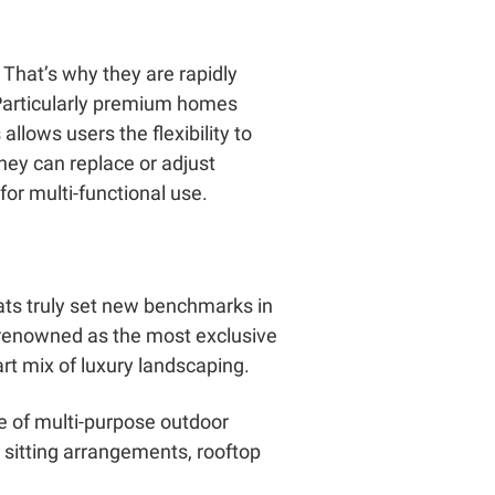
 That’s why they are rapidly
Particularly premium homes
allows users the flexibility to
hey can replace or adjust
or multi-functional use.
eats truly set new benchmarks in
s renowned as the most exclusive
rt mix of luxury landscaping.
e of multi-purpose outdoor
 sitting arrangements, rooftop