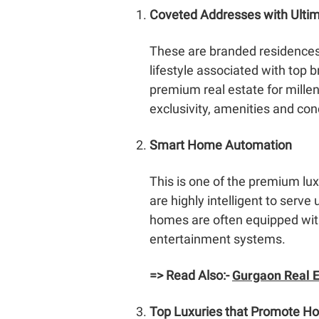
Coveted Addresses with Ultim
These are branded residences f
lifestyle associated with top b
premium real estate for mille
exclusivity, amenities and con
Smart Home Automation
This is one of the premium l
are highly intelligent to serv
homes are often equipped with 
entertainment systems.
=> Read Also:-
Gurgaon Real E
Top Luxuries that Promote Holi