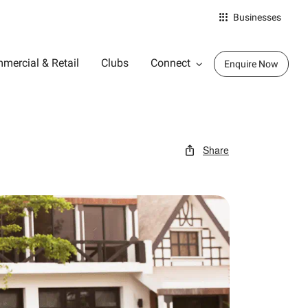
Businesses
mercial & Retail
Clubs
Connect
Enquire Now
Share