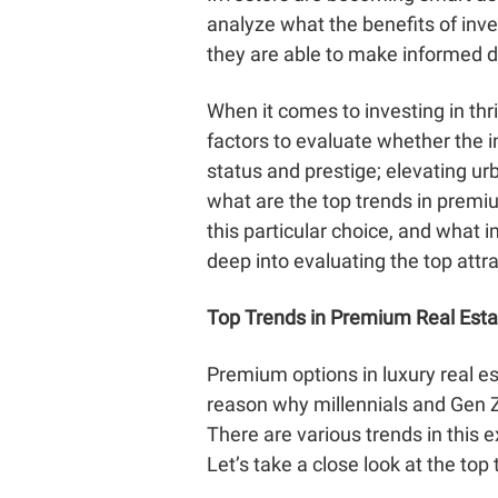
analyze what the benefits of inve
they are able to make informed d
When it comes to investing in thr
factors to evaluate whether the 
status and prestige; elevating urb
what are the top trends in premi
this particular choice, and what 
deep into evaluating the top attr
Top Trends in Premium Real Estat
Premium options in luxury real e
reason why millennials and Gen Z
There are various trends in this 
Let’s take a close look at the top 