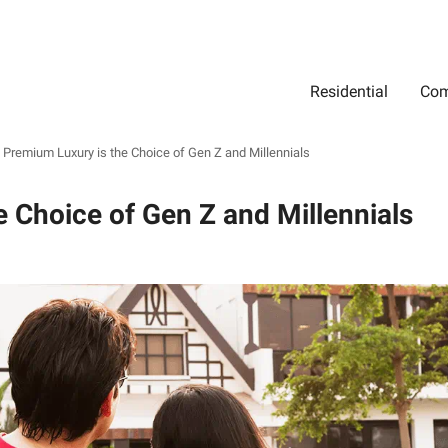
Residential
Com
Search
Location
Type
Status
Select Property Location
Select Property Type
Select Property Status
Premium Luxury is the Choice of Gen Z and Millennials
 Choice of Gen Z and Millennials