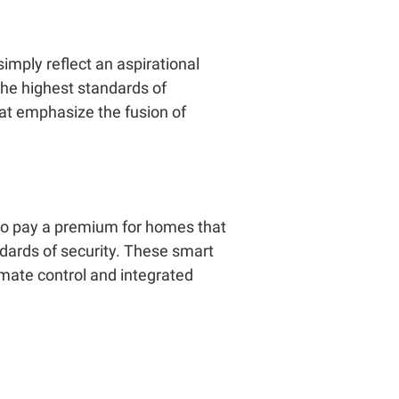
imply reflect an aspirational
 the highest standards of
at emphasize the fusion of
to pay a premium for homes that
ndards of security. These smart
imate control and integrated