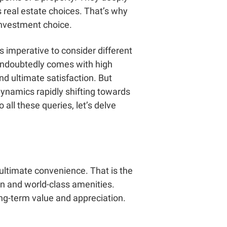
s real estate choices. That’s why
investment choice.
t’s imperative to consider different
 undoubtedly comes with high
nd ultimate satisfaction. But
dynamics rapidly shifting towards
all these queries, let’s delve
ultimate convenience. That is the
on and world-class amenities.
long-term value and appreciation.