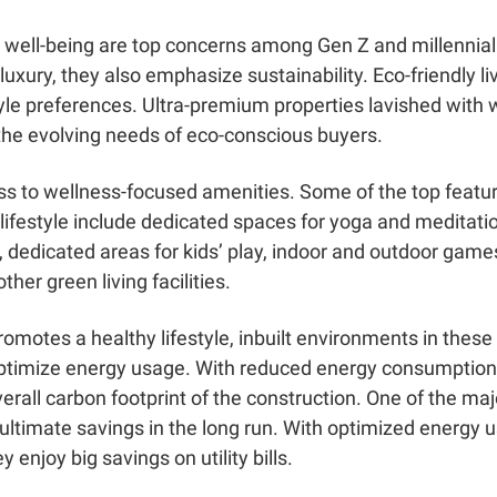
 well-being are top concerns among Gen Z and millennial 
ury, they also emphasize sustainability. Eco-friendly li
estyle preferences. Ultra-premium properties lavished with
 the evolving needs of eco-conscious buyers.
s to wellness-focused amenities. Some of the top featu
c lifestyle include dedicated spaces for yoga and meditation
, dedicated areas for kids’ play, indoor and outdoor games
her green living facilities.
omotes a healthy lifestyle, inbuilt environments in the
ptimize energy usage. With reduced energy consumption, a
overall carbon footprint of the construction. One of the m
is ultimate savings in the long run. With optimized energ
ey enjoy big savings on utility bills.