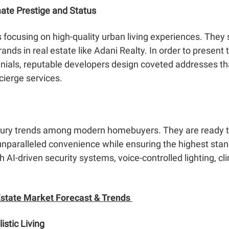
ate Prestige and Status
ocusing on high-quality urban living experiences. They s
rands in real estate like Adani Realty. In order to present
nnials, reputable developers design coveted addresses th
cierge services.
uxury trends among modern homebuyers. They are ready 
e unparalleled convenience while ensuring the highest sta
AI-driven security systems, voice-controlled lighting, cl
state Market Forecast & Trends
stic Living