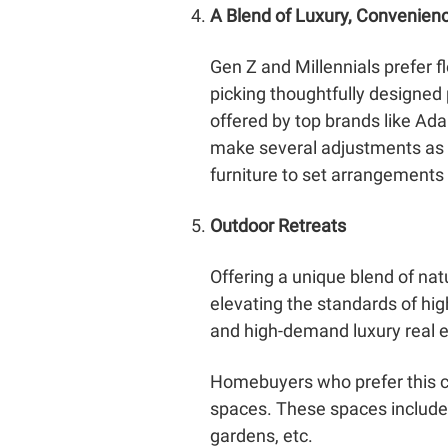
A Blend of Luxury, Convenien
Gen Z and Millennials prefer f
picking thoughtfully designe
offered by top brands like Adani
make several adjustments as p
furniture to set arrangements
Outdoor Retreats
Offering a unique blend of nat
elevating the standards of hi
and high-demand luxury real es
Homebuyers who prefer this ca
spaces. These spaces include 
gardens, etc.