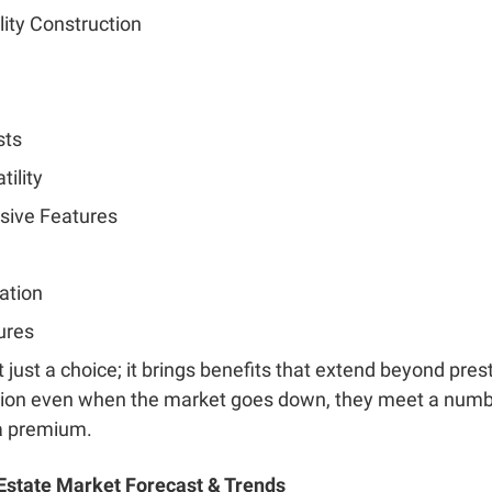
ity Construction
sts
tility
sive Features
ation
ures
t just a choice; it brings benefits that extend beyond pres
tion even when the market goes down, they meet a numb
 a premium.
state Market Forecast & Trends