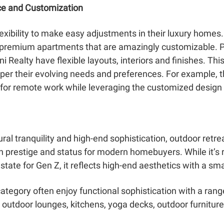
ce and Customization
lexibility to make easy adjustments in their luxury homes.
d premium apartments that are amazingly customizable. 
 Realty have flexible layouts, interiors and finishes. This 
er their evolving needs and preferences. For example, t
 for remote work while leveraging the customized design f
ural tranquility and high-end sophistication, outdoor retr
gh prestige and status for modern homebuyers. While it’
tate for Gen Z, it reflects high-end aesthetics with a sma
tegory often enjoy functional sophistication with a rang
outdoor lounges, kitchens, yoga decks, outdoor furniture