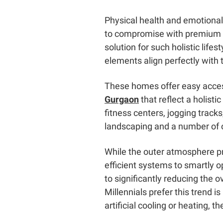
Physical health and emotional
to compromise with premium lux
solution for such holistic lif
elements align perfectly with
These homes offer easy acces
Gurgaon
that reflect a holisti
fitness centers, jogging tracks
landscaping and a number of ot
While the outer atmosphere pr
efficient systems to smartly o
to significantly reducing the 
Millennials prefer this trend 
artificial cooling or heating, th