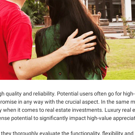
 quality and reliability. Potential users often go for high
omise in any way with the crucial aspect. In the same m
ry when it comes to real estate investments. Luxury real 
se potential to significantly impact high-value appreciati
hey thoroughly evaluate the functionality, flexibility and