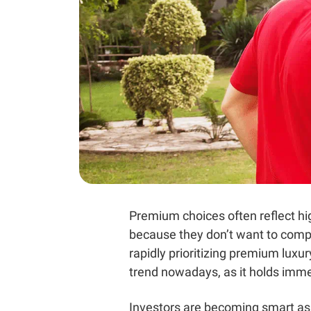
Premium choices often reflect high
because they don’t want to compr
rapidly prioritizing premium luxu
trend nowadays, as it holds immen
Investors are becoming smart as t