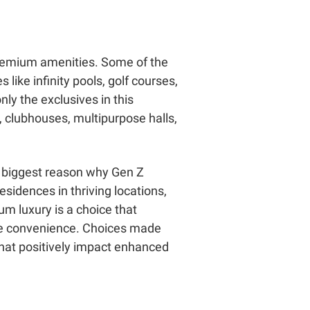
a-premium amenities. Some of the
s like infinity pools, golf courses,
nly the exclusives in this
, clubhouses, multipurpose halls,
he biggest reason why Gen Z
sidences in thriving locations,
um luxury is a choice that
ate convenience. Choices made
that positively impact enhanced