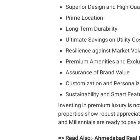
Superior Design and High-Qual
Prime Location
Long-Term Durability
Ultimate Savings on Utility Co
Resilience against Market Vola
Premium Amenities and Exclu
Assurance of Brand Value
Customization and Personaliz
Sustainability and Smart Feat
Investing in premium luxury is no
properties show robust apprecia
and Millennials are ready to pay
=> Read Also:-
Ahmedabad Real E