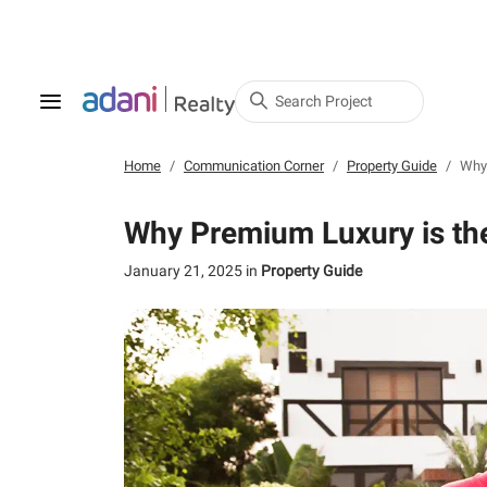
Search Project
Home
Communication Corner
Property Guide
Why 
Why Premium Luxury is the
January 21, 2025
in
Property Guide