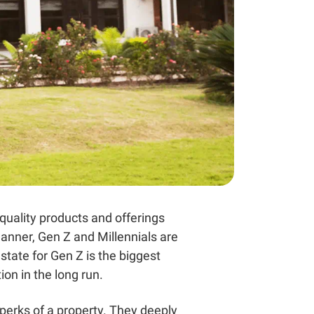
-quality products and offerings
anner, Gen Z and Millennials are
estate for Gen Z
is the biggest
on in the long run.
 perks of a property. They deeply