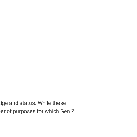
tige and status. While these
er of purposes for which Gen Z