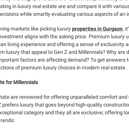
sting in luxury real estate are and compare it with variou
ecisions while smartly evaluating various aspects of an 
iving markets like picking luxury
properties in Gurgaon
, i
investment aligns with the asking price. Premium luxury
an living experience and offering a sense of exclusivity a
um luxury that appeal to Gen Z and Millennials? Why are 
important factors are affecting demand? To get answers to 
actions of premium luxury choices in modern real estate.
e for Millennials
state are renowned for offering unparalleled comfort and 
 prefers luxury
that goes beyond high-quality constructi
exceptional category and they all are exclusive; offering 
trends: