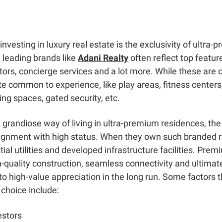
 investing in luxury real estate is the exclusivity of ultr
 leading brands like
Adani Realty
often reflect top feature
tors, concierge services and a lot more. While these are o
e common to experience, like play areas, fitness centers
ing spaces, gated security, etc.
 a grandiose way of living in ultra-premium residences, t
alignment with high status. When they own such branded re
al utilities and developed infrastructure facilities. Premi
h-quality construction, seamless connectivity and ultim
to high-value appreciation in the long run. Some factors 
 choice include:
estors