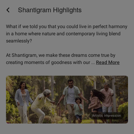
Shantigram Highlights
What if we told you that you could live in perfect harmony
in a home where nature and contemporary living blend
seamlessly?
At Shantigram, we make these dreams come true by
fine selection of ho
creating moments of goodness with our
...
Read More
Artistic Impression