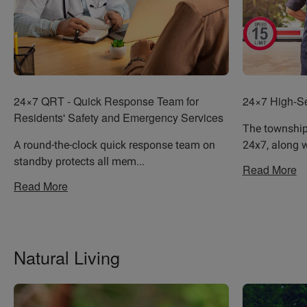
24×7 QRT - Quick Response Team for
24×7 High-Se
Residents' Safety and Emergency Services
The township 
A round-the-clock quick response team on
24x7, along w
standby protects all mem
...
Read More
Read More
Natural Living