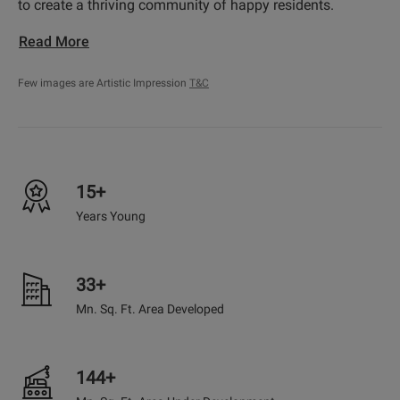
to create a thriving community of happy residents.
Read More
Few images are Artistic Impression
T&C
15+
Years Young
33+
Mn. Sq. Ft. Area Developed
144+