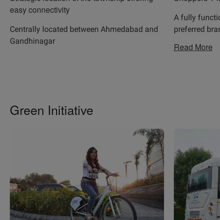
easy connectivity
A fully funct
Centrally located between Ahmedabad and
preferred br
Gandhinagar
Read More
Green Initiative