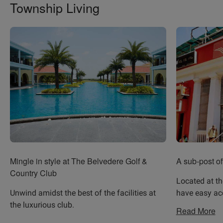
Township Living
Mingle in style at The Belvedere Golf &
A sub-post of
Country Club
Located at th
Unwind amidst the best of the facilities at
have easy ac
the luxurious club.
Read More