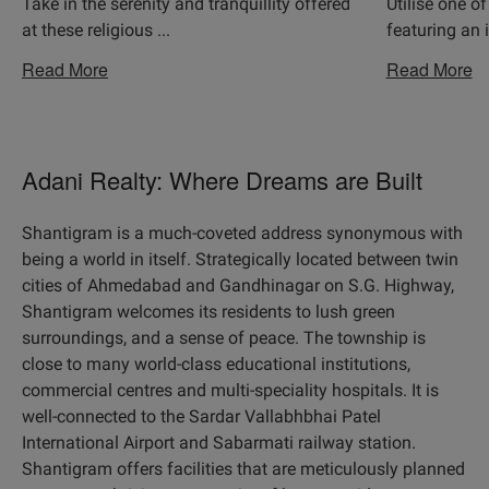
Take in the serenity and tranquillity offered
Utilise one of
at these religious
...
featuring an 
Read More
Read More
Adani Realty: Where Dreams are Built
Shantigram is a much-coveted address synonymous with
being a world in itself. Strategically located between twin
cities of Ahmedabad and Gandhinagar on S.G. Highway,
Shantigram welcomes its residents to lush green
surroundings, and a sense of peace. The township is
close to many world-class educational institutions,
commercial centres and multi-speciality hospitals. It is
well-connected to the Sardar Vallabhbhai Patel
International Airport and Sabarmati railway station.
Shantigram offers facilities that are meticulously planned