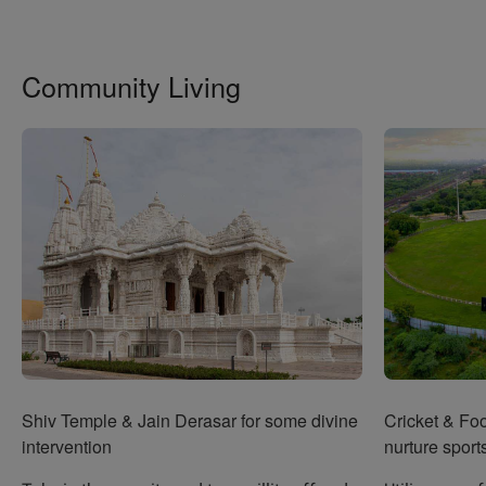
Community Living
Shiv Temple & Jain Derasar for some divine
Cricket & Fo
intervention
nurture sports