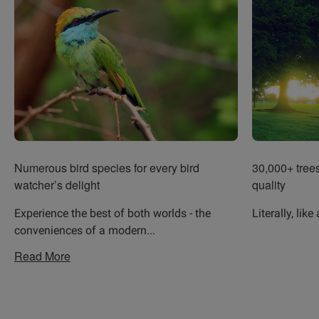
Numerous bird species for every bird
30,000+ trees 
watcher’s delight
quality
Experience the best of both worlds - the
Literally, like
conveniences of a modern
...
Read More