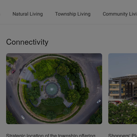
s
Natural Living
Township Living
Community Liv
Connectivity
Strategic location of the township offering
Shoppers' Pla