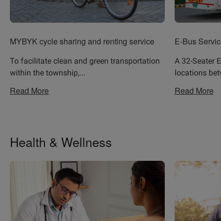
MYBYK cycle sharing and renting service
E-Bus Servic
To facilitate clean and green transportation
A 32-Seater E
within the township,
...
locations be
Read More
Read More
Health & Wellness