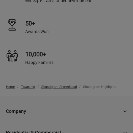
Mn. Sq. Ft. Area Under Development
50+
Awards Won
10,000+
Happy Families
Home
Township
Shantigram-Ahmedabad
Shantigram Highlights
Company
About Us
Residential & Commercial