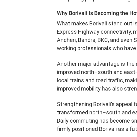
Why Borivali Is Becoming the Ho
What makes Borivali stand out is
Express Highway connectivity, ma
Andheri, Bandra, BKC, and even 
working professionals who have t
Another major advantage is the r
improved north–south and east–
local trains and road traffic, mak
improved mobility has also streng
Strengthening Borivali’s appeal f
transformed north–south and ea
Daily commuting has become smoot
firmly positioned Borivali as a fu