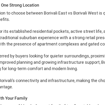
, One Strong Location
n to choose between Borivali East vs Borivali West is q
efits.
or its established residential pockets, active street life, 
raditional suburban experience with a strong retail pres
with the presence of apartment complexes and gated co
ferred by buyers looking for quieter surroundings, proxi
mproved planning and growing infrastructure support, Bo
g for long-term comfort and modern living.
orivali’s connectivity and infrastructure, making the ch
antage.
ith Your Family