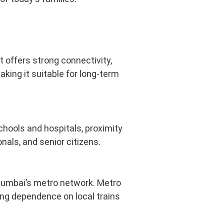
t offers strong connectivity,
king it suitable for long-term
schools and hospitals, proximity
nals, and senior citizens.
Mumbai’s metro network. Metro
ing dependence on local trains