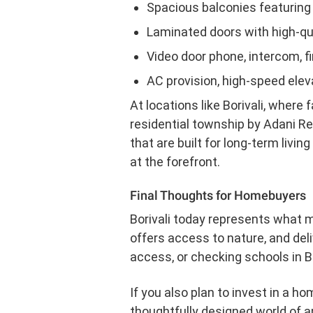
Spacious balconies featuring s
Laminated doors with high-q
Video door phone, intercom, fi
AC provision, high-speed ele
At locations like Borivali, where 
residential township by Adani Re
that are built for long-term livi
at the forefront.
Final Thoughts for Homebuyers
Borivali today represents what 
offers access to nature, and del
access, or checking schools in Bo
If you also plan to invest in a ho
thoughtfully designed world of am