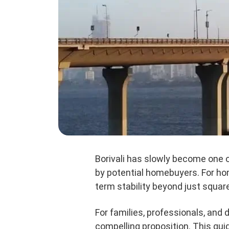
Borivali has slowly become one 
by potential homebuyers. For hom
term stability beyond just square
For families, professionals, and 
compelling proposition. This gu