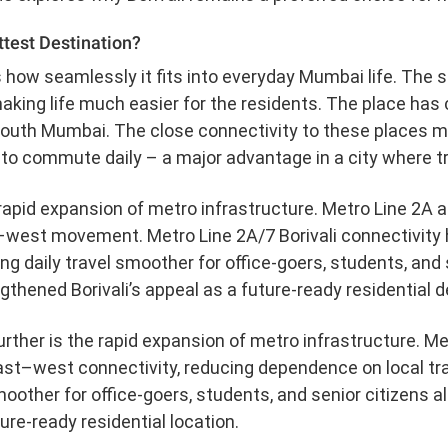
ttest Destination?
 how seamlessly it fits into everyday Mumbai life. The
king life much easier for the residents. The place has c
South Mumbai. The close connectivity to these places ma
o commute daily – a major advantage in a city where tra
apid expansion of metro infrastructure. Metro Line 2A an
west movement. Metro Line 2A/7 Borivali connectivity
ing daily travel smoother for office-goers, students, and 
thened Borivali’s appeal as a future-ready residential d
urther is the rapid expansion of metro infrastructure. M
st–west connectivity, reducing dependence on local tr
her for office-goers, students, and senior citizens al
ture-ready residential location.