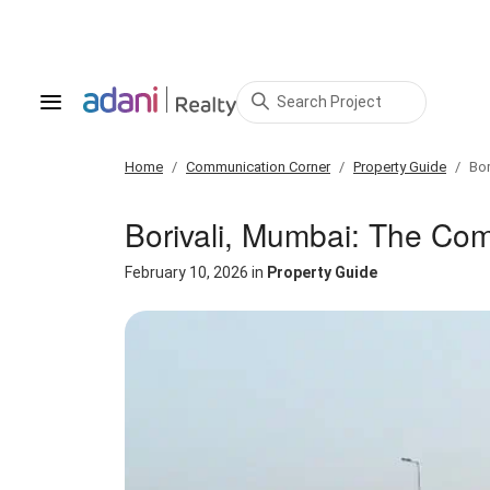
Search Project
Home
Communication Corner
Property Guide
Bor
Borivali, Mumbai: The Co
February 10, 2026
in
Property Guide