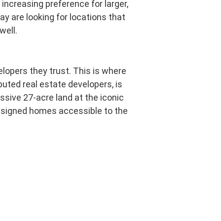
increasing preference for larger,
ay are looking for locations that
well.
lopers they trust. This is where
uted real estate developers, is
ssive 27-acre land at the iconic
 designed homes accessible to the