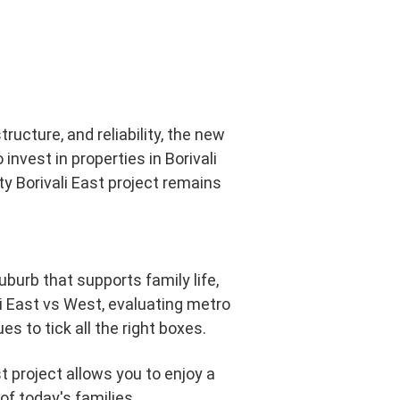
tructure, and reliability, the new
nvest in properties in Borivali
ty Borivali East project remains
urb that supports family life,
i East vs West, evaluating metro
s to tick all the right boxes.
st project allows you to enjoy a
of today's families.