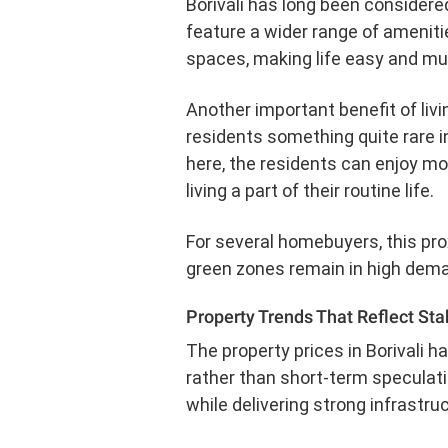
Borivali has long been considere
feature a wider range of ameniti
spaces, making life easy and mu
Another important benefit of livin
residents something quite rare in
here, the residents can enjoy mo
living a part of their routine life.
For several homebuyers, this proxi
green zones remain in high dema
Property Trends That Reflect Stab
The property prices in Borivali 
rather than short-term speculatio
while delivering strong infrastru