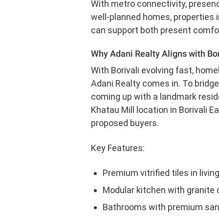
With metro connectivity, presence
well-planned homes, properties in
can support both present comfort 
Why Adani Realty Aligns with Bor
With Borivali evolving fast, hom
Adani Realty comes in. To bridge
coming up with a landmark reside
Khatau Mill location in Borivali
proposed buyers.
Key Features:
Premium vitrified tiles in livi
Modular kitchen with granite 
Bathrooms with premium sanita