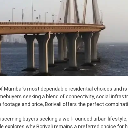
of Mumbai’s most dependable residential choices and is
ebuyers seeking a blend of connectivity, social infrast
 footage and price, Borivali offers the perfect combinat
discerning buyers seeking a well-rounded urban lifestyle, 
ide explores why Borivali remains a preferred choice f