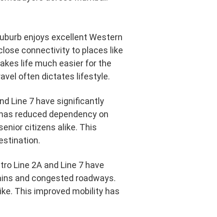
 suburb enjoys excellent Western
lose connectivity to places like
kes life much easier for the
vel often dictates lifestyle.
d Line 7 have significantly
 has reduced dependency on
senior citizens alike. This
estination.
etro Line 2A and Line 7 have
ains and congested roadways.
ike. This improved mobility has