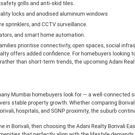
afety grills and anti-skid tiles.
uality locks and anodised aluminium windows
re sprinklers, and CCTV surveillance.
vators, and smart home automation.
families prioritise connectivity, open spaces, social infras
alty offers added confidence. For homebuyers looking to i
ng rather than short-term trends, the upcoming Adani Real
many Mumbai homebuyers look for — a well-connected sub
ivers stable property growth. Whether comparing Borival
rivali, hospitals, and SGNP proximity, the suburb continue
me in Borivali, then choosing the Adani Realty Borivali Ea
enities that perfectly align with the lifestyle demands 