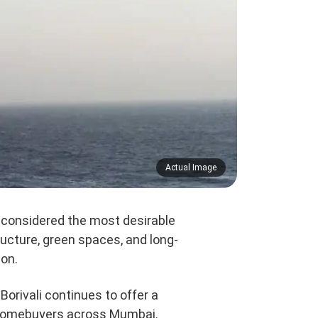
Actual Image
 considered the most desirable
ructure, green spaces, and long-
ion.
Borivali continues to offer a
or homebuyers across Mumbai.