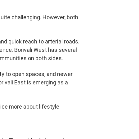
uite challenging. However, both
and quick reach to arterial roads.
ence. Borivali West has several
mmunities on both sides.
mity to open spaces, and newer
rivali East is emerging as a
oice more about lifestyle