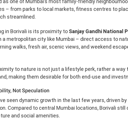
d as one of Mumbai’s most family-friendly neighbourhoo
es – from parks to local markets, fitness centres to pl
ch streamlined.
g in Borivali is its proximity to
Sanjay Gandhi National 
 a metropolitan city like Mumbai – direct access to nature
rning walks, fresh air, scenic views, and weekend esca
mity to nature is not just a lifestyle perk, rather a way 
nd, making them desirable for both end-use and invest
ility, Not Speculation
have seen dynamic growth in the last few years, driven 
n. Compared to central Mumbai locations, Borivali still o
cture and social amenities.