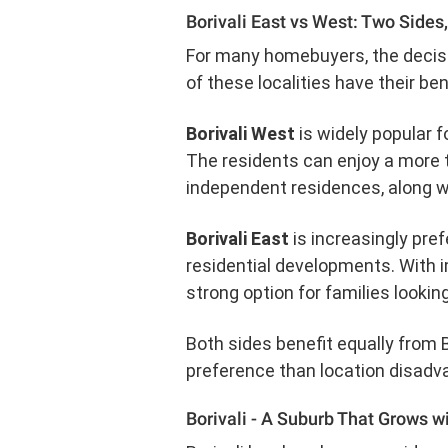
Borivali East vs West: Two Sides
For many homebuyers, the decisio
of these localities have their ben
Borivali West
is widely popular f
The residents can enjoy a more t
independent residences, along 
Borivali East
is increasingly pre
residential developments. With i
strong option for families lookin
Both sides benefit equally from B
preference than location disadv
Borivali - A Suburb That Grows w