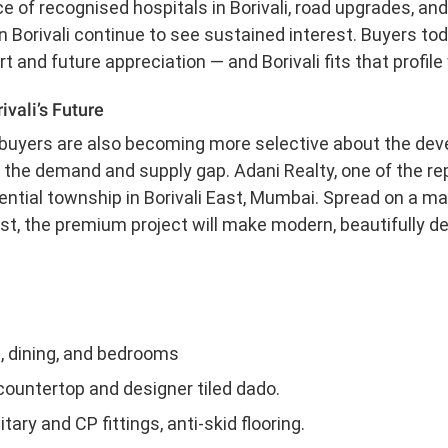
 of recognised hospitals in Borivali, road upgrades, and 
 Borivali continue to see sustained interest. Buyers tod
and future appreciation — and Borivali fits that profile 
ivali’s Future
ebuyers are also becoming more selective about the deve
 the demand and supply gap. Adani Realty, one of the rep
ntial township in Borivali East, Mumbai. Spread on a ma
 East, the premium project will make modern, beautifully
ng, dining, and bedrooms
countertop and designer tiled dado.
ry and CP fittings, anti-skid flooring.