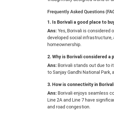
Frequently Asked Questions (FA
1. Is Borivali a good place to 
Ans:
Yes, Borivali is considered 
developed social infrastructure,
homeownership.
2. Why is Borivali considered a 
Ans:
Borivali stands out due to i
to Sanjay Gandhi National Park, a
3. How is connectivity in Borival
Ans:
Borivali enjoys seamless c
Line 2A and Line 7 have signifi
and road congestion.