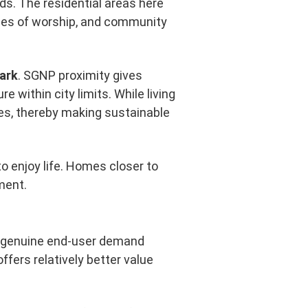
ds. The residential areas here
aces of worship, and community
Park
. SGNP proximity gives
 within city limits. While living
pes, thereby making sustainable
to enjoy life. Homes closer to
ment.
by genuine end-user demand
ffers relatively better value