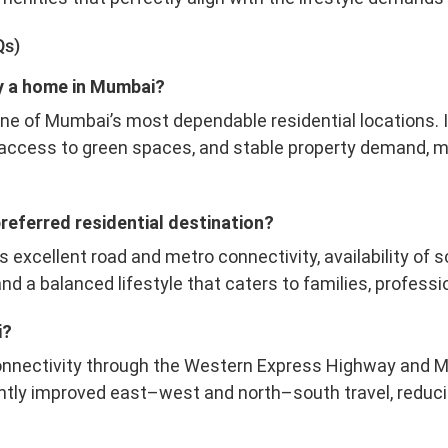
Qs)
buy a home in Mumbai?
one of Mumbai’s most dependable residential locations. I
 access to green spaces, and stable property demand, ma
preferred residential destination?
ts excellent road and metro connectivity, availability of 
nd a balanced lifestyle that caters to families, professio
i?
onnectivity through the Western Express Highway and 
cantly improved east–west and north–south travel, reduc