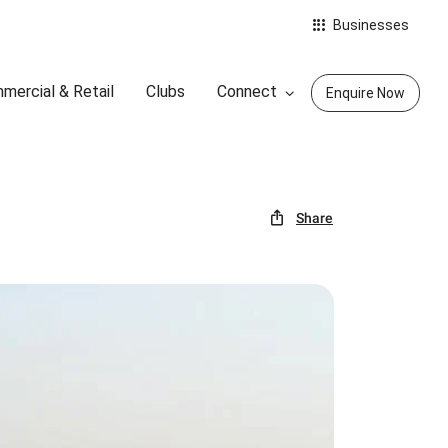
Businesses
mercial & Retail
Clubs
Connect
Enquire Now
Share