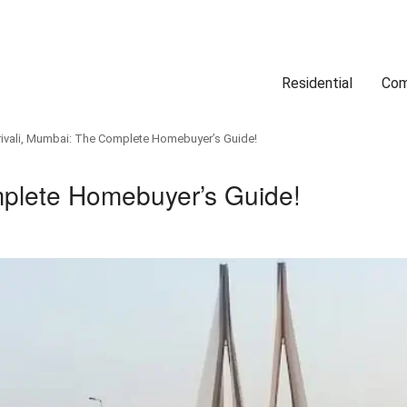
Residential
Com
Search
Location
Type
Status
Select Property Location
Select Property Type
Select Property Status
ivali, Mumbai: The Complete Homebuyer’s Guide!
mplete Homebuyer’s Guide!