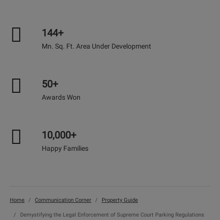
144+
Mn. Sq. Ft. Area Under Development
50+
Awards Won
10,000+
Happy Families
Home
Communication Corner
Property Guide
Demystifying the Legal Enforcement of Supreme Court Parking Regulations