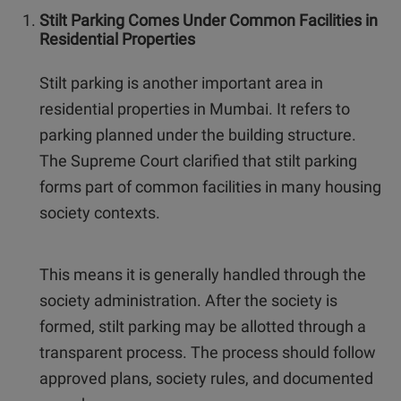
Stilt Parking Comes Under Common Facilities in
Residential Properties
Stilt parking is another important area in
residential properties in Mumbai. It refers to
parking planned under the building structure.
The Supreme Court clarified that stilt parking
forms part of common facilities in many housing
society contexts.
This means it is generally handled through the
society administration. After the society is
formed, stilt parking may be allotted through a
transparent process. The process should follow
approved plans, society rules, and documented