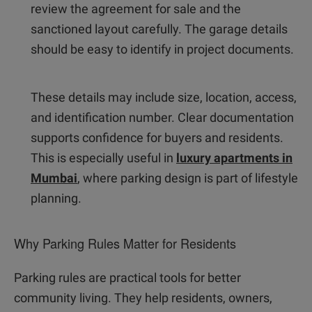
review the agreement for sale and the
sanctioned layout carefully. The garage details
should be easy to identify in project documents.
These details may include size, location, access,
and identification number. Clear documentation
supports confidence for buyers and residents.
This is especially useful in
luxury apartments in
Mumbai
, where parking design is part of lifestyle
planning.
Why Parking Rules Matter for Residents
Parking rules are practical tools for better
community living. They help residents, owners,