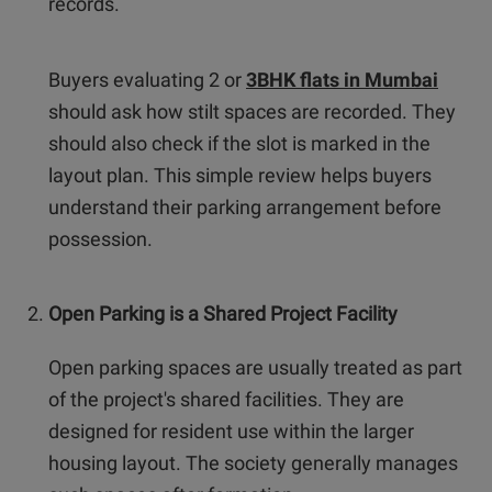
records.
Buyers evaluating 2 or
3BHK flats in Mumbai
should ask how stilt spaces are recorded. They
should also check if the slot is marked in the
layout plan. This simple review helps buyers
understand their parking arrangement before
possession.
Open Parking is a Shared Project Facility
Open parking spaces are usually treated as part
of the project's shared facilities. They are
designed for resident use within the larger
housing layout. The society generally manages