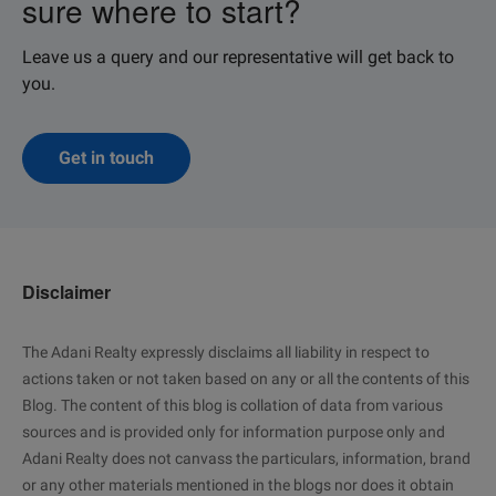
sure where to start?
Leave us a query and our representative will get back to
you.
Get in touch
Disclaimer
The Adani Realty expressly disclaims all liability in respect to
actions taken or not taken based on any or all the contents of this
Blog. The content of this blog is collation of data from various
sources and is provided only for information purpose only and
Adani Realty does not canvass the particulars, information, brand
or any other materials mentioned in the blogs nor does it obtain