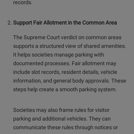
records.
Support Fair Allotment in the Common Area
The Supreme Court verdict on common areas
supports a structured view of shared amenities.
It helps societies manage parking with
documented processes. Fair allotment may
include slot records, resident details, vehicle
information, and general body approvals. These
steps help create a smooth parking system.
Societies may also frame rules for visitor
parking and additional vehicles. They can
communicate these rules through notices or