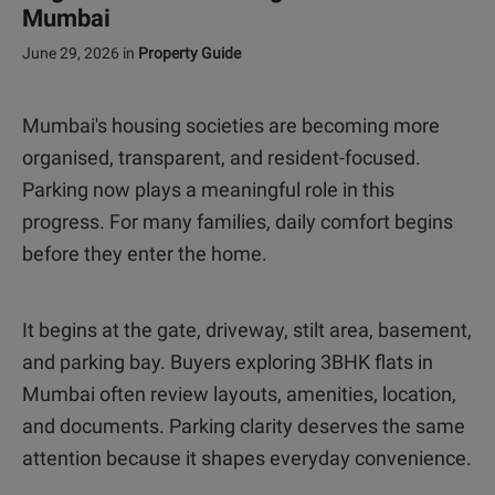
Mumbai
June 29, 2026
in
Property Guide
Mumbai's housing societies are becoming more
organised, transparent, and resident-focused.
Parking now plays a meaningful role in this
progress. For many families, daily comfort begins
before they enter the home.
It begins at the gate, driveway, stilt area, basement,
and parking bay. Buyers exploring 3BHK flats in
Mumbai often review layouts, amenities, location,
and documents. Parking clarity deserves the same
attention because it shapes everyday convenience.