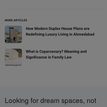
MORE ARTICLES
How Modern Duplex House Plans are
Redefining Luxury Living in Ahmedabad
What is Coparcenary? Meaning and
Significance in Family Law
Looking for dream spaces, not