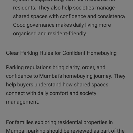
residents. They also help societies manage
shared spaces with confidence and consistency.
Good governance makes daily living more
organised and resident-friendly.
Clear Parking Rules for Confident Homebuying
Parking regulations bring clarity, order, and
confidence to Mumbai's homebuying journey. They
help buyers understand how shared spaces
connect with daily comfort and society
management.
For families exploring residential properties in
Mumbai, parking should be reviewed as part of the