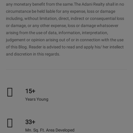
any monetary benefit from the same.The Adani Realty shall in no
circumstance be held liable for any expense, loss or damage
including, without limitation, direct, indirect or consequential loss
or damage, or any other expense, loss or damage whatsoever
arising from the use of data, information, interpretation,
judgement or opinion arising out of or in connection with the use
of this Blog. Reader is advised to read and apply his/ her intellect
and discretion in this regards.
15+
Years Young
33+
Mn. Sq. Ft. Area Developed