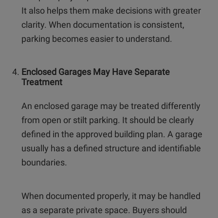
It also helps them make decisions with greater
clarity. When documentation is consistent,
parking becomes easier to understand.
Enclosed Garages May Have Separate
Treatment
An enclosed garage may be treated differently
from open or stilt parking. It should be clearly
defined in the approved building plan. A garage
usually has a defined structure and identifiable
boundaries.
When documented properly, it may be handled
as a separate private space. Buyers should