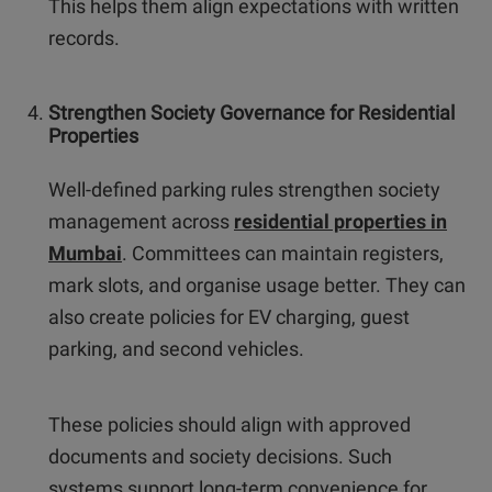
This helps them align expectations with written
records.
Strengthen Society Governance for Residential
Properties
Well-defined parking rules strengthen society
management across
residential properties in
Mumbai
. Committees can maintain registers,
mark slots, and organise usage better. They can
also create policies for EV charging, guest
parking, and second vehicles.
These policies should align with approved
documents and society decisions. Such
systems support long-term convenience for