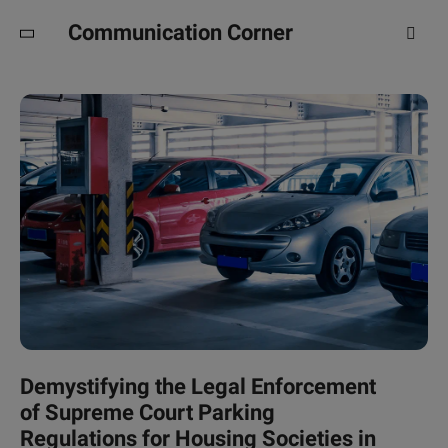
Communication Corner
Demystifying the Legal Enforcement
of Supreme Court Parking
Regulations for Housing Societies in