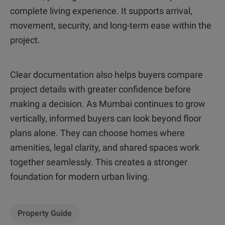
complete living experience. It supports arrival,
movement, security, and long-term ease within the
project.
Clear documentation also helps buyers compare
project details with greater confidence before
making a decision. As Mumbai continues to grow
vertically, informed buyers can look beyond floor
plans alone. They can choose homes where
amenities, legal clarity, and shared spaces work
together seamlessly. This creates a stronger
foundation for modern urban living.
Property Guide