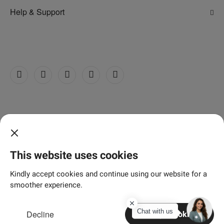
Adani Electricity
Help & Support
Adani Realty
FAQs
Adani Total Gas
Contact Us
Adani Wilmar
Customer Care Centre
Grievance Redressal Cell
©
2026 Adani Realty
Privacy Policy
Terms & Conditions
Disclaimer
This website uses cookies
Sitemap
Kindly accept cookies and continue using our website for a
smoother experience.
Chat with us
Decline
Accept Cookies
Home
Search
Enquire
Connect
More