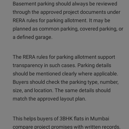
Basement parking should always be reviewed
through the approved project documents under
RERA rules for parking allotment. It may be
planned as common parking, covered parking, or
a defined garage.
The RERA rules for parking allotment support
transparency in such cases. Parking details
should be mentioned clearly where applicable.
Buyers should check the parking type, number,
size, and location. The same details should
match the approved layout plan.
This helps buyers of 3BHK flats in Mumbai
compare project promises with written records.