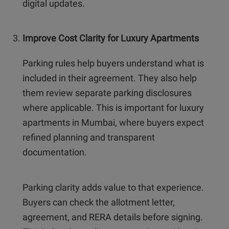
digital updates.
Improve Cost Clarity for Luxury Apartments
Parking rules help buyers understand what is
included in their agreement. They also help
them review separate parking disclosures
where applicable. This is important for luxury
apartments in Mumbai, where buyers expect
refined planning and transparent
documentation.
Parking clarity adds value to that experience.
Buyers can check the allotment letter,
agreement, and RERA details before signing.