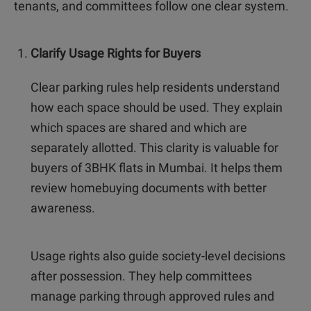
tenants, and committees follow one clear system.
Clarify Usage Rights for Buyers
Clear parking rules help residents understand
how each space should be used. They explain
which spaces are shared and which are
separately allotted. This clarity is valuable for
buyers of 3BHK flats in Mumbai. It helps them
review homebuying documents with better
awareness.
Usage rights also guide society-level decisions
after possession. They help committees
manage parking through approved rules and