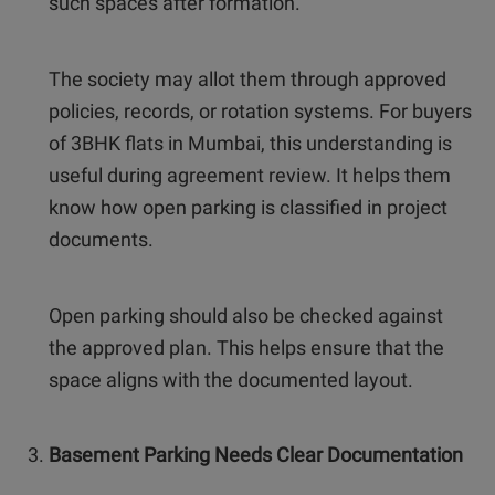
such spaces after formation.
The society may allot them through approved
policies, records, or rotation systems. For buyers
of 3BHK flats in Mumbai, this understanding is
useful during agreement review. It helps them
know how open parking is classified in project
documents.
Open parking should also be checked against
the approved plan. This helps ensure that the
space aligns with the documented layout.
Basement Parking Needs Clear Documentation