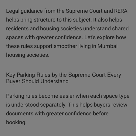
Legal guidance from the Supreme Court and RERA
helps bring structure to this subject. It also helps
residents and housing societies understand shared
spaces with greater confidence. Let's explore how
these rules support smoother living in Mumbai
housing societies.
Key Parking Rules by the Supreme Court Every
Buyer Should Understand
Parking rules become easier when each space type
is understood separately. This helps buyers review
documents with greater confidence before
booking.