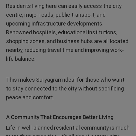
Residents living here can easily access the city
centre, major roads, public transport, and
upcoming infrastructure developments.
Renowned hospitals, educational institutions,
shopping zones, and business hubs are all located
nearby, reducing travel time and improving work-
life balance.
This makes Suryagram ideal for those who want
to stay connected to the city without sacrificing
peace and comfort.
A Community That Encourages Better Living
Life in well-planned residential community is much