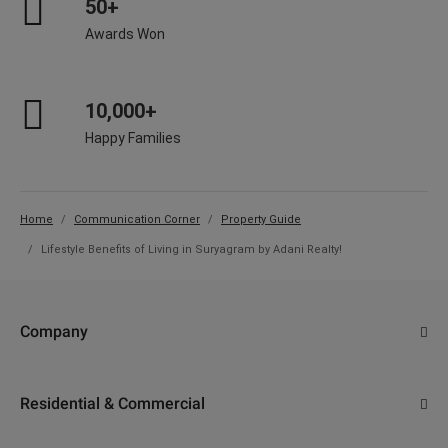
50+
Awards Won
10,000+
Happy Families
Home
Communication Corner
Property Guide
Lifestyle Benefits of Living in Suryagram by Adani Realty!
Company
About Us
Residential & Commercial
Why Adani