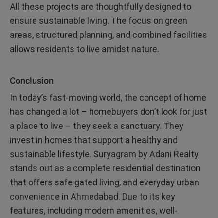
All these projects are thoughtfully designed to
ensure sustainable living. The focus on green
areas, structured planning, and combined facilities
allows residents to live amidst nature.
Conclusion
In today’s fast-moving world, the concept of home
has changed a lot – homebuyers don’t look for just
a place to live – they seek a sanctuary. They
invest in homes that support a healthy and
sustainable lifestyle. Suryagram by Adani Realty
stands out as a complete residential destination
that offers safe gated living, and everyday urban
convenience in Ahmedabad. Due to its key
features, including modern amenities, well-