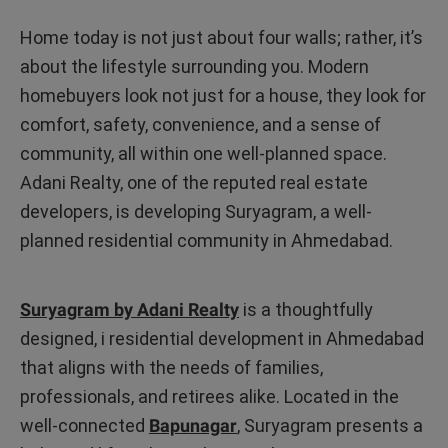
Home today is not just about four walls; rather, it’s
about the lifestyle surrounding you. Modern
homebuyers look not just for a house, they look for
comfort, safety, convenience, and a sense of
community, all within one well-planned space.
Adani Realty, one of the reputed real estate
developers, is developing Suryagram, a well-
planned residential community in Ahmedabad.
Suryagram by Adani Realty
is a thoughtfully
designed, i residential development in Ahmedabad
that aligns with the needs of families,
professionals, and retirees alike. Located in the
well-connected
Bapunagar
, Suryagram presents a