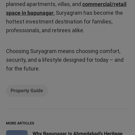
planned apartments, villas, and
commercial/retail
space in bapunagar
, Suryagram has become the
hottest investment destination for families,
professionals, and retirees alike.
Choosing Suryagram means choosing comfort,
security, and a lifestyle designed for today – and
for the future.
Property Guide
MORE ARTICLES
Why Bapunagar Is Ahmedabad’s Heritage