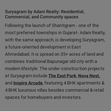
Suryagram by Adani Realty: Residential,
Commercial, and Community spaces
Following the launch of Shantigram - one of the
most preferred townships in Gujarat- Adani Realty,
with the same approach, is developing Suryagram,
a future-oriented development in East
Ahmedabad. It is spread on 35+ acres of land and
combines traditional Bapunagar old city with a
modern lifestyle. The under-construction projects
at Suryagram include
The East Park
,
Nova Nest
,
and
Inspire Arcade
, featuring 4 BHK apartments &
4 BHK luxurious villas besides commercial & retail
spaces for homebuyers and investors.