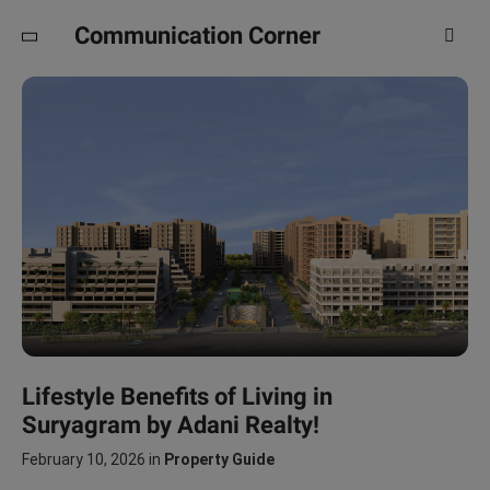
Communication Corner
Lifestyle Benefits of Living in
Suryagram by Adani Realty!
February 10, 2026
in
Property Guide