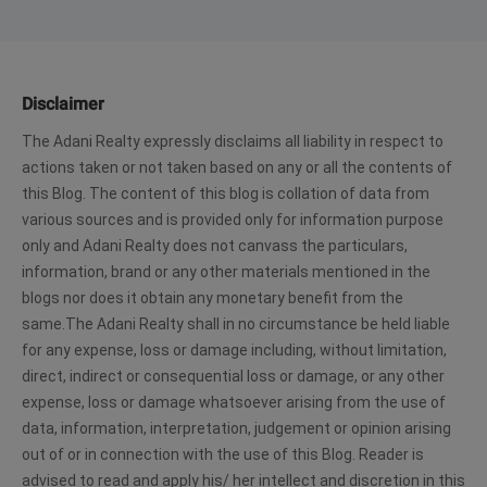
Disclaimer
The Adani Realty expressly disclaims all liability in respect to
actions taken or not taken based on any or all the contents of
this Blog. The content of this blog is collation of data from
various sources and is provided only for information purpose
only and Adani Realty does not canvass the particulars,
information, brand or any other materials mentioned in the
blogs nor does it obtain any monetary benefit from the
same.The Adani Realty shall in no circumstance be held liable
for any expense, loss or damage including, without limitation,
direct, indirect or consequential loss or damage, or any other
expense, loss or damage whatsoever arising from the use of
data, information, interpretation, judgement or opinion arising
out of or in connection with the use of this Blog. Reader is
advised to read and apply his/ her intellect and discretion in this