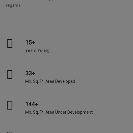
regards.
15+
Years Young
33+
Mn. Sq. Ft. Area Developed
144+
Mn. Sq. Ft. Area Under Development