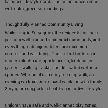
balanced lifestyle combining urban convenience
with calm, green surroundings.
Thoughtfully Planned Community Living
While living in Suryagram, the residents can be a
part of a well-planned residential community, and
everything is designed to ensure maximum
comfort and well-being. The project features a
modern clubhouse, sports courts, landscaped
gardens, walking tracks, and dedicated wellness
spaces. Whether it’s an early morning walk, an
evening workout, or a relaxed weekend with family,
Suryagram supports a healthy and active lifestyle.
Children have safe and well-planned play zones,