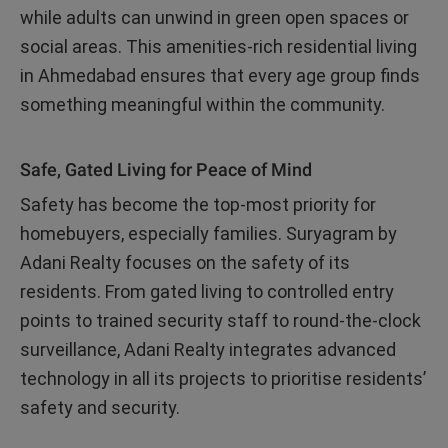
while adults can unwind in green open spaces or
social areas. This amenities-rich residential living
in Ahmedabad ensures that every age group finds
something meaningful within the community.
Safe, Gated Living for Peace of Mind
Safety has become the top-most priority for
homebuyers, especially families. Suryagram by
Adani Realty focuses on the safety of its
residents. From gated living to controlled entry
points to trained security staff to round-the-clock
surveillance, Adani Realty integrates advanced
technology in all its projects to prioritise residents’
safety and security.