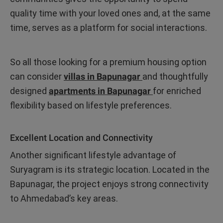
quality time with your loved ones and, at the same
time, serves as a platform for social interactions.
So all those looking for a premium housing option
can consider
villas in Bapunagar
and thoughtfully
designed
apartments in Bapunagar
for enriched
flexibility based on lifestyle preferences.
Excellent Location and Connectivity
Another significant lifestyle advantage of
Suryagram is its strategic location. Located in the
Bapunagar, the project enjoys strong connectivity
to Ahmedabad’s key areas.