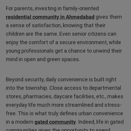
For parents, investing in family-oriented
residential community in Ahmedabad
gives them
a sense of satisfaction, knowing that their
children are the same. Even senior citizens can
enjoy the comfort of a secure environment, while
young professionals get a chance to unwind their
mind in open and green spaces.
Beyond security, daily convenience is built right
into the township. Close access to departmental
stores, pharmacies, daycare facilities, etc., makes
everyday life much more streamlined and stress-
free. This is what truly defines urban convenience
in a modern
gated community
. Indeed, life in gated
communities gives the opportunity to spend