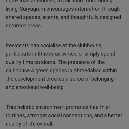
more than amenities., it’s all about community
living. Suryagram encourages interaction through
shared spaces, events, and thoughtfully designed
common areas.
Residents can socialise at the clubhouse,
participate in fitness activities, or simply spend
quality time outdoors. The presence of the
clubhouse & green spaces in Ahmedabad within
the development creates a sense of belonging
and emotional well-being.
This holistic environment promotes healthier
routines, stronger social connections, and a better
quality of life overall.