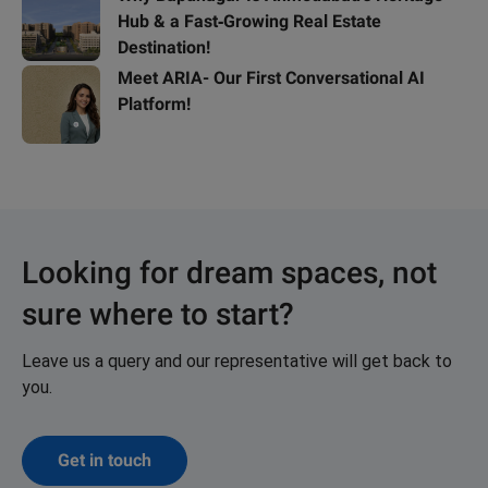
Hub & a Fast‑Growing Real Estate
Destination!
Meet ARIA- Our First Conversational AI
Platform!
Looking for dream spaces, not
sure where to start?
Leave us a query and our representative will get back to
you.
Get in touch