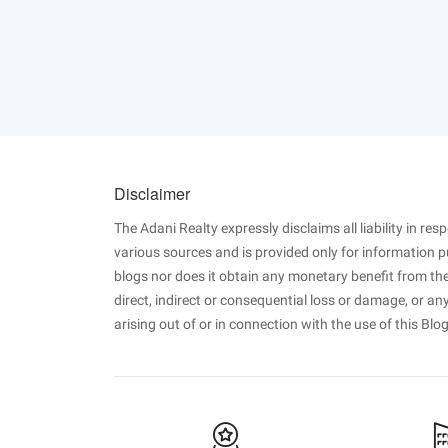
Disclaimer
The Adani Realty expressly disclaims all liability in re
various sources and is provided only for information 
blogs nor does it obtain any monetary benefit from the
direct, indirect or consequential loss or damage, or a
arising out of or in connection with the use of this Blog