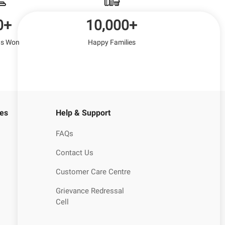
0+
10,000+
s Won
Happy Families
es
Help & Support
FAQs
Contact Us
Customer Care Centre
Grievance Redressal
Cell