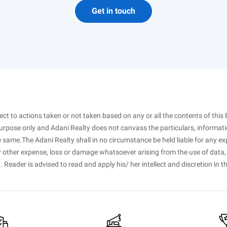
Get in touch
spect to actions taken or not taken based on any or all the contents of this 
purpose only and Adani Realty does not canvass the particulars, informati
 same.The Adani Realty shall in no circumstance be held liable for any ex
ny other expense, loss or damage whatsoever arising from the use of data,
. Reader is advised to read and apply his/ her intellect and discretion in t