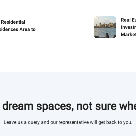
Real Es
 Residential
Invest
sidences Area to
Market
 in Gurgaon for
these residential
e growing
og to know more.
 dream spaces, not sure whe
Leave us a query and our representative will get back to you.