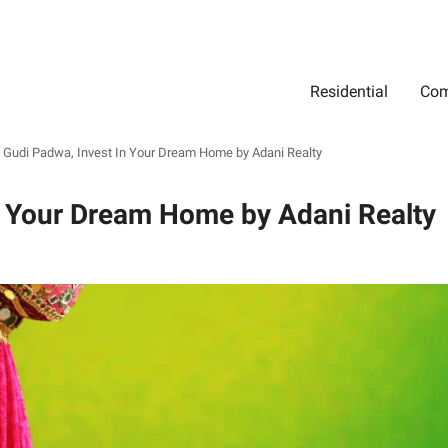
Residential
Com
Search
Location
Type
Status
Select Property Location
Select Property Type
Select Property Status
 Gudi Padwa, Invest In Your Dream Home by Adani Realty
n Your Dream Home by Adani Realty