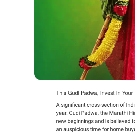
This Gudi Padwa, Invest In You
A significant cross-section of In
year. Gudi Padwa, the Marathi Hin
new beginnings and is believed t
an auspicious time for home buyer