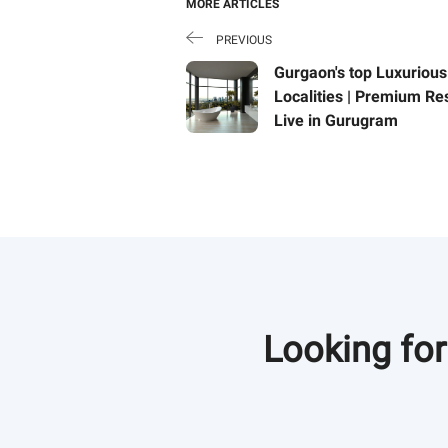
MORE ARTICLES
PREVIOUS
Gurgaon's top Luxurious
Localities | Premium Re
Live in Gurugram
Buy luxurious residences
better connectivity, also 
properties in Gurgaon ar
incredibly. Read this bl
Looking for