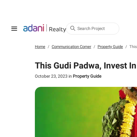
Search Project
Home
Communication Corner
Property Guide
This
This Gudi Padwa, Invest I
October 23, 2023
in
Property Guide