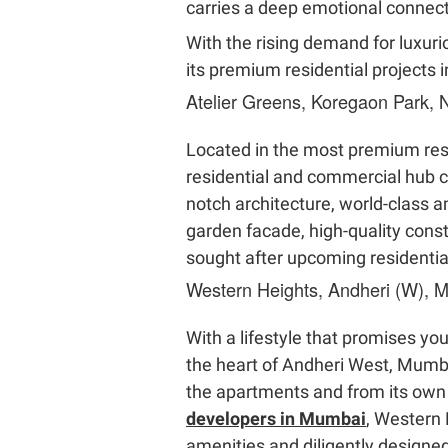
carries a deep emotional connec
With the rising demand for luxuri
its premium residential projects 
Atelier Greens, Koregaon Park,
Located in the most premium reside
residential and commercial hub c
notch architecture, world-class a
garden facade, high-quality cons
sought after upcoming residenti
Western Heights, Andheri (W), 
With a lifestyle that promises yo
the heart of Andheri West, Mumba
the apartments and from its own 
developers in Mumbai
, Western
amenities and diligently design