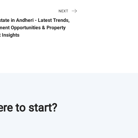
NEXT
tate in Andheri - Latest Trends,
ment Opportunities & Property
 Insights
re to start?