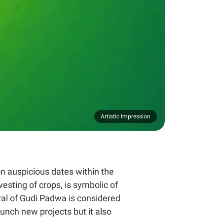
Artistic Impression
on auspicious dates within the
esting of crops, is symbolic of
val of Gudi Padwa is considered
aunch new projects but it also