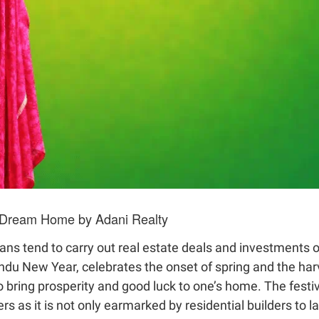
r Dream Home by Adani Realty
dians tend to carry out real estate deals and investments 
du New Year, celebrates the onset of spring and the harv
o bring prosperity and good luck to one’s home. The festi
s as it is not only earmarked by residential builders to l