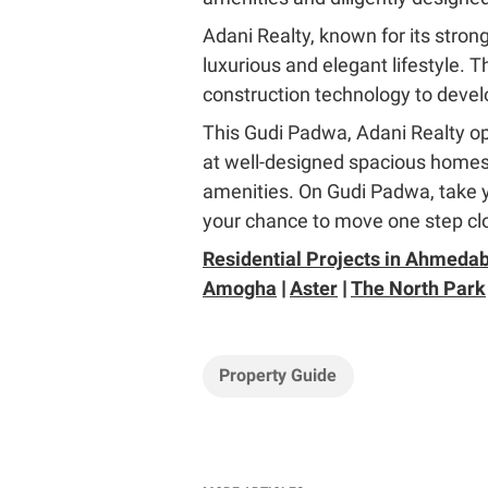
Adani Realty, known for its strong
luxurious and elegant lifestyle. 
construction technology to develo
This Gudi Padwa, Adani Realty ope
at well-designed spacious homes 
amenities. On Gudi Padwa, take you
your chance to move one step cl
Residential Projects in Ahmeda
Amogha
|
Aster
|
The North Park
Property Guide