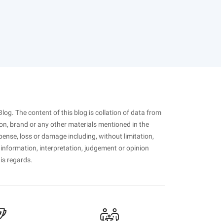
Blog. The content of this blog is collation of data from
on, brand or any other materials mentioned in the
pense, loss or damage including, without limitation,
 information, interpretation, judgement or opinion
his regards.