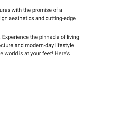
tures with the promise of a
esign aesthetics and cutting-edge
 Experience the pinnacle of living
cture and modern-day lifestyle
 world is at your feet! Here’s