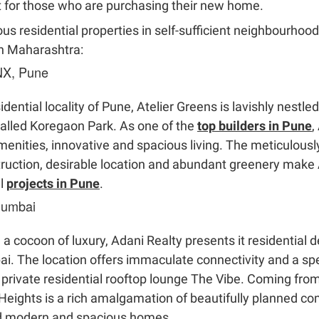
t for those who are purchasing their new home.
ous residential properties in self-sufficient neighbourhoo
in Maharashtra:
 NX, Pune
ntial locality of Pune, Atelier Greens is lavishly nestled 
alled Koregaon Park. As one of the
top builders in Pune
,
menities, innovative and spacious living. The meticulous
truction, desirable location and abundant greenery make 
al
projects in Pune
.
Mumbai
u a cocoon of luxury, Adani Realty presents it residentia
i. The location offers immaculate connectivity and a spe
private residential rooftop lounge The Vibe. Coming from
 Heights is a rich amalgamation of beautifully planned
ed modern and spacious homes.