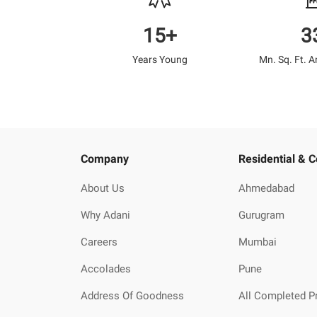
15+
3
Years Young
Mn. Sq. Ft. 
Company
Residential & 
About Us
Ahmedabad
Why Adani
Gurugram
Careers
Mumbai
Accolades
Pune
Address Of Goodness
All Completed P