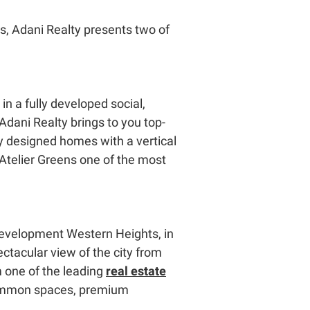
ds, Adani Realty presents two of
in a fully developed social,
 Adani Realty brings to you top-
ly designed homes with a vertical
Atelier Greens one of the most
l development Western Heights, in
ctacular view of the city from
 one of the leading
real estate
 common spaces, premium