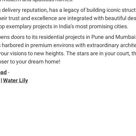
 delivery reputation, has a legacy of building iconic struc
Their trust and excellence are integrated with beautiful d
p exemplary projects in India’s most promising cities.
ns doors to its residential projects in Pune and Mumbai.
harbored in premium environs with extraordinary archite
r visions to new heights. The stars are in your court, the
oser to your dream home!
bad
-
|
Water Lily