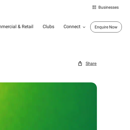
Businesses
mercial & Retail
Clubs
Connect
Enquire Now
Share