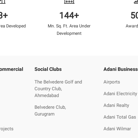
3+
144+
5
Area Developed
Mn. Sq. Ft. Area Under
Award
Development
Commercial
Social Clubs
Adani Business
The Belvedere Golf and
Airports
Country Club,
Adani Electricity
Ahmedabad
Adani Realty
Belvedere Club,
Gurugram
Adani Total Gas
rojects
Adani Wilmar