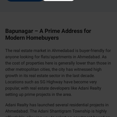
Bapunagar – A Prime Address for
Modern Homebuyers
The real estate market in Ahmedabad is buyer-friendly for
anyone looking for flats/apartments in Ahmedabad. As
the cost of properties here is generally lower than those in
other metropolitan cities, the city has witnessed high
growth in its real estate sector in the last decade.
Locations such as SG Highway have become very
popular, with real estate developers like Adani Realty
setting up prime projects in the area.
Adani Realty has launched several residential projects in
Ahmedabad. The Adani Shantigram Township is highly