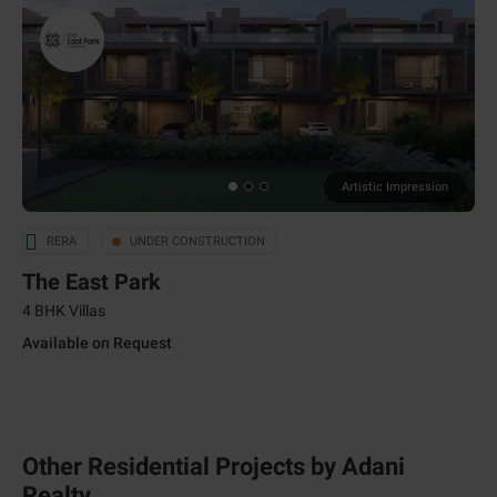
Artistic Impression
RERA
UNDER CONSTRUCTION
The East Park
4 BHK Villas
Available on Request
Other Residential Projects by Adani
Realty