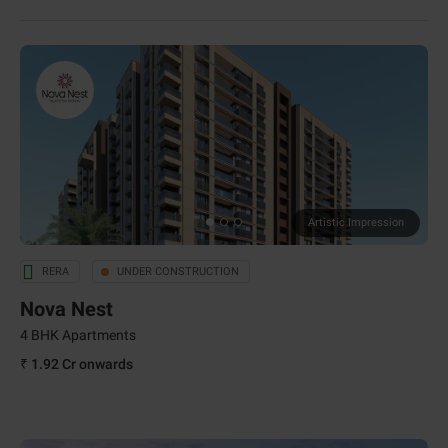
Artistic Impression
RERA
UNDER CONSTRUCTION
Nova Nest
4 BHK Apartments
₹ 1.92 Cr
onwards