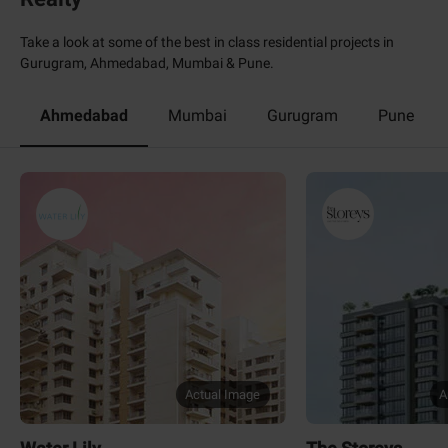
Take a look at some of the best in class residential projects in
Gurugram, Ahmedabad, Mumbai & Pune.
Ahmedabad
Mumbai
Gurugram
Pune
Actual Image
A