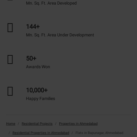
Mn. Sq. Ft. Area Developed
144+
Mn. Sq. Ft. Area Under Development
50+
Awards Won
10,000+
Happy Families
Home
Residential Projects
Properties in Ahmedabad
Residential Properties in Ahmedabad
Flats in Bapunagar, Ahmedabad