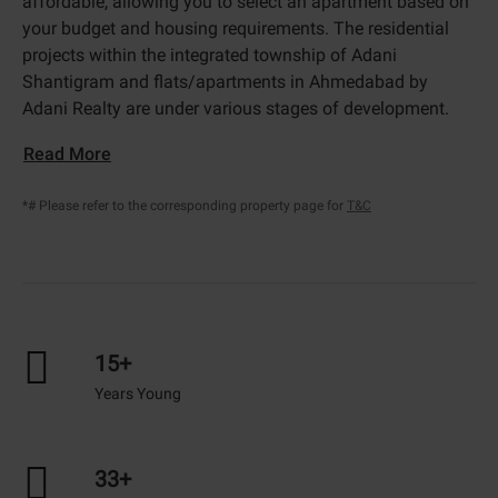
affordable, allowing you to select an apartment based on
your budget and housing requirements. The residential
projects within the integrated township of Adani
Shantigram and flats/apartments in Ahmedabad by
Adani Realty are under various stages of development.
Read More
*# Please refer to the corresponding property page for
T&C
15+
Years Young
33+