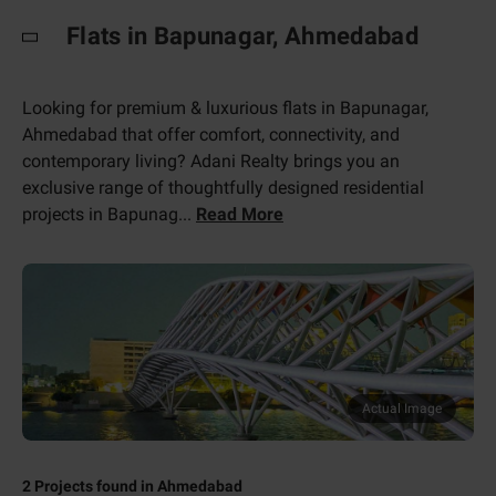
Flats in Bapunagar, Ahmedabad
Looking for premium & luxurious flats in Bapunagar,
Ahmedabad that offer comfort, connectivity, and
contemporary living? Adani Realty brings you an
exclusive range of thoughtfully designed residential
projects in Bapunag
...
Read More
Actual Image
2
Projects found in
Ahmedabad