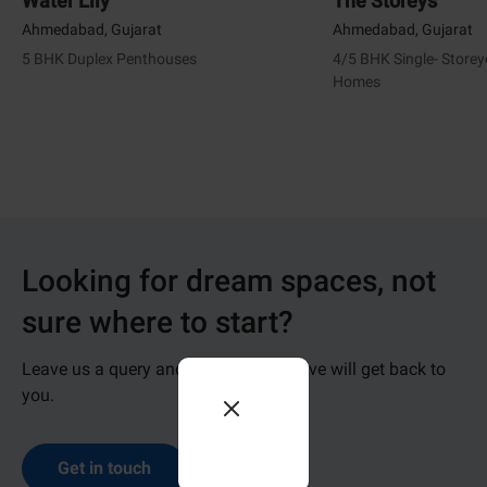
Water Lily
The Storeys
Ahmedabad, Gujarat
Ahmedabad, Gujarat
5 BHK Duplex Penthouses
4/5 BHK Single- Store
Homes
Looking for dream spaces, not
sure where to start?
Leave us a query and our representative will get back to
you.
Get in touch