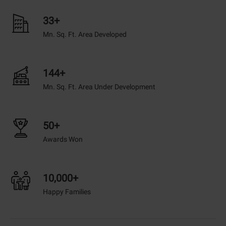
33+
Mn. Sq. Ft. Area Developed
144+
Mn. Sq. Ft. Area Under Development
50+
Awards Won
10,000+
Happy Families