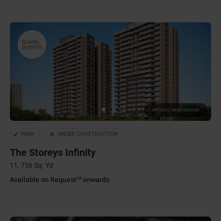
Artistic Impression
RERA
UNDER CONSTRUCTION
The Storeys Infinity
11, 756 Sq. Yd
*#
Available on Request
onwards