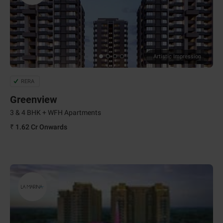
Artistic Impression
RERA
Greenview
3 & 4 BHK + WFH Apartments
₹ 1.62 Cr
Onwards