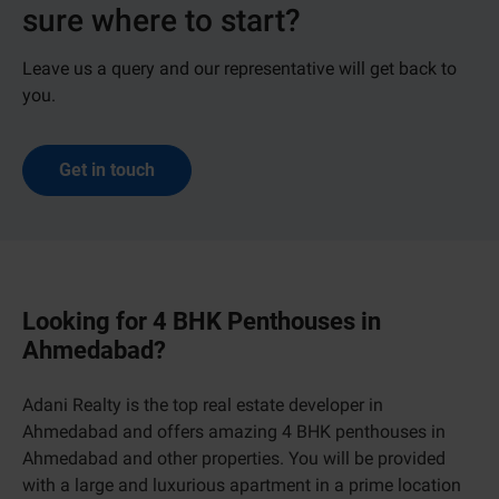
sure where to start?
Leave us a query and our representative will get back to
you.
Get in touch
Looking for 4 BHK Penthouses in
Ahmedabad?
Adani Realty is the top real estate developer in
Ahmedabad and offers amazing 4 BHK penthouses in
Ahmedabad and other properties. You will be provided
with a large and luxurious apartment in a prime location