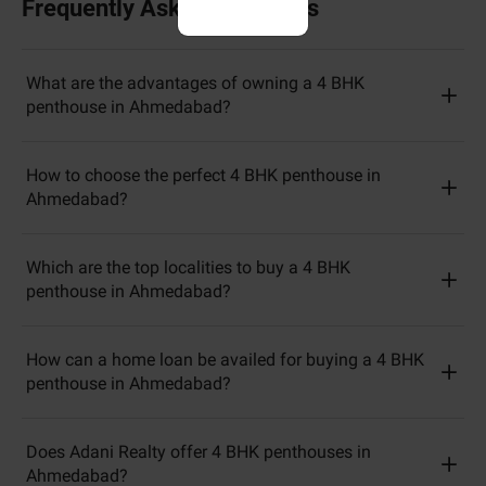
Frequently Asked Questions
What are the advantages of owning a 4 BHK
penthouse in Ahmedabad?
How to choose the perfect 4 BHK penthouse in
Ahmedabad?
Which are the top localities to buy a 4 BHK
penthouse in Ahmedabad?
How can a home loan be availed for buying a 4 BHK
penthouse in Ahmedabad?
Does Adani Realty offer 4 BHK penthouses in
Ahmedabad?