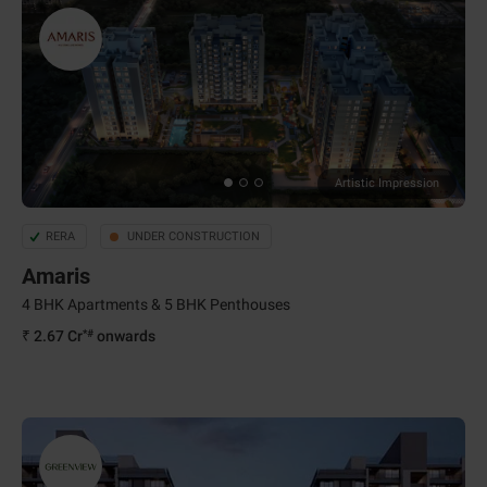
Artistic Impression
RERA
UNDER CONSTRUCTION
Amaris
4 BHK Apartments & 5 BHK Penthouses
*#
₹ 2.67 Cr
onwards