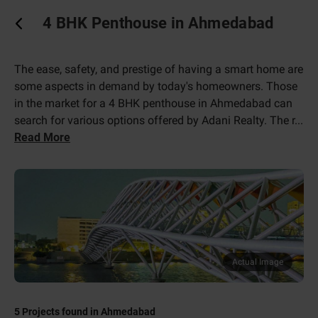
4 BHK Penthouse in Ahmedabad
The ease, safety, and prestige of having a smart home are
some aspects in demand by today's homeowners. Those
in the market for a 4 BHK penthouse in Ahmedabad can
search for various options offered by Adani Realty. The r
...
Read More
Actual Image
5
Projects found in
Ahmedabad