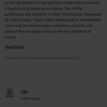
in the city, perfect for you and your loved ones to live out
a happy and prosperous existence. The 4 BHK
penthouses are available in Adani Shantigram, developed
by Adani Realty. These 4 BHK penthouses in Ahmedabad
come with the most modern amenities, are built with
state-of-the-art design, and are the very definition of
luxury.
Read More
*# Please refer to the corresponding property page for
T&C
15+
Years Young