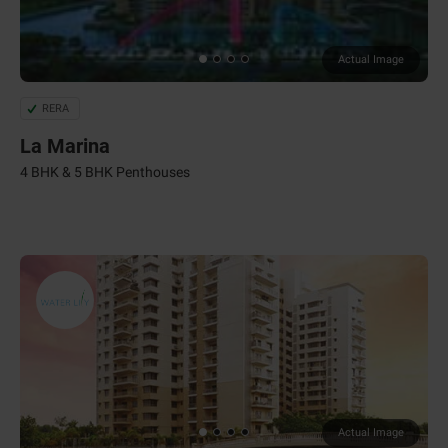
Actual Image
RERA
La Marina
4 BHK & 5 BHK Penthouses
Actual Image