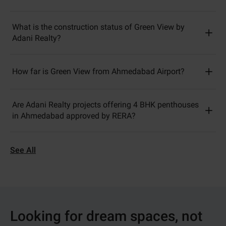
What is the construction status of Green View by
Adani Realty?
How far is Green View from Ahmedabad Airport?
Are Adani Realty projects offering 4 BHK penthouses
in Ahmedabad approved by RERA?
See All
Looking for dream spaces, not