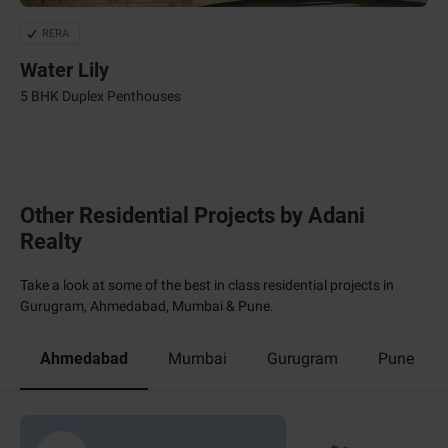
RERA
Water Lily
5 BHK Duplex Penthouses
Other Residential Projects by Adani
Realty
Take a look at some of the best in class residential projects in
Gurugram, Ahmedabad, Mumbai & Pune.
Ahmedabad
Mumbai
Gurugram
Pune