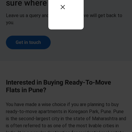
sure where to start?
Leave us a query and our representative will get back to
you.
Get in touch
Interested in Buying Ready-To-Move
Flats in Pune?
You have made a wise choice if you are planning to buy
ready-to-move apartments in Koregaon Park, Pune. Pune
is the second-largest city in the state of Maharashtra and
is often referred to as one of the most livable cities in