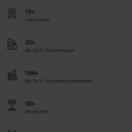
15+
Years Young
33+
Mn. Sq. Ft. Area Developed
144+
Mn. Sq. Ft. Area Under Development
50+
Awards Won