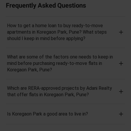
Frequently Asked Questions
How to get a home loan to buy ready-to-move
apartments in Koregaon Park, Pune? What steps
should I keep in mind before applying?
What are some of the factors one needs to keep in
mind before purchasing ready-to-move flats in
Koregaon Park, Pune?
Which are RERA-approved projects by Adani Realty
that offer flats in Koregaon Park, Pune?
Is Koregaon Park a good area to live in?