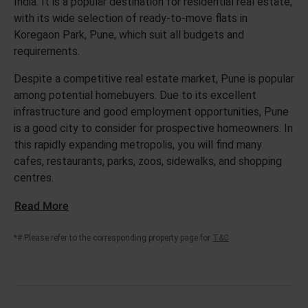
India. It is a popular destination for residential real estate,
with its wide selection of ready-to-move flats in
Koregaon Park, Pune, which suit all budgets and
requirements.
Despite a competitive real estate market, Pune is popular
among potential homebuyers. Due to its excellent
infrastructure and good employment opportunities, Pune
is a good city to consider for prospective homeowners. In
this rapidly expanding metropolis, you will find many
cafes, restaurants, parks, zoos, sidewalks, and shopping
centres.
Read More
*# Please refer to the corresponding property page for
T&C