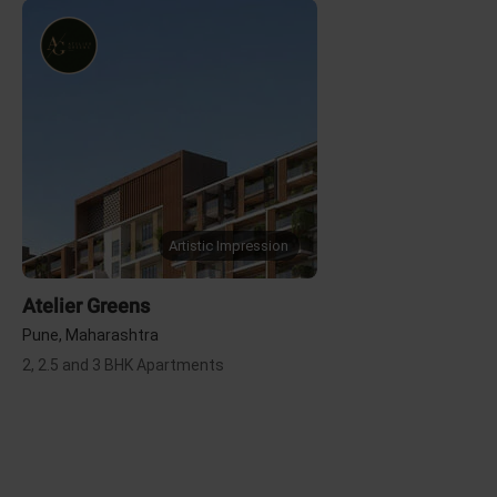
Artistic Impression
Atelier Greens
Pune, Maharashtra
2, 2.5 and 3 BHK Apartments