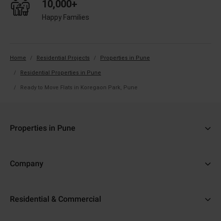
10,000+
Happy Families
Home
Residential Projects
Properties in Pune
Residential Properties in Pune
Ready to Move Flats in Koregaon Park, Pune
Properties in Pune
3 BHK Flats in Koregaon Park, Pune
Company
Ready to Move Flats in Koregaon Park, Pune
About Us
Under Construction Projects in Pune
Residential & Commercial
Why Adani
Real Estate in Pune