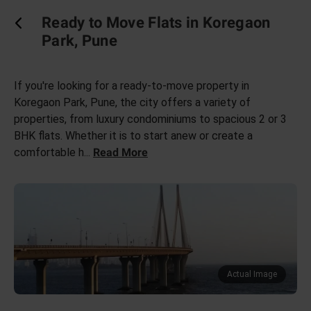
Ready to Move Flats in Koregaon
Park, Pune
If you're looking for a ready-to-move property in
Koregaon Park, Pune, the city offers a variety of
properties, from luxury condominiums to spacious 2 or 3
BHK flats. Whether it is to start anew or create a
comfortable h
...
Read More
Actual Image