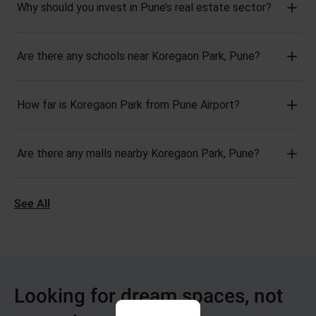
Why should you invest in Pune’s real estate sector?
Are there any schools near Koregaon Park, Pune?
How far is Koregaon Park from Pune Airport?
Are there any malls nearby Koregaon Park, Pune?
See All
Looking for dream spaces, not