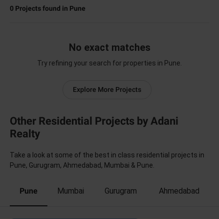
0
Projects found in
Pune
No exact matches
Try refining your search for properties in Pune.
Explore More Projects
Other Residential Projects by Adani
Realty
Take a look at some of the best in class residential projects in
Pune, Gurugram, Ahmedabad, Mumbai & Pune.
Pune
Mumbai
Gurugram
Ahmedabad