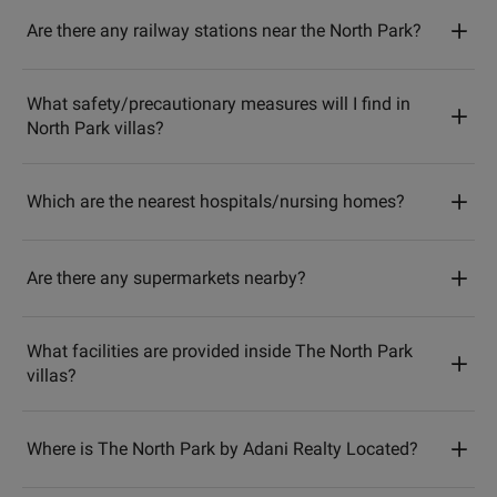
Are there any railway stations near the North Park?
What safety/precautionary measures will I find in
North Park villas?
Which are the nearest hospitals/nursing homes?
Are there any supermarkets nearby?
What facilities are provided inside The North Park
villas?
Where is The North Park by Adani Realty Located?