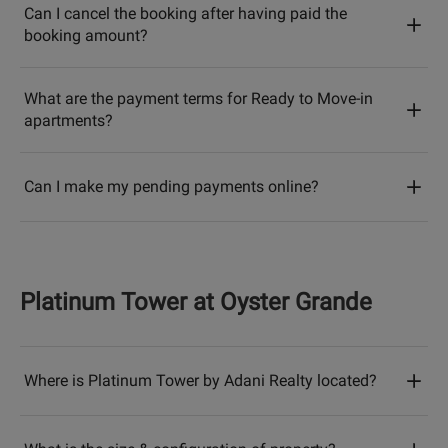
Can I cancel the booking after having paid the
booking amount?
What are the payment terms for Ready to Move-in
apartments?
Can I make my pending payments online?
Platinum Tower at Oyster Grande
Where is Platinum Tower by Adani Realty located?