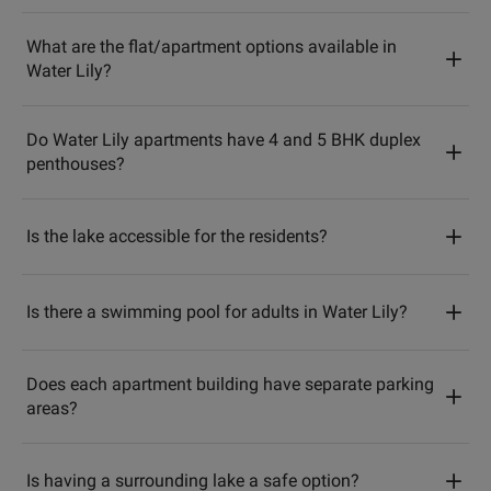
What are the flat/apartment options available in
Water Lily?
Do Water Lily apartments have 4 and 5 BHK duplex
penthouses?
Is the lake accessible for the residents?
Is there a swimming pool for adults in Water Lily?
Does each apartment building have separate parking
areas?
Is having a surrounding lake a safe option?