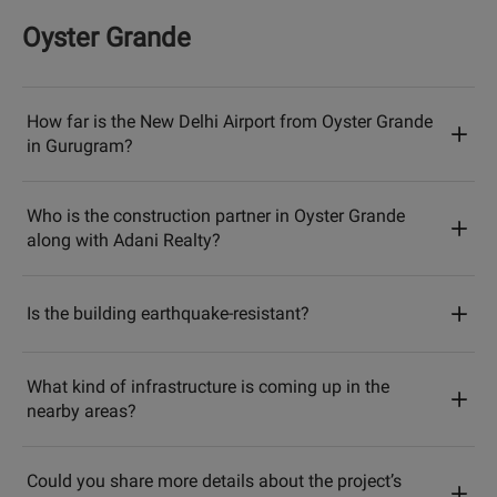
Oyster Grande
How far is the New Delhi Airport from Oyster Grande
in Gurugram?
Who is the construction partner in Oyster Grande
along with Adani Realty?
Is the building earthquake-resistant?
What kind of infrastructure is coming up in the
nearby areas?
Could you share more details about the project’s