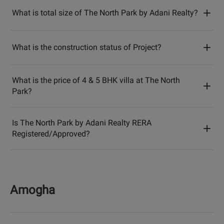
What is total size of The North Park by Adani Realty?
What is the construction status of Project?
What is the price of 4 & 5 BHK villa at The North
Park?
Is The North Park by Adani Realty RERA
Registered/Approved?
Amogha