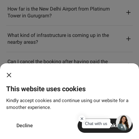
How far is the New Delhi Airport from Platinum
Tower in Gurugram?
What kind of infrastructure is coming up in the
nearby areas?
Can I cancel the booking after having paid the
booking amount?
This website uses cookies
Kindly accept cookies and continue using our website for a
Aangan
smoother experience.
Chat with us
Decline
Accept Cookies
Where is Aangan by Adani Realty located?
Home
Search
Enquire
Connect
More