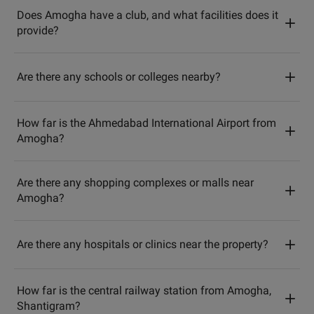
Does Amogha have a club, and what facilities does it
provide?
Are there any schools or colleges nearby?
How far is the Ahmedabad International Airport from
Amogha?
Are there any shopping complexes or malls near
Amogha?
Are there any hospitals or clinics near the property?
How far is the central railway station from Amogha,
Shantigram?